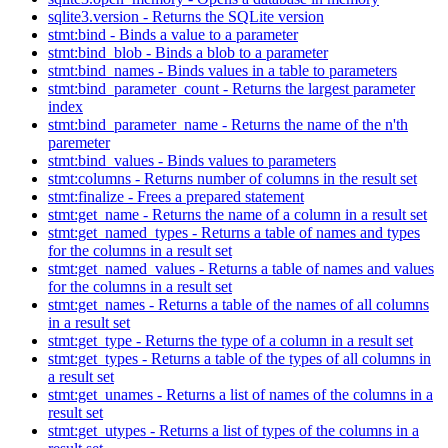
sqlite3.version - Returns the SQLite version
stmt:bind - Binds a value to a parameter
stmt:bind_blob - Binds a blob to a parameter
stmt:bind_names - Binds values in a table to parameters
stmt:bind_parameter_count - Returns the largest parameter
index
stmt:bind_parameter_name - Returns the name of the n'th
paremeter
stmt:bind_values - Binds values to parameters
stmt:columns - Returns number of columns in the result set
stmt:finalize - Frees a prepared statement
stmt:get_name - Returns the name of a column in a result set
stmt:get_named_types - Returns a table of names and types
for the columns in a result set
stmt:get_named_values - Returns a table of names and values
for the columns in a result set
stmt:get_names - Returns a table of the names of all columns
in a result set
stmt:get_type - Returns the type of a column in a result set
stmt:get_types - Returns a table of the types of all columns in
a result set
stmt:get_unames - Returns a list of names of the columns in a
result set
stmt:get_utypes - Returns a list of types of the columns in a