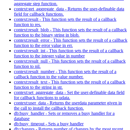
aggregate step function.
context:get_aggregate_data - Returns the user-definable data
field for callback functions.
context:result - This function sets the result of a callback
function to res.
context:result_blob - This function sets the result of a callback
function to the binary string in blob.
context:result_error - This function sets the result of a callback
function to the error value in err.
context:result_int - This function sets the result of a callback
function to the integer value in number
context:result_null - This function sets the result of a callback
function to nil.
context:result_number - This function sets the result of a
callback function to the value number.
context:result_text - This function sets the result of a callback
function to the string in str.
context:set_aggregate_data - Set the user-definable data field
for callback functions to udata.
context:user_data - Returns the userdata parameter given in
the call to install the callback function.
db:busy_handler - Sets or removes a busy handler for a
database
db:busy_timeout - Sets a busy handler
db:changes - Returns number of changes by the most recent