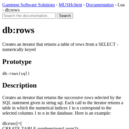
Gammon Software Solutions
›
MUSHclient
›
Documentation
› Lua
› db:rows
db:rows
Creates an iterator that returns a table of rows from a SELECT -
numerically keyed
Prototype
db:rows(sql)
Description
Creates an iterator that returns the successive rows selected by the
SQL statement given in string sql. Each call to the iterator returns a
table in which the numerical indices 1 to n correspond to the
selected columns 1 to n in the database. Here is an example:
db:exec[=[
CREATE TABLE numbers(num1,num2);