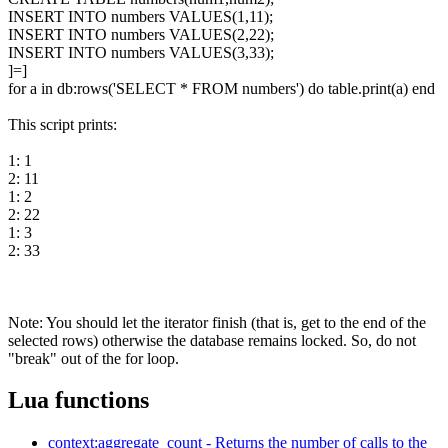
INSERT INTO numbers VALUES(1,11);
INSERT INTO numbers VALUES(2,22);
INSERT INTO numbers VALUES(3,33);
]=]
for a in db:rows('SELECT * FROM numbers') do table.print(a) end
This script prints:
1: 1
2: 11
1: 2
2: 22
1: 3
2: 33
Note: You should let the iterator finish (that is, get to the end of the
selected rows) otherwise the database remains locked. So, do not
"break" out of the for loop.
Lua functions
context:aggregate_count - Returns the number of calls to the