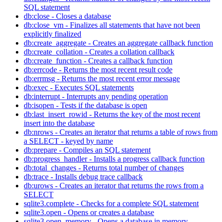
SQL statement
db:close - Closes a database
db:close_vm - Finalizes all statements that have not been
explicitly finalized
db:create_aggregate - Creates an aggregate callback function
db:create_collation - Creates a collation callback
db:create_function - Creates a callback function
db:errcode - Returns the most recent result code
db:errmsg - Returns the most recent error message
db:exec - Executes SQL statements
db:interrupt - Interrupts any pending operation
db:isopen - Tests if the database is open
db:last_insert_rowid - Returns the key of the most recent
insert into the database
db:nrows - Creates an iterator that returns a table of rows from
a SELECT - keyed by name
db:prepare - Compiles an SQL statement
db:progress_handler - Installs a progress callback function
db:total_changes - Returns total number of changes
db:trace - Installs debug trace callback
db:urows - Creates an iterator that returns the rows from a
SELECT
sqlite3.complete - Checks for a complete SQL statement
sqlite3.open - Opens or creates a database
sqlite3.open_memory - Opens a database in memory