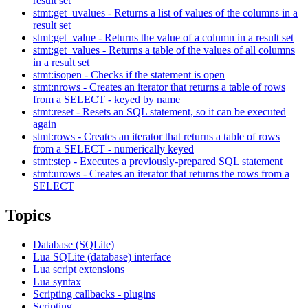
result set
stmt:get_uvalues - Returns a list of values of the columns in a
result set
stmt:get_value - Returns the value of a column in a result set
stmt:get_values - Returns a table of the values of all columns
in a result set
stmt:isopen - Checks if the statement is open
stmt:nrows - Creates an iterator that returns a table of rows
from a SELECT - keyed by name
stmt:reset - Resets an SQL statement, so it can be executed
again
stmt:rows - Creates an iterator that returns a table of rows
from a SELECT - numerically keyed
stmt:step - Executes a previously-prepared SQL statement
stmt:urows - Creates an iterator that returns the rows from a
SELECT
Topics
Database (SQLite)
Lua SQLite (database) interface
Lua script extensions
Lua syntax
Scripting callbacks - plugins
Scripting