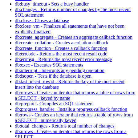
db:busy_timeout - Sets a busy handler
db:changes - Returns number of changes by the most recent
SQL statement
db:close - Closes a database
db:close_vm - Finalizes all statements that have not been
explicitly finalized
db:create_aggregate - Creates an aggregate callback function
db:create_collation - Creates a collation callback
db:create_function - Creates a callback function
db:errcode - Returns the most recent result code
db:errmsg - Returns the most recent error message
db:exec - Executes SQL statements
db:interrupt - Interrupts any pending operation
db:isopen - Tests if the database is open
db:last_insert_rowid - Returns the key of the most recent
insert into the database
db:nrows - Creates an iterator that returns a table of rows from
a SELECT - keyed by name
db:prepare - Compiles an SQL statement
db:progress_handler - Installs a progress callback function
db:rows - Creates an iterator that returns a table of rows from
a SELECT - numerically keyed
db:total_changes - Returns total number of changes
db:urows - Creates an iterator that returns the rows from a
SELECT