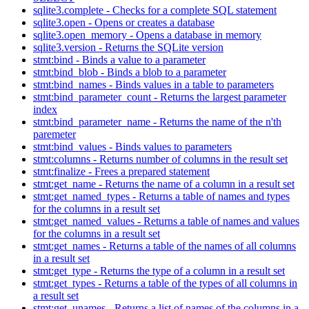
sqlite3.complete - Checks for a complete SQL statement
sqlite3.open - Opens or creates a database
sqlite3.open_memory - Opens a database in memory
sqlite3.version - Returns the SQLite version
stmt:bind - Binds a value to a parameter
stmt:bind_blob - Binds a blob to a parameter
stmt:bind_names - Binds values in a table to parameters
stmt:bind_parameter_count - Returns the largest parameter
index
stmt:bind_parameter_name - Returns the name of the n'th
paremeter
stmt:bind_values - Binds values to parameters
stmt:columns - Returns number of columns in the result set
stmt:finalize - Frees a prepared statement
stmt:get_name - Returns the name of a column in a result set
stmt:get_named_types - Returns a table of names and types
for the columns in a result set
stmt:get_named_values - Returns a table of names and values
for the columns in a result set
stmt:get_names - Returns a table of the names of all columns
in a result set
stmt:get_type - Returns the type of a column in a result set
stmt:get_types - Returns a table of the types of all columns in
a result set
stmt:get_unames - Returns a list of names of the columns in a