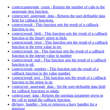
context:aggregate_count - Returns the number of calls to the
aggregate step function.
context:get_aggregate_data - Returns the user-definable data
field for callback functions.
context:result - This function sets the result of a callback
function to res.
context:result_blob - This function sets the result of a callback
function to the binary string in blob.
context:result_error - This function sets the result of a callback
function to the error value in err.
context:result_int - This function sets the result of a callback
function to the integer value in number
context:result_null - This function sets the result of a callback
function to nil.
context:result_number - This function sets the result of a
callback function to the value number.
context:result_text - This function sets the result of a callback
function to the string in str.
context:set_aggregate_data - Set the user-definable data field
for callback functions to udata.
context:user_data - Returns the userdata parameter given in
the call to install the callback function.
db:busy_handler - Sets or removes a busy handler for a
database