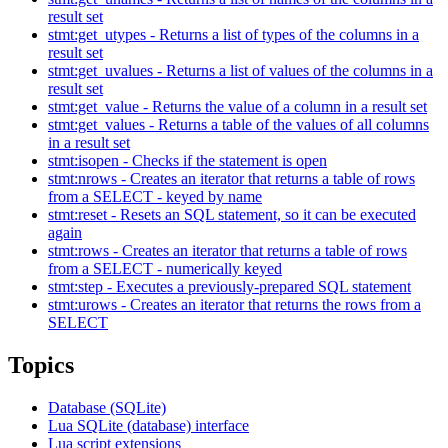
result set
stmt:get_utypes - Returns a list of types of the columns in a
result set
stmt:get_uvalues - Returns a list of values of the columns in a
result set
stmt:get_value - Returns the value of a column in a result set
stmt:get_values - Returns a table of the values of all columns
in a result set
stmt:isopen - Checks if the statement is open
stmt:nrows - Creates an iterator that returns a table of rows
from a SELECT - keyed by name
stmt:reset - Resets an SQL statement, so it can be executed
again
stmt:rows - Creates an iterator that returns a table of rows
from a SELECT - numerically keyed
stmt:step - Executes a previously-prepared SQL statement
stmt:urows - Creates an iterator that returns the rows from a
SELECT
Topics
Database (SQLite)
Lua SQLite (database) interface
Lua script extensions