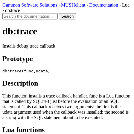
Gammon Software Solutions
›
MUSHclient
›
Documentation
› Lua
› db:trace
db:trace
Installs debug trace callback
Prototype
db:trace(func,udata)
Description
This function installs a trace callback handler. func is a Lua function
that is called by SQLite3 just before the evaluation of an SQL
statement. This callback receives two arguments: the first is the
udata argument used when the callback was installed; the second is
a string with the SQL statement about to be executed.
Lua functions