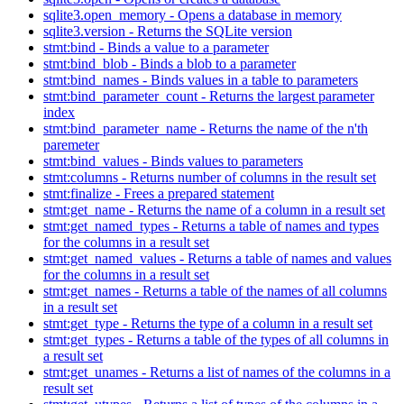
sqlite3.open_memory - Opens a database in memory
sqlite3.version - Returns the SQLite version
stmt:bind - Binds a value to a parameter
stmt:bind_blob - Binds a blob to a parameter
stmt:bind_names - Binds values in a table to parameters
stmt:bind_parameter_count - Returns the largest parameter
index
stmt:bind_parameter_name - Returns the name of the n'th
paremeter
stmt:bind_values - Binds values to parameters
stmt:columns - Returns number of columns in the result set
stmt:finalize - Frees a prepared statement
stmt:get_name - Returns the name of a column in a result set
stmt:get_named_types - Returns a table of names and types
for the columns in a result set
stmt:get_named_values - Returns a table of names and values
for the columns in a result set
stmt:get_names - Returns a table of the names of all columns
in a result set
stmt:get_type - Returns the type of a column in a result set
stmt:get_types - Returns a table of the types of all columns in
a result set
stmt:get_unames - Returns a list of names of the columns in a
result set