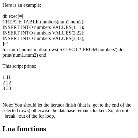
Here is an example:
db:exec[=[
CREATE TABLE numbers(num1,num2);
INSERT INTO numbers VALUES(1,11);
INSERT INTO numbers VALUES(2,22);
INSERT INTO numbers VALUES(3,33);
]=]
for num1,num2 in db:urows('SELECT * FROM numbers') do
print(num1,num2) end
This script prints:
1 11
2 22
3 33
Note: You should let the iterator finish (that is, get to the end of the
selected rows) otherwise the database remains locked. So, do not
"break" out of the for loop.
Lua functions