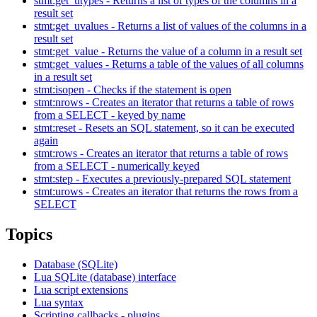
stmt:get_utypes - Returns a list of types of the columns in a
result set
stmt:get_uvalues - Returns a list of values of the columns in a
result set
stmt:get_value - Returns the value of a column in a result set
stmt:get_values - Returns a table of the values of all columns
in a result set
stmt:isopen - Checks if the statement is open
stmt:nrows - Creates an iterator that returns a table of rows
from a SELECT - keyed by name
stmt:reset - Resets an SQL statement, so it can be executed
again
stmt:rows - Creates an iterator that returns a table of rows
from a SELECT - numerically keyed
stmt:step - Executes a previously-prepared SQL statement
stmt:urows - Creates an iterator that returns the rows from a
SELECT
Topics
Database (SQLite)
Lua SQLite (database) interface
Lua script extensions
Lua syntax
Scripting callbacks - plugins