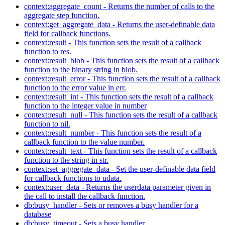
context:aggregate_count - Returns the number of calls to the
aggregate step function.
context:get_aggregate_data - Returns the user-definable data
field for callback functions.
context:result - This function sets the result of a callback
function to res.
context:result_blob - This function sets the result of a callback
function to the binary string in blob.
context:result_error - This function sets the result of a callback
function to the error value in err.
context:result_int - This function sets the result of a callback
function to the integer value in number
context:result_null - This function sets the result of a callback
function to nil.
context:result_number - This function sets the result of a
callback function to the value number.
context:result_text - This function sets the result of a callback
function to the string in str.
context:set_aggregate_data - Set the user-definable data field
for callback functions to udata.
context:user_data - Returns the userdata parameter given in
the call to install the callback function.
db:busy_handler - Sets or removes a busy handler for a
database
db:busy_timeout - Sets a busy handler