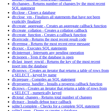
db:changes - Returns number of changes by the most recent
SQL statement
db:close - Closes a database
db:close_vm - Finalizes all statements that have not been
explicitly finalized
db:create_aggregate - Creates an aggregate callback function
db:create_collation - Creates a collation callback
db:create_function - Creates a callback function
db:errcode - Returns the most recent result code
db:errmsg - Returns the most recent error message
db:exec - Executes SQL statements
db:interrupt - Interrupts any pending operation
db:isopen - Tests if the database is open
db:last_insert_rowid - Returns the key of the most recent
insert into the database
db:nrows - Creates an iterator that returns a table of rows from
a SELECT - keyed by name
db:prepare - Compiles an SQL statement
db:progress_handler - Installs a progress callback function
db:rows - Creates an iterator that returns a table of rows from
a SELECT - numerically keyed
db:total_changes - Returns total number of changes
db:trace - Installs debug trace callback
sqlite3.complete - Checks for a complete SQL statement
sqlite3.open - Opens or creates a database