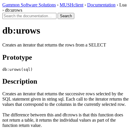
Gammon Software Solutions
›
MUSHclient
›
Documentation
› Lua
› db:urows
db:urows
Creates an iterator that returns the rows from a SELECT
Prototype
db:urows(sql)
Description
Creates an iterator that returns the successive rows selected by the
SQL statement given in string sql. Each call to the iterator returns the
values that correspond to the columns in the currently selected row.
The difference between this and db:rows is that this function does
not return a table, it returns the individual values as part of the
function return value.