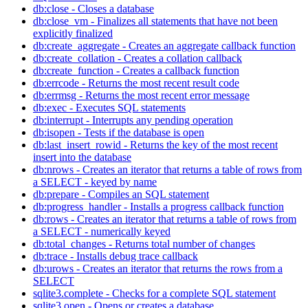
db:close - Closes a database
db:close_vm - Finalizes all statements that have not been
explicitly finalized
db:create_aggregate - Creates an aggregate callback function
db:create_collation - Creates a collation callback
db:create_function - Creates a callback function
db:errcode - Returns the most recent result code
db:errmsg - Returns the most recent error message
db:exec - Executes SQL statements
db:interrupt - Interrupts any pending operation
db:isopen - Tests if the database is open
db:last_insert_rowid - Returns the key of the most recent
insert into the database
db:nrows - Creates an iterator that returns a table of rows from
a SELECT - keyed by name
db:prepare - Compiles an SQL statement
db:progress_handler - Installs a progress callback function
db:rows - Creates an iterator that returns a table of rows from
a SELECT - numerically keyed
db:total_changes - Returns total number of changes
db:trace - Installs debug trace callback
db:urows - Creates an iterator that returns the rows from a
SELECT
sqlite3.complete - Checks for a complete SQL statement
sqlite3.open - Opens or creates a database