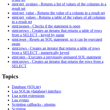
stmt:get_uvalues - Returns a list of values of the columns in a
result set
stmt:get_value - Returns the value of a column in a result set
stmt:get_values - Returns a table of the values of all columns
in a result set
stmt:isopen - Checks if the statement is open
stmt:nrows - Creates an iterator that returns a table of rows
from a SELECT - keyed by name
stmt:reset - Resets an SQL statement, so it can be executed
again
stmt:rows - Creates an iterator that returns a table of rows
from a SELECT - numerically keyed
stmt:step - Executes a previously-prepared SQL statement
stmt:urows - Creates an iterator that returns the rows from a
SELECT
Topics
Database (SQLite)
Lua SQLite (database) interface
Lua script extensions
Lua syntax
Scripting callbacks - plugins
Scripting