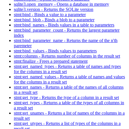
sqlite3.open_memory - Opens a database in memory
sqlite3.version - Returns the SQLite version
stmt:bind - Binds a value to a parameter
stmt:bind_blob - Binds a blob to a parameter
stmt:bind_names - Binds values in a table to parameters
stmt:bind_parameter_count - Returns the largest parameter
index
stmt:bind_parameter_name - Returns the name of the n'th
paremeter
stmt:bind_values - Binds values to parameters
stmt:columns - Returns number of columns in the result set
stmt:finalize - Frees a prepared statement
stmt:get_named_types - Returns a table of names and types
for the columns in a result set
stmt:get_named_values - Returns a table of names and values
for the columns in a result set
stmt:get_names - Returns a table of the names of all columns
in a result set
stmt:get_type - Returns the type of a column in a result set
stmt:get_types - Returns a table of the types of all columns in
a result set
stmt:get_unames - Returns a list of names of the columns in a
result set
stmt:get_utypes - Returns a list of types of the columns in a
result set