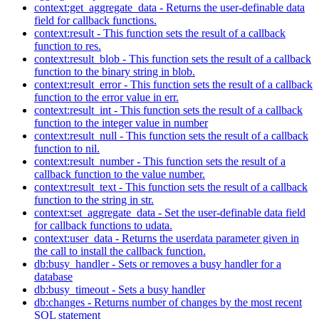
context:get_aggregate_data - Returns the user-definable data
field for callback functions.
context:result - This function sets the result of a callback
function to res.
context:result_blob - This function sets the result of a callback
function to the binary string in blob.
context:result_error - This function sets the result of a callback
function to the error value in err.
context:result_int - This function sets the result of a callback
function to the integer value in number
context:result_null - This function sets the result of a callback
function to nil.
context:result_number - This function sets the result of a
callback function to the value number.
context:result_text - This function sets the result of a callback
function to the string in str.
context:set_aggregate_data - Set the user-definable data field
for callback functions to udata.
context:user_data - Returns the userdata parameter given in
the call to install the callback function.
db:busy_handler - Sets or removes a busy handler for a
database
db:busy_timeout - Sets a busy handler
db:changes - Returns number of changes by the most recent
SQL statement