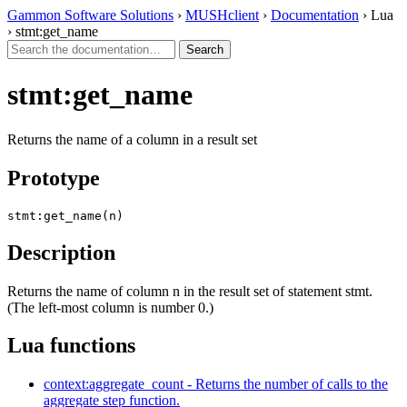
Gammon Software Solutions
›
MUSHclient
›
Documentation
› Lua
› stmt:get_name
stmt:get_name
Returns the name of a column in a result set
Prototype
stmt:get_name(n)
Description
Returns the name of column n in the result set of statement stmt.
(The left-most column is number 0.)
Lua functions
context:aggregate_count - Returns the number of calls to the
aggregate step function.