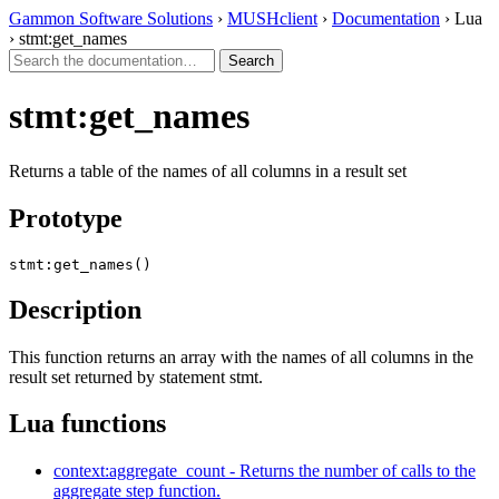
Gammon Software Solutions
›
MUSHclient
›
Documentation
› Lua
› stmt:get_names
stmt:get_names
Returns a table of the names of all columns in a result set
Prototype
stmt:get_names()
Description
This function returns an array with the names of all columns in the
result set returned by statement stmt.
Lua functions
context:aggregate_count - Returns the number of calls to the
aggregate step function.