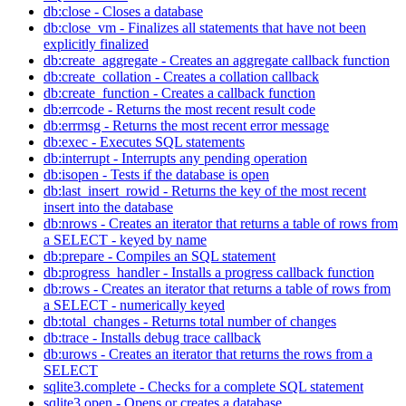
db:close - Closes a database
db:close_vm - Finalizes all statements that have not been
explicitly finalized
db:create_aggregate - Creates an aggregate callback function
db:create_collation - Creates a collation callback
db:create_function - Creates a callback function
db:errcode - Returns the most recent result code
db:errmsg - Returns the most recent error message
db:exec - Executes SQL statements
db:interrupt - Interrupts any pending operation
db:isopen - Tests if the database is open
db:last_insert_rowid - Returns the key of the most recent
insert into the database
db:nrows - Creates an iterator that returns a table of rows from
a SELECT - keyed by name
db:prepare - Compiles an SQL statement
db:progress_handler - Installs a progress callback function
db:rows - Creates an iterator that returns a table of rows from
a SELECT - numerically keyed
db:total_changes - Returns total number of changes
db:trace - Installs debug trace callback
db:urows - Creates an iterator that returns the rows from a
SELECT
sqlite3.complete - Checks for a complete SQL statement
sqlite3.open - Opens or creates a database