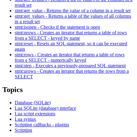
result set
stmt:get_value - Returns the value of a column in a result set
stmt:get_values - Returns a table of the values of all columns
in a result set
stmt:isopen - Checks if the statement is open
stmt:nrows - Creates an iterator that returns a table of rows
from a SELECT - keyed by name
stmt:reset - Resets an SQL statement, so it can be executed
again
stmt:rows - Creates an iterator that returns a table of rows
from a SELECT - numerically keyed
stmt:step - Executes a previously-prepared SQL statement
stmt:urows - Creates an iterator that returns the rows from a
SELECT
Topics
Database (SQLite)
Lua SQLite (database) interface
Lua script extensions
Lua syntax
Scripting callbacks - plugins
Scripting