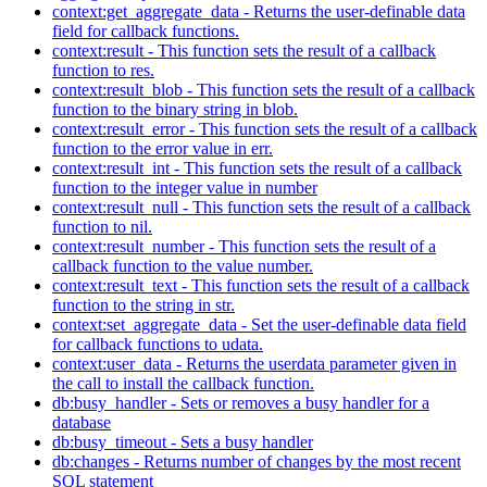
context:get_aggregate_data - Returns the user-definable data
field for callback functions.
context:result - This function sets the result of a callback
function to res.
context:result_blob - This function sets the result of a callback
function to the binary string in blob.
context:result_error - This function sets the result of a callback
function to the error value in err.
context:result_int - This function sets the result of a callback
function to the integer value in number
context:result_null - This function sets the result of a callback
function to nil.
context:result_number - This function sets the result of a
callback function to the value number.
context:result_text - This function sets the result of a callback
function to the string in str.
context:set_aggregate_data - Set the user-definable data field
for callback functions to udata.
context:user_data - Returns the userdata parameter given in
the call to install the callback function.
db:busy_handler - Sets or removes a busy handler for a
database
db:busy_timeout - Sets a busy handler
db:changes - Returns number of changes by the most recent
SQL statement