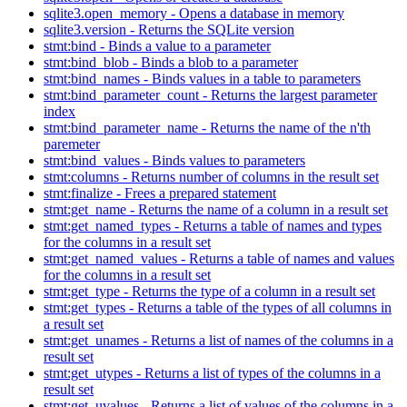
sqlite3.open_memory - Opens a database in memory
sqlite3.version - Returns the SQLite version
stmt:bind - Binds a value to a parameter
stmt:bind_blob - Binds a blob to a parameter
stmt:bind_names - Binds values in a table to parameters
stmt:bind_parameter_count - Returns the largest parameter
index
stmt:bind_parameter_name - Returns the name of the n'th
paremeter
stmt:bind_values - Binds values to parameters
stmt:columns - Returns number of columns in the result set
stmt:finalize - Frees a prepared statement
stmt:get_name - Returns the name of a column in a result set
stmt:get_named_types - Returns a table of names and types
for the columns in a result set
stmt:get_named_values - Returns a table of names and values
for the columns in a result set
stmt:get_type - Returns the type of a column in a result set
stmt:get_types - Returns a table of the types of all columns in
a result set
stmt:get_unames - Returns a list of names of the columns in a
result set
stmt:get_utypes - Returns a list of types of the columns in a
result set
stmt:get_uvalues - Returns a list of values of the columns in a