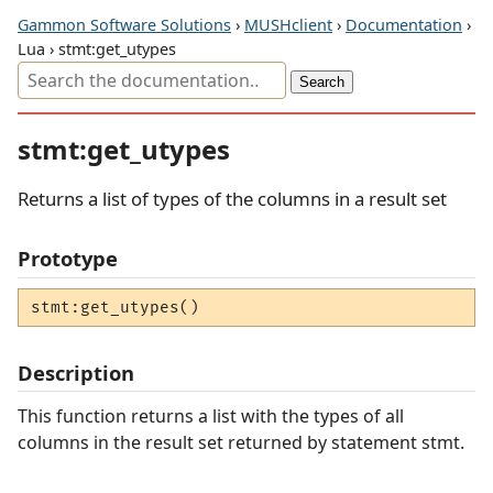
Gammon Software Solutions
›
MUSHclient
›
Documentation
›
Lua › stmt:get_utypes
stmt:get_utypes
Returns a list of types of the columns in a result set
Prototype
stmt:get_utypes()
Description
This function returns a list with the types of all
columns in the result set returned by statement stmt.