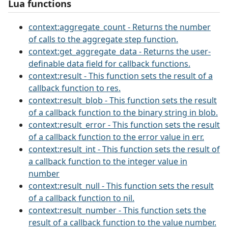
Lua functions
context:aggregate_count - Returns the number
of calls to the aggregate step function.
context:get_aggregate_data - Returns the user-
definable data field for callback functions.
context:result - This function sets the result of a
callback function to res.
context:result_blob - This function sets the result
of a callback function to the binary string in blob.
context:result_error - This function sets the result
of a callback function to the error value in err.
context:result_int - This function sets the result of
a callback function to the integer value in
number
context:result_null - This function sets the result
of a callback function to nil.
context:result_number - This function sets the
result of a callback function to the value number.