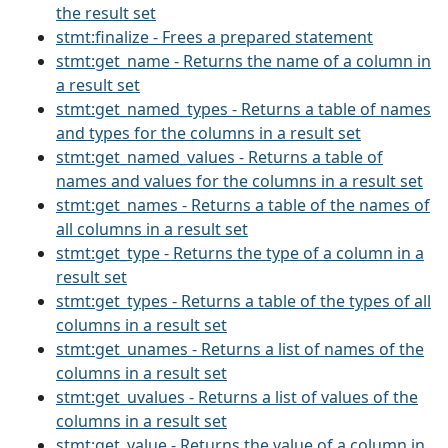
the result set
stmt:finalize - Frees a prepared statement
stmt:get_name - Returns the name of a column in
a result set
stmt:get_named_types - Returns a table of names
and types for the columns in a result set
stmt:get_named_values - Returns a table of
names and values for the columns in a result set
stmt:get_names - Returns a table of the names of
all columns in a result set
stmt:get_type - Returns the type of a column in a
result set
stmt:get_types - Returns a table of the types of all
columns in a result set
stmt:get_unames - Returns a list of names of the
columns in a result set
stmt:get_uvalues - Returns a list of values of the
columns in a result set
stmt:get_value - Returns the value of a column in