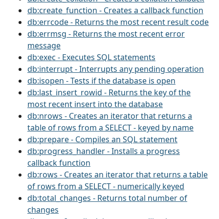
db:create_function - Creates a callback function
db:errcode - Returns the most recent result code
db:errmsg - Returns the most recent error
message
db:exec - Executes SQL statements
db:interrupt - Interrupts any pending operation
db:isopen - Tests if the database is open
db:last_insert_rowid - Returns the key of the
most recent insert into the database
db:nrows - Creates an iterator that returns a
table of rows from a SELECT - keyed by name
db:prepare - Compiles an SQL statement
db:progress_handler - Installs a progress
callback function
db:rows - Creates an iterator that returns a table
of rows from a SELECT - numerically keyed
db:total_changes - Returns total number of
changes