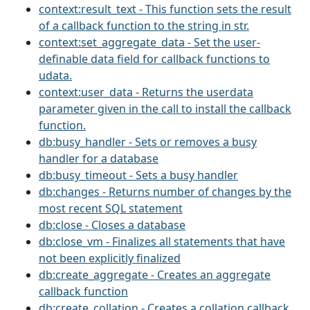
context:result_text - This function sets the result
of a callback function to the string in str.
context:set_aggregate_data - Set the user-
definable data field for callback functions to
udata.
context:user_data - Returns the userdata
parameter given in the call to install the callback
function.
db:busy_handler - Sets or removes a busy
handler for a database
db:busy_timeout - Sets a busy handler
db:changes - Returns number of changes by the
most recent SQL statement
db:close - Closes a database
db:close_vm - Finalizes all statements that have
not been explicitly finalized
db:create_aggregate - Creates an aggregate
callback function
db:create_collation - Creates a collation callback