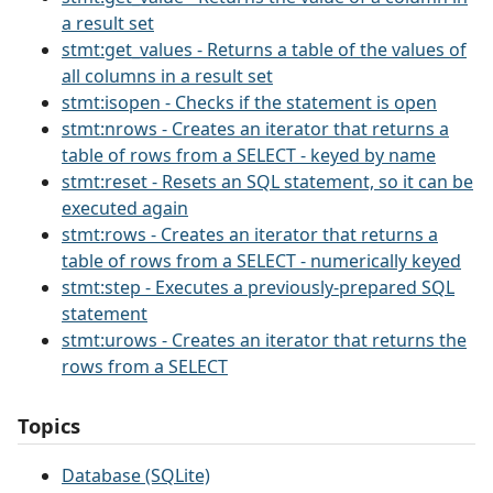
a result set
stmt:get_values - Returns a table of the values of
all columns in a result set
stmt:isopen - Checks if the statement is open
stmt:nrows - Creates an iterator that returns a
table of rows from a SELECT - keyed by name
stmt:reset - Resets an SQL statement, so it can be
executed again
stmt:rows - Creates an iterator that returns a
table of rows from a SELECT - numerically keyed
stmt:step - Executes a previously-prepared SQL
statement
stmt:urows - Creates an iterator that returns the
rows from a SELECT
Topics
Database (SQLite)