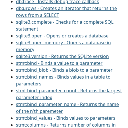
db:trace - Installs debug trace callback
db:urows - Creates an iterator that returns the
rows from a SELECT
sqlite3.complete - Checks for a complete SQL
statement
sqlite3.open - Opens or creates a database
sqlite3.open_memory - Opens a database in
memory
sqlite3.version - Returns the SQLite version
stmt:bind - Binds a value to a parameter
stmt:bind_blob - Binds a blob to a parameter
stmt:bind_names - Binds values in a table to
parameters
stmt:bind_parameter_count - Returns the largest
parameter index
stmt:bind_parameter_name - Returns the name
of the n'th paremeter
stmt:bind_values - Binds values to parameters
stmt:columns - Returns number of columns in