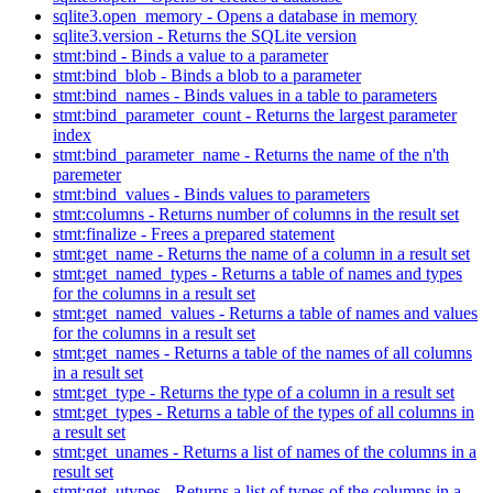
sqlite3.open_memory - Opens a database in memory
sqlite3.version - Returns the SQLite version
stmt:bind - Binds a value to a parameter
stmt:bind_blob - Binds a blob to a parameter
stmt:bind_names - Binds values in a table to parameters
stmt:bind_parameter_count - Returns the largest parameter
index
stmt:bind_parameter_name - Returns the name of the n'th
paremeter
stmt:bind_values - Binds values to parameters
stmt:columns - Returns number of columns in the result set
stmt:finalize - Frees a prepared statement
stmt:get_name - Returns the name of a column in a result set
stmt:get_named_types - Returns a table of names and types
for the columns in a result set
stmt:get_named_values - Returns a table of names and values
for the columns in a result set
stmt:get_names - Returns a table of the names of all columns
in a result set
stmt:get_type - Returns the type of a column in a result set
stmt:get_types - Returns a table of the types of all columns in
a result set
stmt:get_unames - Returns a list of names of the columns in a
result set
stmt:get_utypes - Returns a list of types of the columns in a