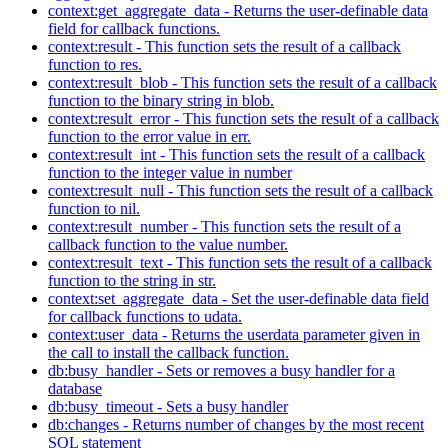
context:get_aggregate_data - Returns the user-definable data
field for callback functions.
context:result - This function sets the result of a callback
function to res.
context:result_blob - This function sets the result of a callback
function to the binary string in blob.
context:result_error - This function sets the result of a callback
function to the error value in err.
context:result_int - This function sets the result of a callback
function to the integer value in number
context:result_null - This function sets the result of a callback
function to nil.
context:result_number - This function sets the result of a
callback function to the value number.
context:result_text - This function sets the result of a callback
function to the string in str.
context:set_aggregate_data - Set the user-definable data field
for callback functions to udata.
context:user_data - Returns the userdata parameter given in
the call to install the callback function.
db:busy_handler - Sets or removes a busy handler for a
database
db:busy_timeout - Sets a busy handler
db:changes - Returns number of changes by the most recent
SQL statement