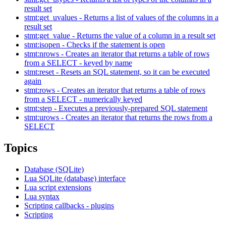
result set
stmt:get_uvalues - Returns a list of values of the columns in a
result set
stmt:get_value - Returns the value of a column in a result set
stmt:isopen - Checks if the statement is open
stmt:nrows - Creates an iterator that returns a table of rows
from a SELECT - keyed by name
stmt:reset - Resets an SQL statement, so it can be executed
again
stmt:rows - Creates an iterator that returns a table of rows
from a SELECT - numerically keyed
stmt:step - Executes a previously-prepared SQL statement
stmt:urows - Creates an iterator that returns the rows from a
SELECT
Topics
Database (SQLite)
Lua SQLite (database) interface
Lua script extensions
Lua syntax
Scripting callbacks - plugins
Scripting