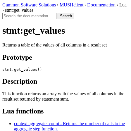
Gammon Software Solutions
›
MUSHclient
›
Documentation
› Lua
› stmt:get_values
stmt:get_values
Returns a table of the values of all columns in a result set
Prototype
stmt:get_values()
Description
This function returns an array with the values of all columns in the
result set returned by statement stmt.
Lua functions
context:aggregate_count - Returns the number of calls to the
aggregate step function.