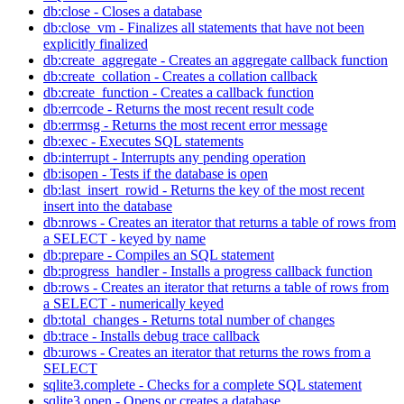
db:close - Closes a database
db:close_vm - Finalizes all statements that have not been
explicitly finalized
db:create_aggregate - Creates an aggregate callback function
db:create_collation - Creates a collation callback
db:create_function - Creates a callback function
db:errcode - Returns the most recent result code
db:errmsg - Returns the most recent error message
db:exec - Executes SQL statements
db:interrupt - Interrupts any pending operation
db:isopen - Tests if the database is open
db:last_insert_rowid - Returns the key of the most recent
insert into the database
db:nrows - Creates an iterator that returns a table of rows from
a SELECT - keyed by name
db:prepare - Compiles an SQL statement
db:progress_handler - Installs a progress callback function
db:rows - Creates an iterator that returns a table of rows from
a SELECT - numerically keyed
db:total_changes - Returns total number of changes
db:trace - Installs debug trace callback
db:urows - Creates an iterator that returns the rows from a
SELECT
sqlite3.complete - Checks for a complete SQL statement
sqlite3.open - Opens or creates a database