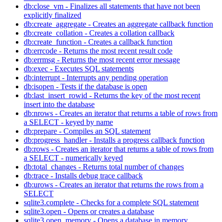
db:close_vm - Finalizes all statements that have not been
explicitly finalized
db:create_aggregate - Creates an aggregate callback function
db:create_collation - Creates a collation callback
db:create_function - Creates a callback function
db:errcode - Returns the most recent result code
db:errmsg - Returns the most recent error message
db:exec - Executes SQL statements
db:interrupt - Interrupts any pending operation
db:isopen - Tests if the database is open
db:last_insert_rowid - Returns the key of the most recent
insert into the database
db:nrows - Creates an iterator that returns a table of rows from
a SELECT - keyed by name
db:prepare - Compiles an SQL statement
db:progress_handler - Installs a progress callback function
db:rows - Creates an iterator that returns a table of rows from
a SELECT - numerically keyed
db:total_changes - Returns total number of changes
db:trace - Installs debug trace callback
db:urows - Creates an iterator that returns the rows from a
SELECT
sqlite3.complete - Checks for a complete SQL statement
sqlite3.open - Opens or creates a database
sqlite3.open_memory - Opens a database in memory