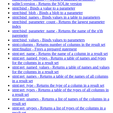
sqlite3.version - Returns the SQLite version
stmt:bind - Binds a value to a parameter
stmt:bind_blob - Binds a blob to a parameter
stmt:bind_names - Binds values in a table to parameters
stmt:bind_parameter_count - Returns the largest parameter
index
stmt:bind_parameter_name - Returns the name of the n'th
paremeter
stmt:bind_values - Binds values to parameters
stmt:columns - Returns number of columns in the result set
stmt:finalize - Frees a prepared statement
stmt:get_name - Returns the name of a column in a result set
stmt:get_named_types - Returns a table of names and types
for the columns in a result set
stmt:get_named_values - Returns a table of names and values
for the columns in a result set
stmt:get_names - Returns a table of the names of all columns
in a result set
stmt:get_type - Returns the type of a column in a result set
stmt:get_types - Returns a table of the types of all columns in
a result set
stmt:get_unames - Returns a list of names of the columns in a
result set
stmt:get_utypes - Returns a list of types of the columns in a
result set