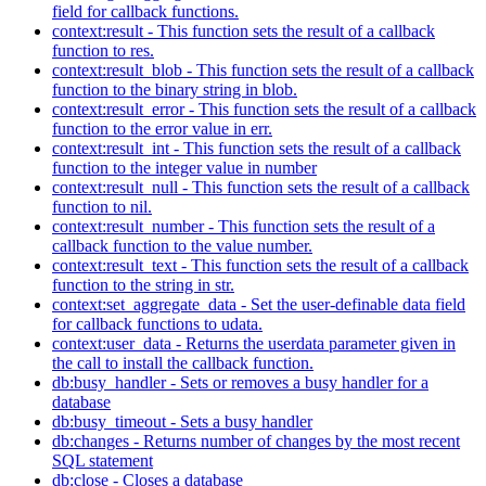
field for callback functions.
context:result - This function sets the result of a callback
function to res.
context:result_blob - This function sets the result of a callback
function to the binary string in blob.
context:result_error - This function sets the result of a callback
function to the error value in err.
context:result_int - This function sets the result of a callback
function to the integer value in number
context:result_null - This function sets the result of a callback
function to nil.
context:result_number - This function sets the result of a
callback function to the value number.
context:result_text - This function sets the result of a callback
function to the string in str.
context:set_aggregate_data - Set the user-definable data field
for callback functions to udata.
context:user_data - Returns the userdata parameter given in
the call to install the callback function.
db:busy_handler - Sets or removes a busy handler for a
database
db:busy_timeout - Sets a busy handler
db:changes - Returns number of changes by the most recent
SQL statement
db:close - Closes a database