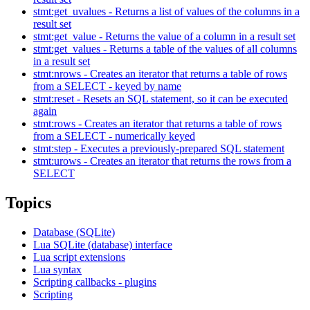
stmt:get_uvalues - Returns a list of values of the columns in a
result set
stmt:get_value - Returns the value of a column in a result set
stmt:get_values - Returns a table of the values of all columns
in a result set
stmt:nrows - Creates an iterator that returns a table of rows
from a SELECT - keyed by name
stmt:reset - Resets an SQL statement, so it can be executed
again
stmt:rows - Creates an iterator that returns a table of rows
from a SELECT - numerically keyed
stmt:step - Executes a previously-prepared SQL statement
stmt:urows - Creates an iterator that returns the rows from a
SELECT
Topics
Database (SQLite)
Lua SQLite (database) interface
Lua script extensions
Lua syntax
Scripting callbacks - plugins
Scripting