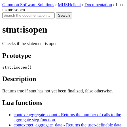
Gammon Software Solutions
›
MUSHclient
›
Documentation
› Lua
› stmt:isopen
stmt:isopen
Checks if the statement is open
Prototype
stmt:isopen()
Description
Returns true if stmt has not yet been finalized, false otherwise.
Lua functions
context:aggregate_count - Returns the number of calls to the
aggregate step function.
context:get_aggregate_data - Returns the user-definable data