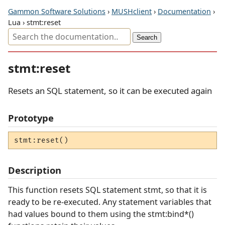
Gammon Software Solutions
›
MUSHclient
›
Documentation
›
Lua › stmt:reset
stmt:reset
Resets an SQL statement, so it can be executed again
Prototype
stmt:reset()
Description
This function resets SQL statement stmt, so that it is
ready to be re-executed. Any statement variables that
had values bound to them using the stmt:bind*()