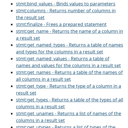
stmt:bind_values - Binds values to parameters
stmt:columns - Returns number of columns in
the result set
stmt:finalize - Frees a prepared statement
stmt:get_name - Returns the name of a column in
a result set
stmt:get_named_types - Returns a table of names
and types for the columns in a result set
stmt:get_named_values - Returns a table of
names and values for the columns in a result set
stmt:get_names - Returns a table of the names of
all columns in a result set
stmt:get_type - Returns the type of a column in a
result set
stmt:get_types - Returns a table of the types of all
columns in a result set
stmt:get_unames - Returns a list of names of the
columns in a result set
stmt:get_utypes - Returns a list of types of the