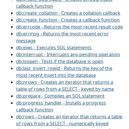
callback function
db:create_collation - Creates a collation callback
db:create_function - Creates a callback function
db:errcode - Returns the most recent result code
db:errmsg - Returns the most recent error
message
db:exec - Executes SQL statements
db:interrupt - Interrupts any pending operation
db:isopen - Tests if the database is open
db:last_insert_rowid - Returns the key of the
most recent insert into the database
db:nrows - Creates an iterator that returns a
table of rows from a SELECT - keyed by name
db:prepare - Compiles an SQL statement
db:progress_handler - Installs a progress
callback function
db:rows - Creates an iterator that returns a table
of rows from a SELECT - numerically keyed