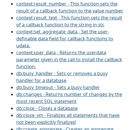
context:result_number - This function sets the
result of a callback function to the value number.
context:result_text - This function sets the result
of a callback function to the string in str.
context:set_aggregate_data - Set the user-
definable data field for callback functions to
udata.
context:user_data - Returns the userdata
parameter given in the call to install the callback
function.
db:busy_handler - Sets or removes a busy
handler for a database
db:busy_timeout - Sets a busy handler
db:changes - Returns number of changes by the
most recent SQL statement
db:close - Closes a database
db:close_vm - Finalizes all statements that have
not been explicitly finalized
db:create_aggregate - Creates an aggregate