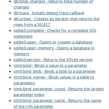
db:total_changes - Returns total number of
changes
db:trace - Installs debug trace callback
db:urows - Creates an iterator that returns the
rows from a SELECT
sqlite3.complete - Checks for a complete SQL
statement
sqlite3.open - Opens or creates a database
sqlite3.open_memory - Opens a database in
memory
sqlite3.version - Returns the SQLite version
stmt:bind - Binds a value to a parameter
stmt:bind_blob - Binds a blob to a parameter
stmt:bind_names - Binds values in a table to
parameters
stmt:bind_parameter_count - Returns the largest
parameter index
stmt:bind_parameter_name - Returns the name
of the n'th paremeter