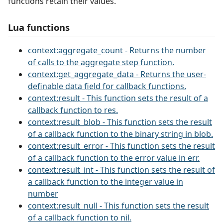
functions retain their values.
Lua functions
context:aggregate_count - Returns the number
of calls to the aggregate step function.
context:get_aggregate_data - Returns the user-
definable data field for callback functions.
context:result - This function sets the result of a
callback function to res.
context:result_blob - This function sets the result
of a callback function to the binary string in blob.
context:result_error - This function sets the result
of a callback function to the error value in err.
context:result_int - This function sets the result of
a callback function to the integer value in
number
context:result_null - This function sets the result
of a callback function to nil.