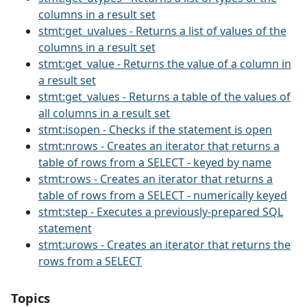
columns in a result set
stmt:get_uvalues - Returns a list of values of the
columns in a result set
stmt:get_value - Returns the value of a column in
a result set
stmt:get_values - Returns a table of the values of
all columns in a result set
stmt:isopen - Checks if the statement is open
stmt:nrows - Creates an iterator that returns a
table of rows from a SELECT - keyed by name
stmt:rows - Creates an iterator that returns a
table of rows from a SELECT - numerically keyed
stmt:step - Executes a previously-prepared SQL
statement
stmt:urows - Creates an iterator that returns the
rows from a SELECT
Topics