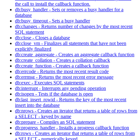
the call to install the callback function.
db:busy_handler - Sets or removes a busy handler for a
database
db:busy_timeout - Sets a busy handler
db:changes - Returns number of changes by the most recent
SQL statement
db:close - Closes a database
db:close_vm - Finalizes all statements that have not been
explicitly finalized
db:create_aggregate - Creates an aggregate callback function
db:create_collation - Creates a collation callback
db:create_function - Creates a callback function
db:errcode - Returns the most recent result code
db:errmsg - Returns the most recent error message
db:exec - Executes SQL statements
db:interrupt - Interrupts any pending operation
db:isopen - Tests if the database is open
db:last_insert_rowid - Returns the key of the most recent
insert into the database
db:nrows - Creates an iterator that returns a table of rows from
a SELECT - keyed by name
db:prepare - Compiles an SQL statement
db:progress_handler - Installs a progress callback function
db:rows - Creates an iterator that returns a table of rows from
a SELECT - numerically keyed