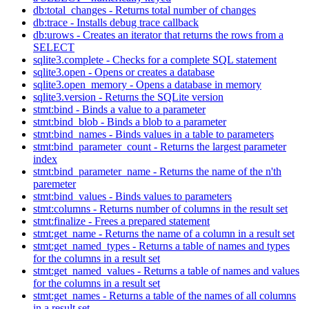
db:total_changes - Returns total number of changes
db:trace - Installs debug trace callback
db:urows - Creates an iterator that returns the rows from a
SELECT
sqlite3.complete - Checks for a complete SQL statement
sqlite3.open - Opens or creates a database
sqlite3.open_memory - Opens a database in memory
sqlite3.version - Returns the SQLite version
stmt:bind - Binds a value to a parameter
stmt:bind_blob - Binds a blob to a parameter
stmt:bind_names - Binds values in a table to parameters
stmt:bind_parameter_count - Returns the largest parameter
index
stmt:bind_parameter_name - Returns the name of the n'th
paremeter
stmt:bind_values - Binds values to parameters
stmt:columns - Returns number of columns in the result set
stmt:finalize - Frees a prepared statement
stmt:get_name - Returns the name of a column in a result set
stmt:get_named_types - Returns a table of names and types
for the columns in a result set
stmt:get_named_values - Returns a table of names and values
for the columns in a result set
stmt:get_names - Returns a table of the names of all columns
in a result set