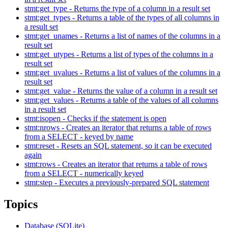
stmt:get_type - Returns the type of a column in a result set
stmt:get_types - Returns a table of the types of all columns in
a result set
stmt:get_unames - Returns a list of names of the columns in a
result set
stmt:get_utypes - Returns a list of types of the columns in a
result set
stmt:get_uvalues - Returns a list of values of the columns in a
result set
stmt:get_value - Returns the value of a column in a result set
stmt:get_values - Returns a table of the values of all columns
in a result set
stmt:isopen - Checks if the statement is open
stmt:nrows - Creates an iterator that returns a table of rows
from a SELECT - keyed by name
stmt:reset - Resets an SQL statement, so it can be executed
again
stmt:rows - Creates an iterator that returns a table of rows
from a SELECT - numerically keyed
stmt:step - Executes a previously-prepared SQL statement
Topics
Database (SQLite)