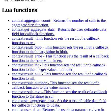
Lua functions
context:aggregate_count - Returns the number of calls to the
aggregate step function.
context:get_aggregate_data - Returns the user-definable data
field for callback functions.
context:result - This function sets the result of a callback
function to res.
context:result_blob - This function sets the result of a callback
function to the binary string in blob.
context:result_error - This function sets the result of a callback
function to the error value in err.
context:result_int - This function sets the result of a callback
function to the integer value in number
context:result_null - This function sets the result of a callback
function to nil.
context:result_number - This function sets the result of a
callback function to the value number.
context:result_text - This function sets the result of a callback
function to the string in str.
context:set_aggregate_data - Set the user-definable data field
for callback functions to udata.
context:user_data - Returns the userdata parameter given in