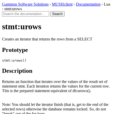
Gammon Software Solutions
›
MUSHclient
›
Documentation
› Lua
› stmt:urows
stmt:urows
Creates an iterator that returns the rows from a SELECT
Prototype
stmt:urows()
Description
Returns an function that iterates over the values of the result set of
statement stmt. Each iteration returns the values for the current row.
This is the prepared statement equivalent of db:urows().
Note: You should let the iterator finish (that is, get to the end of the
selected rows) otherwise the database remains locked. So, do not
"break" out of the for loop.