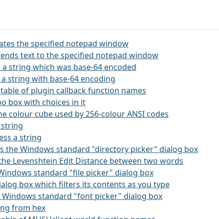
itates the specified notepad window
ends text to the specified notepad window
 a string which was base-64 encoded
 a string with base-64 encoding
 a table of plugin callback function names
o box with choices in it
the colour cube used by 256-colour ANSI codes
 string
ss a string
kes the Windows standard "directory picker" dialog box
s the Levenshtein Edit Distance between two words
e Windows standard "file picker" dialog box
 dialog box which filters its contents as you type
he Windows standard "font picker" dialog box
ring from hex