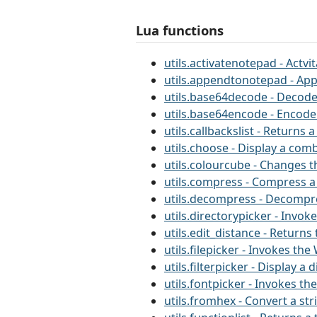
Lua functions
utils.activatenotepad - Actv
utils.appendtonotepad - App
utils.base64decode - Decode
utils.base64encode - Encode
utils.callbackslist - Returns
utils.choose - Display a comb
utils.colourcube - Changes 
utils.compress - Compress a
utils.decompress - Decompre
utils.directorypicker - Invo
utils.edit_distance - Return
utils.filepicker - Invokes th
utils.filterpicker - Display a
utils.fontpicker - Invokes t
utils.fromhex - Convert a st