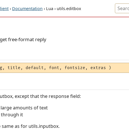
ient
›
Documentation
› Lua › utils.editbox
get free-format reply
g, title, default, font, fontsize, extras )
nputbox, except that the response field:
g large amounts of text
g through it
same as for utils.inputbox.