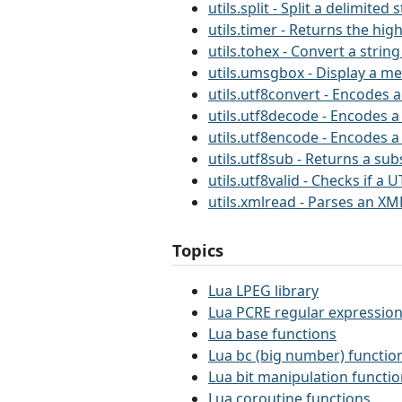
utils.split - Split a delimited 
utils.timer - Returns the hig
utils.tohex - Convert a string
utils.umsgbox - Display a m
utils.utf8convert - Encodes a
utils.utf8decode - Encodes a
utils.utf8encode - Encodes a
utils.utf8sub - Returns a sub
utils.utf8valid - Checks if a U
utils.xmlread - Parses an XML
Topics
Lua LPEG library
Lua PCRE regular expression
Lua base functions
Lua bc (big number) functio
Lua bit manipulation functi
Lua coroutine functions