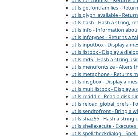
utils.functionlist - Returns
utils.getfontfamilies - Retur
utils.glyph_available - Retur
utils.hash - Hash a string, r
utils.info - Information about
utils.infotypes - Returns a ta
utils.inputbox - Display a m
utils.listbox - Display a dialo
utils.md5 - Hash a string us
utils.menufontsize - Alters t
utils.metaphone - Returns m
utils.msgbox - Display a me
utils.multilistbox - Display a 
utils.readdir - Read a disk di
utils.reload_global_prefs - F
utils.sendtofront - Bring a 
utils.sha256 - Hash a string 
utils.shellexecute - Execut
utils.spellcheckdialog - Spel