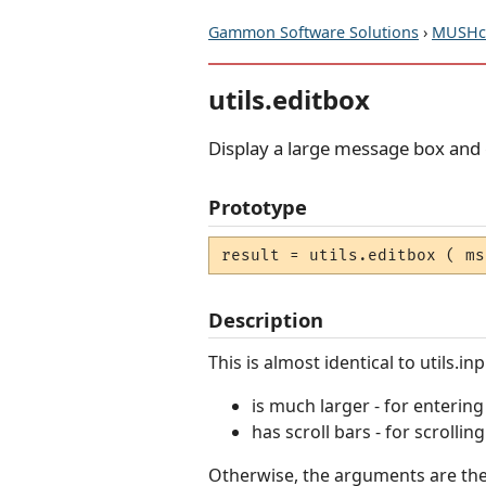
Gammon Software Solutions
›
MUSHcl
utils.editbox
Display a large message box and 
Prototype
result = utils.editbox ( ms
Description
This is almost identical to utils.i
is much larger - for enterin
has scroll bars - for scrollin
Otherwise, the arguments are the 