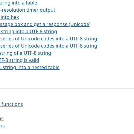
string into a table
h-resolution timer output
 into hex
essage box and get a response (Unicode)
 string into a UTF-8 string
 series of Unicode codes into a UTF-8 string
 series of Unicode codes into a UTF-8 string
string of a UTF-8 string
TF-8 string is valid
 string into a nested table
 functions
ns
ons