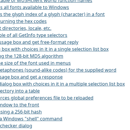
 a table of MUSHclient world function names
ns all fonts available to Windows
ns the glyph index of a glyph (character) in a font
eturning the hex codes
 directories, locale, etc.
ble of all GetInfo type selectors
essage box and get free-format reply
g box with choices in it in a single selection list box
ing the 128-bit MD5 algorithm
he size of the font used in menus
etaphones (sound-alike codes) for the supplied word
ssage box and get a response
dialog box with choices in it in a multiple selection list box
rectory into a table
orces global preferences file to be reloaded
window to the front
using a 256-bit hash
es a Windows "shell" command
l-checker dialog