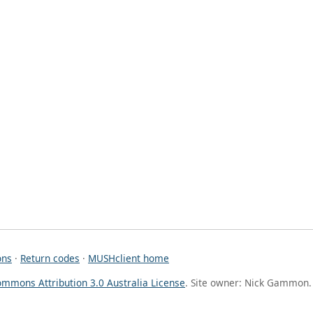
ons
·
Return codes
·
MUSHclient home
ommons Attribution 3.0 Australia License
. Site owner: Nick Gammon.