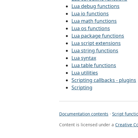
Lua debug functions
Lua io functions
Lua math functions
Lua os functions
Lua package functions
Lua script extensions
Lua string functions
Lua syntax
Lua table functions
Lua utilities
Scripting callbacks - plugins
Scripting
Documentation contents
·
Script functi
Content is licensed under a
Creative C