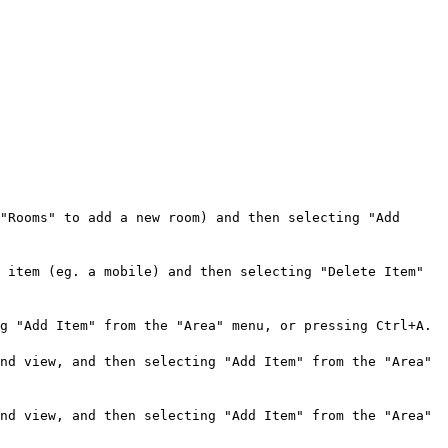
"Rooms" to add a new room) and then selecting "Add
 item (eg. a mobile) and then selecting "Delete Item"
g "Add Item" from the "Area" menu, or pressing Ctrl+A.
nd view, and then selecting "Add Item" from the "Area"
nd view, and then selecting "Add Item" from the "Area"