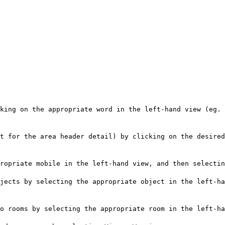
king on the appropriate word in the left-hand view (eg. 
t for the area header detail) by clicking on the desired
ropriate mobile in the left-hand view, and then selectin
jects by selecting the appropriate object in the left-ha
o rooms by selecting the appropriate room in the left-ha