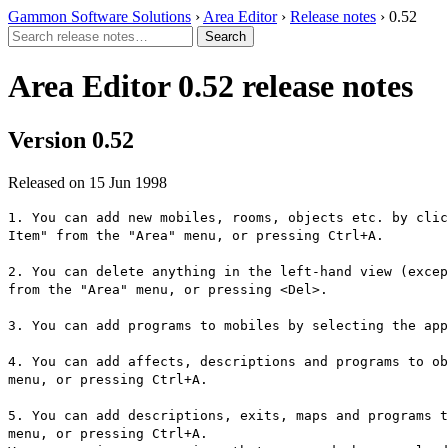
Gammon Software Solutions
›
Area Editor
›
Release notes
› 0.52
Area Editor 0.52 release notes
Version 0.52
Released on 15 Jun 1998
1. You can add new mobiles, rooms, objects etc. by clic
Item" from the "Area" menu, or pressing Ctrl+A.
2. You can delete anything in the left-hand view (excep
from the "Area" menu, or pressing <Del>.
3. You can add programs to mobiles by selecting the app
4. You can add affects, descriptions and programs to ob
menu, or pressing Ctrl+A.
5. You can add descriptions, exits, maps and programs t
menu, or pressing Ctrl+A.