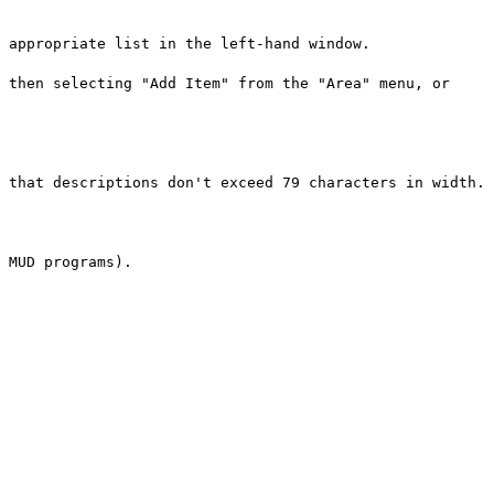
 appropriate list in the left-hand window.
 then selecting "Add Item" from the "Area" menu, or
 that descriptions don't exceed 79 characters in width.
 MUD programs).