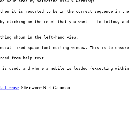
ed your area by selecting View > Warnings.
then it is resorted to be in the correct sequence in the
by clicking on the reset that you want it to follow, and
ything shown in the left-hand view.
ecial fixed-space-font editing window. This is to ensure
arded from help text.
 is used, and where a mobile is loaded (excepting within
ia License
. Site owner: Nick Gammon.