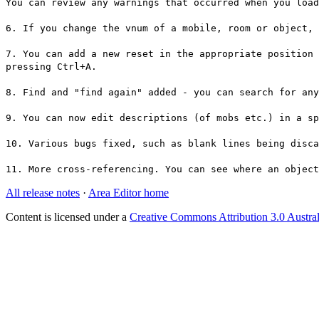
You can review any warnings that occurred when you load
6. If you change the vnum of a mobile, room or object, 
7. You can add a new reset in the appropriate position 
pressing Ctrl+A.
8. Find and "find again" added - you can search for an
9. You can now edit descriptions (of mobs etc.) in a sp
10. Various bugs fixed, such as blank lines being disc
11. More cross-referencing. You can see where an object
All release notes
·
Area Editor home
Content is licensed under a
Creative Commons Attribution 3.0 Austral