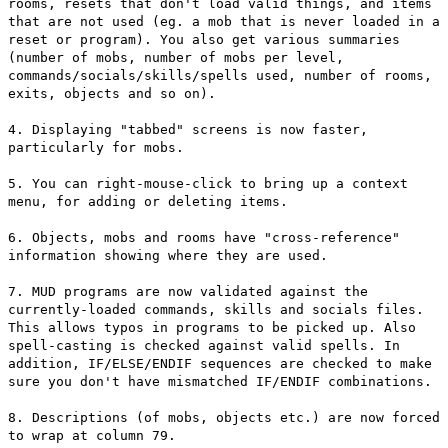
rooms, resets that don't load valid things, and items
that are not used (eg. a mob that is never loaded in a
reset or program). You also get various summaries
(number of mobs, number of mobs per level,
commands/socials/skills/spells used, number of rooms,
exits, objects and so on).
4. Displaying "tabbed" screens is now faster,
particularly for mobs.
5. You can right-mouse-click to bring up a context
menu, for adding or deleting items.
6. Objects, mobs and rooms have "cross-reference"
information showing where they are used.
7. MUD programs are now validated against the
currently-loaded commands, skills and socials files.
This allows typos in programs to be picked up. Also
spell-casting is checked against valid spells. In
addition, IF/ELSE/ENDIF sequences are checked to make
sure you don't have mismatched IF/ENDIF combinations.
8. Descriptions (of mobs, objects etc.) are now forced
to wrap at column 79.