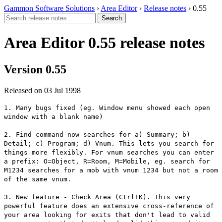
Gammon Software Solutions
›
Area Editor
›
Release notes
› 0.55
Area Editor 0.55 release notes
Version 0.55
Released on 03 Jul 1998
1. Many bugs fixed (eg. Window menu showed each open
window with a blank name)
2. Find command now searches for a) Summary; b)
Detail; c) Program; d) Vnum. This lets you search for
things more flexibly. For vnum searches you can enter
a prefix: O=Object, R=Room, M=Mobile, eg. search for
M1234 searches for a mob with vnum 1234 but not a room
of the same vnum.
3. New feature - Check Area (Ctrl+K). This very
powerful feature does an extensive cross-reference of
your area looking for exits that don't lead to valid