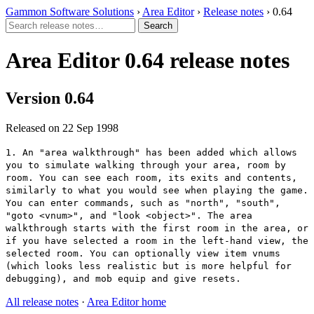
Gammon Software Solutions
›
Area Editor
›
Release notes
› 0.64
Area Editor 0.64 release notes
Version 0.64
Released on 22 Sep 1998
1. An "area walkthrough" has been added which allows
you to simulate walking through your area, room by
room. You can see each room, its exits and contents,
similarly to what you would see when playing the game.
You can enter commands, such as "north", "south",
"goto <vnum>", and "look <object>". The area
walkthrough starts with the first room in the area, or
if you have selected a room in the left-hand view, the
selected room. You can optionally view item vnums
(which looks less realistic but is more helpful for
debugging), and mob equip and give resets.
All release notes
·
Area Editor home