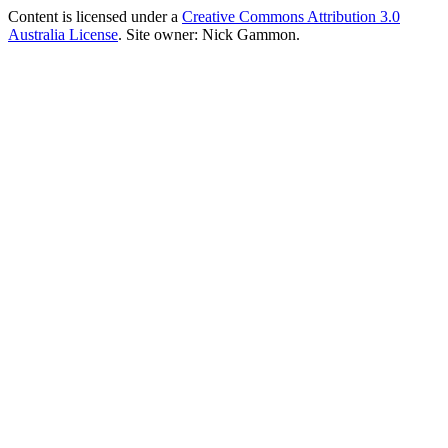
Content is licensed under a
Creative Commons Attribution 3.0
Australia License
. Site owner: Nick Gammon.