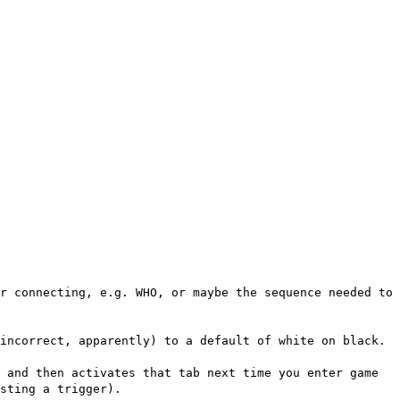
r connecting, e.g. WHO, or maybe the sequence needed to
incorrect, apparently) to a default of white on black.
 and then activates that tab next time you enter game
sting a trigger).