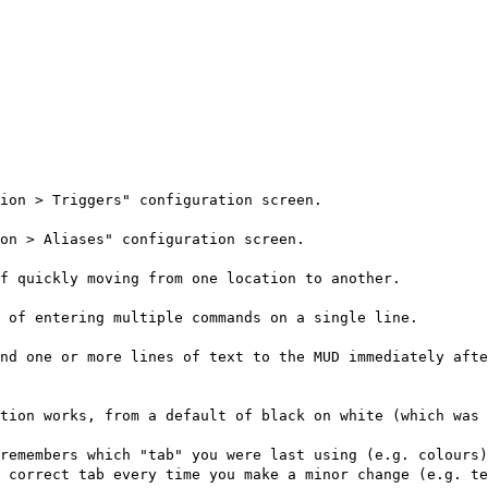
ion > Triggers" configuration screen.
on > Aliases" configuration screen.
f quickly moving from one location to another.
 of entering multiple commands on a single line.
nd one or more lines of text to the MUD immediately afte
tion works, from a default of black on white (which was 
remembers which "tab" you were last using (e.g. colours)
 correct tab every time you make a minor change (e.g. te