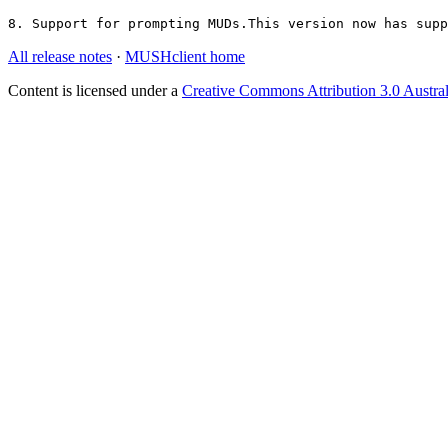
8. Support for prompting MUDs.This version now has supp
All release notes
·
MUSHclient home
Content is licensed under a
Creative Commons Attribution 3.0 Austral