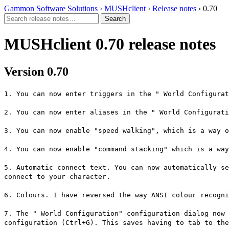
Gammon Software Solutions
›
MUSHclient
›
Release notes
› 0.70
MUSHclient 0.70 release notes
Version 0.70
1. You can now enter triggers in the " World Configurat
2. You can now enter aliases in the " World Configurati
3. You can now enable "speed walking", which is a way o
4. You can now enable "command stacking" which is a way
5. Automatic connect text. You can now automatically se
connect to your character.
6. Colours. I have reversed the way ANSI colour recogni
7. The " World Configuration" configuration dialog now 
configuration (Ctrl+G). This saves having to tab to the