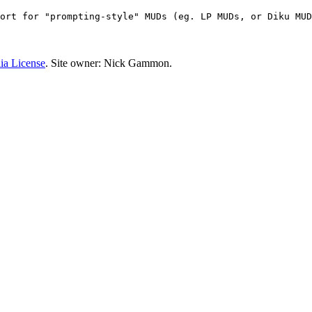
ort for "prompting-style" MUDs (eg. LP MUDs, or Diku MUD
ia License
. Site owner: Nick Gammon.