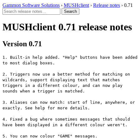
Gammon Software Solutions
›
MUSHclient
›
Release notes
› 0.71
MUSHclient 0.71 release notes
Version 0.71
1. Built-in help added. "Help" buttons have been added
to most dialog boxes.
2. Triggers now use a better method for matching on
wildcards, support displaying text that matches
triggers in a different colour, and can now play
sounds when a trigger is matched.
3. Aliases can now match: start of line, anywhere, or
exactly. See help for more details.
4. Fixed a bug where sometimes messages that should
have been displayed in a different colour weren't.
5. You can now colour "GAME" messages.