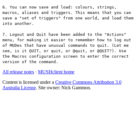
6. You can now save and load: colours, strings,
macros, aliases and triggers. This means that you can
save a "set of triggers" from one world, and load them
into another.
7. Logout and Quit have been added to the "Actions"
menu, for making it easier to remember how to log out
of MUDes that have unusual commands to quit. (Let me
see, is it QUIT, or quit, or @quit, or @QUIT?). Use
the Macros configuration screen to enter the correct
version of the command.
All release notes
·
MUSHclient home
Content is licensed under a
Creative Commons Attribution 3.0
Australia License
. Site owner: Nick Gammon.