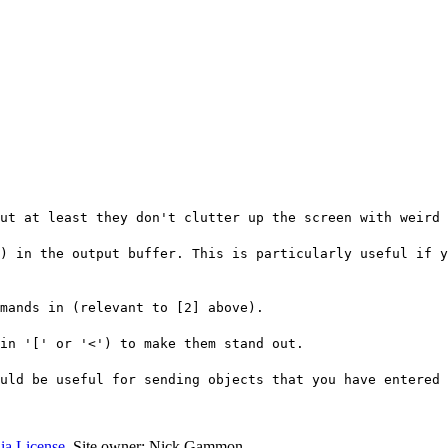
ut at least they don't clutter up the screen with weird 
) in the output buffer. This is particularly useful if y
mands in (relevant to [2] above).
in '[' or '<') to make them stand out.
ould be useful for sending objects that you have entered 
ia License
. Site owner: Nick Gammon.