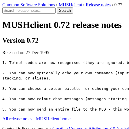
Gammon Software Solutions
›
MUSHclient
›
Release notes
› 0.72
MUSHclient 0.72 release notes
Version 0.72
Released on 27 Dec 1995
1. Telnet codes are now recognised (they are ignored, b
2. You can now optionally echo your own commands (input
stacking, or aliases.
3. You can choose a colour palette for echoing your com
4. You can now colour chat messages (messages starting 
5. You can now send an entire file to the MUD - this w
All release notes
·
MUSHclient home
Content is licensed under a
Creative Commons Attribution 3.0 Austral