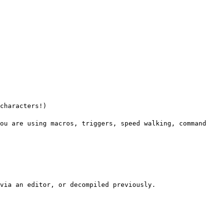
characters!)
ou are using macros, triggers, speed walking, command
via an editor, or decompiled previously.