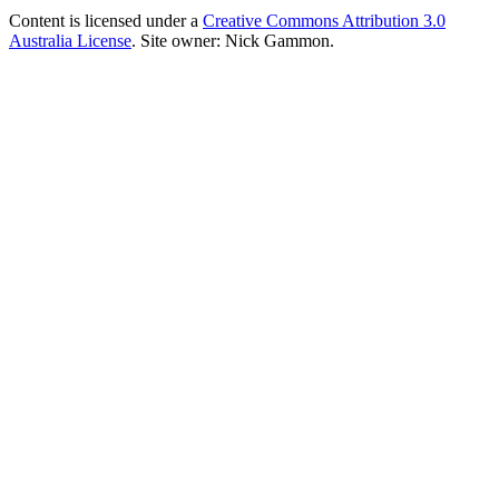
Content is licensed under a
Creative Commons Attribution 3.0
Australia License
. Site owner: Nick Gammon.