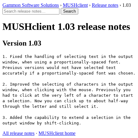
Gammon Software Solutions
›
MUSHclient
›
Release notes
› 1.03
MUSHclient 1.03 release notes
Version 1.03
1. Fixed the handling of selecting text in the output
window, when using a proportionally-spaced font.
Previous versions would not have selected text
accurately if a proportionally-spaced font was chosen.
2. Improved the selecting of characters in the output
window, when clicking with the mouse. Previously you
had to click at the very left of a character to start
a selection. Now you can click up to about half-way
through the letter and still select it.
3. Added the capability to extend a selection in the
output window by shift-clicking.
All release notes
·
MUSHclient home