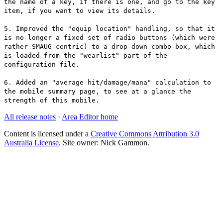
the name of a key, if there is one, and go to the key
item, if you want to view its details.
5. Improved the "equip location" handling, so that it
is no longer a fixed set of radio buttons (which were
rather SMAUG-centric) to a drop-down combo-box, which
is loaded from the "wearlist" part of the
configuration file.
6. Added an "average hit/damage/mana" calculation to
the mobile summary page, to see at a glance the
strength of this mobile.
All release notes
·
Area Editor home
Content is licensed under a
Creative Commons Attribution 3.0
Australia License
. Site owner: Nick Gammon.