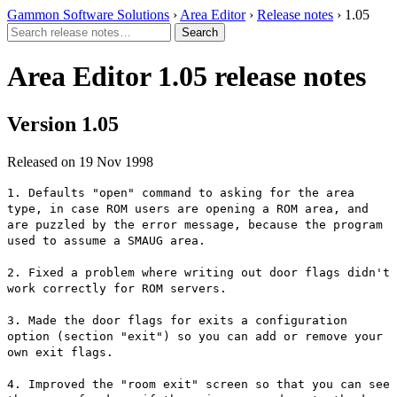
Gammon Software Solutions
›
Area Editor
›
Release notes
› 1.05
Area Editor 1.05 release notes
Version 1.05
Released on 19 Nov 1998
1. Defaults "open" command to asking for the area
type, in case ROM users are opening a ROM area, and
are puzzled by the error message, because the program
used to assume a SMAUG area.
2. Fixed a problem where writing out door flags didn't
work correctly for ROM servers.
3. Made the door flags for exits a configuration
option (section "exit") so you can add or remove your
own exit flags.
4. Improved the "room exit" screen so that you can see