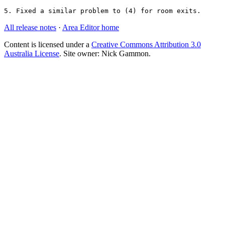
5. Fixed a similar problem to (4) for room exits.
All release notes
·
Area Editor home
Content is licensed under a
Creative Commons Attribution 3.0
Australia License
. Site owner: Nick Gammon.