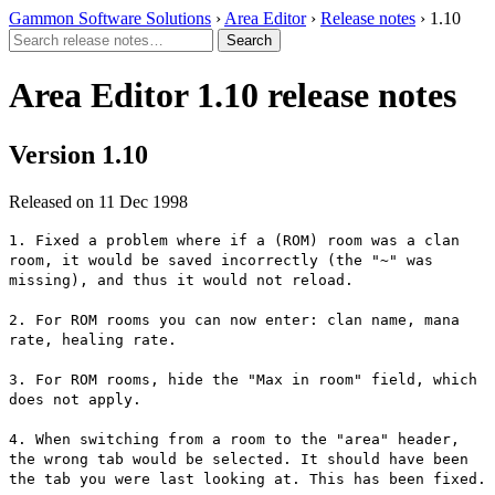
Gammon Software Solutions
›
Area Editor
›
Release notes
› 1.10
Area Editor 1.10 release notes
Version 1.10
Released on 11 Dec 1998
1. Fixed a problem where if a (ROM) room was a clan
room, it would be saved incorrectly (the "~" was
missing), and thus it would not reload.
2. For ROM rooms you can now enter: clan name, mana
rate, healing rate.
3. For ROM rooms, hide the "Max in room" field, which
does not apply.
4. When switching from a room to the "area" header,
the wrong tab would be selected. It should have been
the tab you were last looking at. This has been fixed.