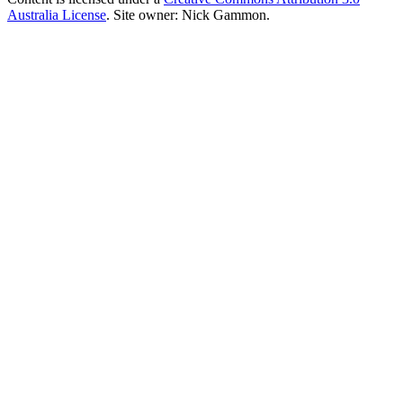
Australia License
. Site owner: Nick Gammon.