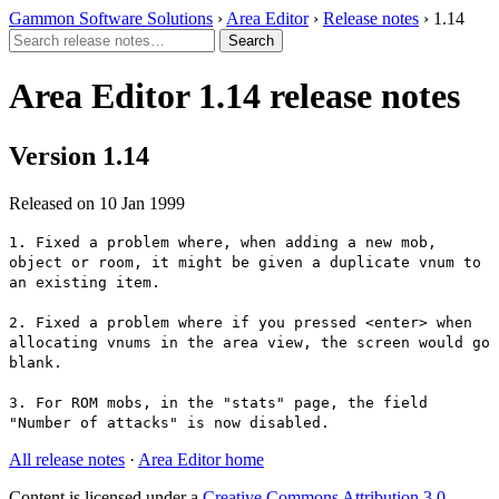
Gammon Software Solutions
›
Area Editor
›
Release notes
› 1.14
Area Editor 1.14 release notes
Version 1.14
Released on 10 Jan 1999
1. Fixed a problem where, when adding a new mob,
object or room, it might be given a duplicate vnum to
an existing item.
2. Fixed a problem where if you pressed <enter> when
allocating vnums in the area view, the screen would go
blank.
3. For ROM mobs, in the "stats" page, the field
"Number of attacks" is now disabled.
All release notes
·
Area Editor home
Content is licensed under a
Creative Commons Attribution 3.0