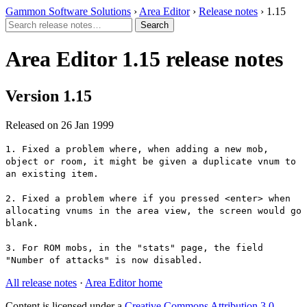
Gammon Software Solutions
›
Area Editor
›
Release notes
› 1.15
Area Editor 1.15 release notes
Version 1.15
Released on 26 Jan 1999
1. Fixed a problem where, when adding a new mob,
object or room, it might be given a duplicate vnum to
an existing item.
2. Fixed a problem where if you pressed <enter> when
allocating vnums in the area view, the screen would go
blank.
3. For ROM mobs, in the "stats" page, the field
"Number of attacks" is now disabled.
All release notes
·
Area Editor home
Content is licensed under a
Creative Commons Attribution 3.0