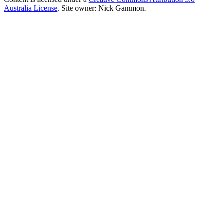
Australia License
. Site owner: Nick Gammon.