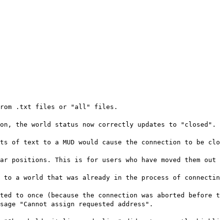
rom .txt files or "all" files.
on, the world status now correctly updates to "closed".
ts of text to a MUD would cause the connection to be clo
ar positions. This is for users who have moved them out 
 to a world that was already in the process of connectin
ted to once (because the connection was aborted before t
sage "Cannot assign requested address".