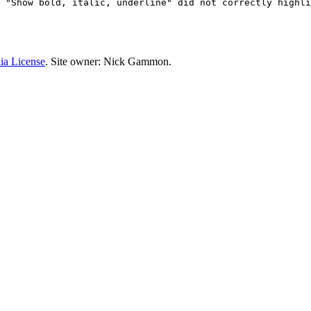
 "Show bold, italic, underline" did not correctly highli
ia License
. Site owner: Nick Gammon.