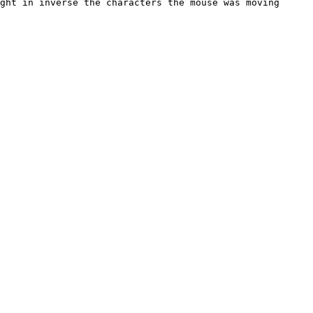
ght in inverse the characters the mouse was moving