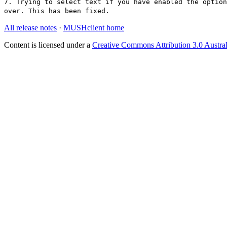
7. Trying to select text if you have enabled the option
over. This has been fixed.
All release notes
·
MUSHclient home
Content is licensed under a
Creative Commons Attribution 3.0 Austral