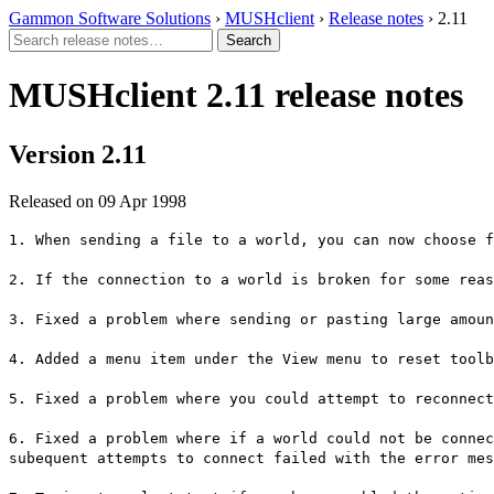
Gammon Software Solutions
›
MUSHclient
›
Release notes
› 2.11
MUSHclient 2.11 release notes
Version 2.11
Released on 09 Apr 1998
1. When sending a file to a world, you can now choose f
2. If the connection to a world is broken for some reas
3. Fixed a problem where sending or pasting large amoun
4. Added a menu item under the View menu to reset toolb
5. Fixed a problem where you could attempt to reconnect
6. Fixed a problem where if a world could not be connec
subequent attempts to connect failed with the error mes