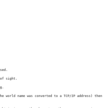
sed.
of sight.
g.
he world name was converted to a TCP/IP address) then