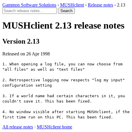
Gammon Software Solutions
›
MUSHclient
›
Release notes
› 2.13
MUSHclient 2.13 release notes
Version 2.13
Released on 26 Apr 1998
1. When opening a log file, you can now choose from
"all files" as well as "text files"
2. Retrospective logging now respects "log my input"
configuration setting
3. If a world name had certain characters in it, you
couldn't save it. This has been fixed.
4. No window visible after starting MUSHclient, if the
first time run on this PC. This has been fixed.
All release notes
·
MUSHclient home