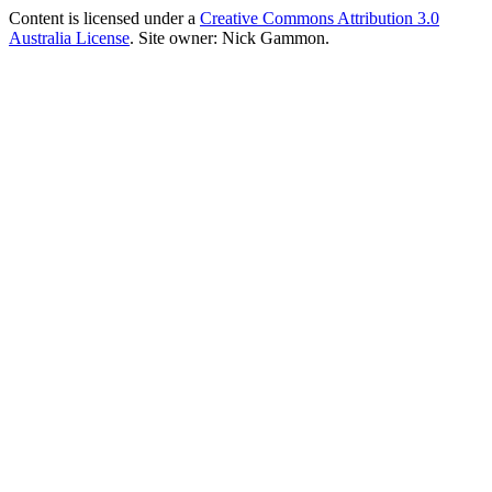
Content is licensed under a
Creative Commons Attribution 3.0
Australia License
. Site owner: Nick Gammon.