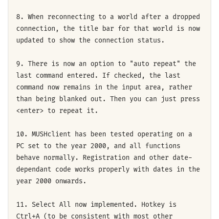
8. When reconnecting to a world after a dropped
connection, the title bar for that world is now
updated to show the connection status.
9. There is now an option to "auto repeat" the
last command entered. If checked, the last
command now remains in the input area, rather
than being blanked out. Then you can just press
<enter> to repeat it.
10. MUSHclient has been tested operating on a
PC set to the year 2000, and all functions
behave normally. Registration and other date-
dependant code works properly with dates in the
year 2000 onwards.
11. Select All now implemented. Hotkey is
Ctrl+A (to be consistent with most other