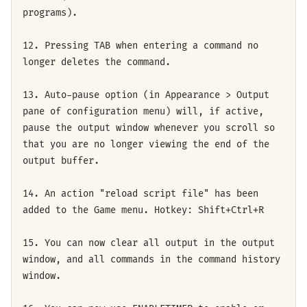
programs).
12. Pressing TAB when entering a command no
longer deletes the command.
13. Auto-pause option (in Appearance > Output
pane of configuration menu) will, if active,
pause the output window whenever you scroll so
that you are no longer viewing the end of the
output buffer.
14. An action "reload script file" has been
added to the Game menu. Hotkey: Shift+Ctrl+R
15. You can now clear all output in the output
window, and all commands in the command history
window.