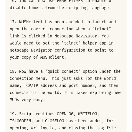
16. You can now use ENABLETIMER to enable or
disable timers from the scripting language.
17. MUSHclient has been amended to launch and
open the correct connection when a "telnet"
link is clicked in Netscape Navigator. You
would need to set the "telnet" helper app in
Netscape Navigator configuration to point to
your copy of MUSHclient.
18. Now have a "quick connect" option under the
Connection menu. This just asks for the world
name, TCP/IP address and port number, and then
connects to the world. This makes exploring new
MUDs very easy.
19. Script routines OPENLOG, WRITELOG,
ISLOGOPEN, and CLOSELOG have been added, for
opening, writing to, and closing the log file.