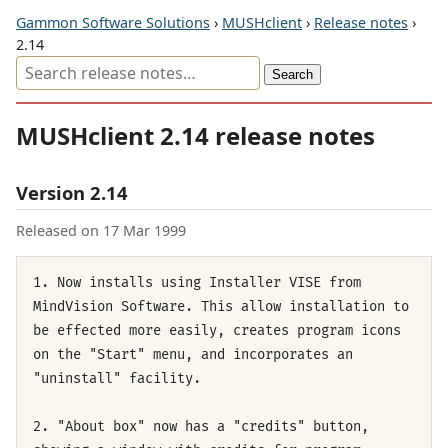
Gammon Software Solutions
›
MUSHclient
›
Release notes
›
2.14
MUSHclient 2.14 release notes
Version 2.14
Released on 17 Mar 1999
1. Now installs using Installer VISE from
MindVision Software. This allow installation to
be effected more easily, creates program icons
on the "Start" menu, and incorporates an
"uninstall" facility.
2. "About box" now has a "credits" button,