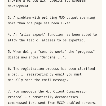
showing a window with credits for program
development.
3. A problem with printing MUD output spanning
more than one page has been fixed.
4. An "alias export" function has been added to
allow the list of aliases to be exported.
5. When doing a "send to world" the "progress"
dialog now shows "Sending ...".
6. The registration process has been clarified
a bit. If registering by email you must
manually send the email message.
7. Now supports the Mud Client Compression
Protocol - automatically decompresses
compressed text sent from MCCP-enabled servers.