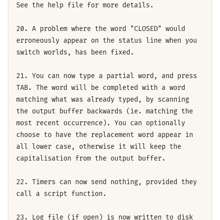
See the help file for more details.
20. A problem where the word "CLOSED" would
erroneously appear on the status line when you
switch worlds, has been fixed.
21. You can now type a partial word, and press
TAB. The word will be completed with a word
matching what was already typed, by scanning
the output buffer backwards (ie. matching the
most recent occurrence). You can optionally
choose to have the replacement word appear in
all lower case, otherwise it will keep the
capitalisation from the output buffer.
22. Timers can now send nothing, provided they
call a script function.
23. Log file (if open) is now written to disk