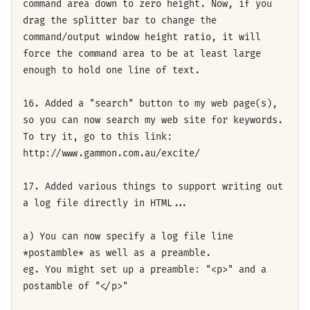
command area down to zero height. Now, if you
drag the splitter bar to change the
command/output window height ratio, it will
force the command area to be at least large
enough to hold one line of text.
16. Added a "search" button to my web page(s),
so you can now search my web site for keywords.
To try it, go to this link:
http://www.gammon.com.au/excite/
17. Added various things to support writing out
a log file directly in HTML...
a) You can now specify a log file line
*postamble* as well as a preamble.
eg. You might set up a preamble: "<p>" and a
postamble of "</p>"