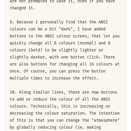
are not prompted to save it, even if you have
changed it.
9. Because I personally find that the ANSI
colours can be a bit "dark", I have added
buttons to the ANSI colour screen, that let you
quickly change all 8 colours (normal) and 8
colours (bold) to be slightly lighter or
slightly darker, with one button click. There
are also buttons for changing all 16 colours at
once. Of course, you can press the button
multiple times to increase the effect.
10. Along similar lines, there are now buttons
to add or reduce the colour of all the ANSI
colours. Technically, this is increasing or
decreasing the colour saturation. The intention
of this is that you can change the "atmosphere"
by globally reducing colour (ie. making