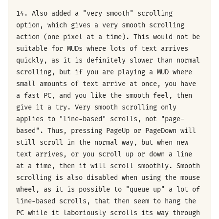
14. Also added a "very smooth" scrolling
option, which gives a very smooth scrolling
action (one pixel at a time). This would not be
suitable for MUDs where lots of text arrives
quickly, as it is definitely slower than normal
scrolling, but if you are playing a MUD where
small amounts of text arrive at once, you have
a fast PC, and you like the smooth feel, then
give it a try. Very smooth scrolling only
applies to "line-based" scrolls, not "page-
based". Thus, pressing PageUp or PageDown will
still scroll in the normal way, but when new
text arrives, or you scroll up or down a line
at a time, then it will scroll smoothly. Smooth
scrolling is also disabled when using the mouse
wheel, as it is possible to "queue up" a lot of
line-based scrolls, that then seem to hang the
PC while it laboriously scrolls its way through