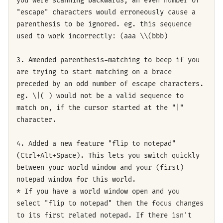
you were scanning backwards, an even number of
"escape" characters would erroneously cause a
parenthesis to be ignored. eg. this sequence
used to work incorrectly: (aaa \\(bbb)
3. Amended parenthesis-matching to beep if you
are trying to start matching on a brace
preceded by an odd number of escape characters.
eg. \|( ) would not be a valid sequence to
match on, if the cursor started at the "|"
character.
4. Added a new feature "flip to notepad"
(Ctrl+Alt+Space). This lets you switch quickly
between your world window and your (first)
notepad window for this world.
* If you have a world window open and you
select "flip to notepad" then the focus changes
to its first related notepad. If there isn't