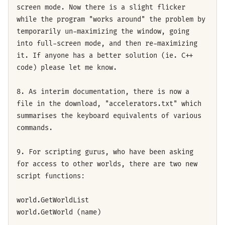
screen mode. Now there is a slight flicker
while the program "works around" the problem by
temporarily un-maximizing the window, going
into full-screen mode, and then re-maximizing
it. If anyone has a better solution (ie. C++
code) please let me know.
8. As interim documentation, there is now a
file in the download, "accelerators.txt" which
summarises the keyboard equivalents of various
commands.
9. For scripting gurus, who have been asking
for access to other worlds, there are two new
script functions:
world.GetWorldList
world.GetWorld (name)