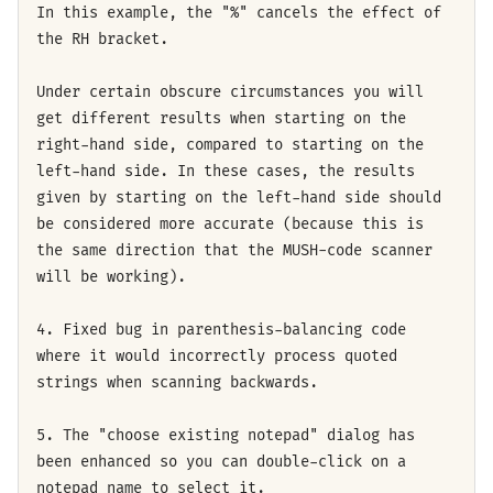
In this example, the "%" cancels the effect of
the RH bracket.
Under certain obscure circumstances you will
get different results when starting on the
right-hand side, compared to starting on the
left-hand side. In these cases, the results
given by starting on the left-hand side should
be considered more accurate (because this is
the same direction that the MUSH-code scanner
will be working).
4. Fixed bug in parenthesis-balancing code
where it would incorrectly process quoted
strings when scanning backwards.
5. The "choose existing notepad" dialog has
been enhanced so you can double-click on a
notepad name to select it.