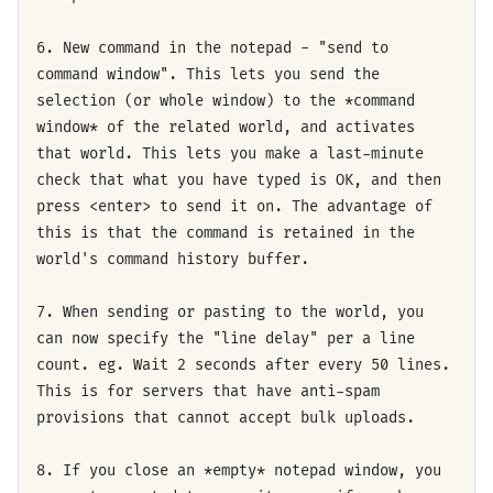
6. New command in the notepad - "send to
command window". This lets you send the
selection (or whole window) to the *command
window* of the related world, and activates
that world. This lets you make a last-minute
check that what you have typed is OK, and then
press <enter> to send it on. The advantage of
this is that the command is retained in the
world's command history buffer.
7. When sending or pasting to the world, you
can now specify the "line delay" per a line
count. eg. Wait 2 seconds after every 50 lines.
This is for servers that have anti-spam
provisions that cannot accept bulk uploads.
8. If you close an *empty* notepad window, you