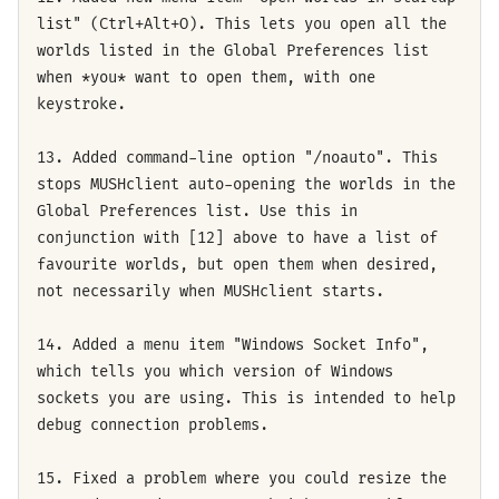
list" (Ctrl+Alt+O). This lets you open all the
worlds listed in the Global Preferences list
when *you* want to open them, with one
keystroke.
13. Added command-line option "/noauto". This
stops MUSHclient auto-opening the worlds in the
Global Preferences list. Use this in
conjunction with [12] above to have a list of
favourite worlds, but open them when desired,
not necessarily when MUSHclient starts.
14. Added a menu item "Windows Socket Info",
which tells you which version of Windows
sockets you are using. This is intended to help
debug connection problems.
15. Fixed a problem where you could resize the