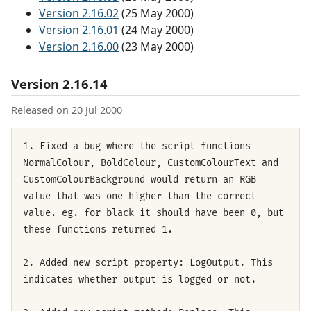
Version 2.16.02
(25 May 2000)
Version 2.16.01
(24 May 2000)
Version 2.16.00
(23 May 2000)
Version 2.16.14
Released on 20 Jul 2000
1. Fixed a bug where the script functions
NormalColour, BoldColour, CustomColourText and
CustomColourBackground would return an RGB
value that was one higher than the correct
value. eg. for black it should have been 0, but
these functions returned 1.
2. Added new script property: LogOutput. This
indicates whether output is logged or not.