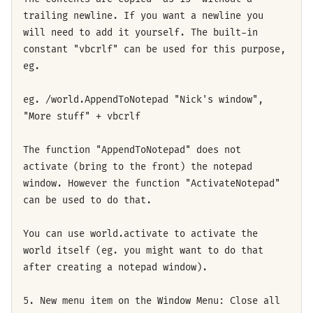
trailing newline. If you want a newline you
will need to add it yourself. The built-in
constant "vbcrlf" can be used for this purpose,
eg.
eg. /world.AppendToNotepad "Nick's window",
"More stuff" + vbcrlf
The function "AppendToNotepad" does not
activate (bring to the front) the notepad
window. However the function "ActivateNotepad"
can be used to do that.
You can use world.activate to activate the
world itself (eg. you might want to do that
after creating a notepad window).
5. New menu item on the Window Menu: Close all