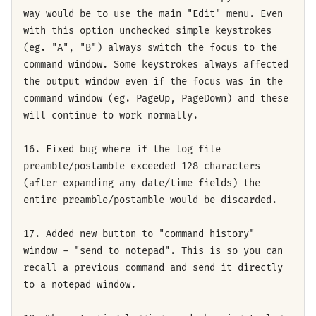
way would be to use the main "Edit" menu. Even
with this option unchecked simple keystrokes
(eg. "A", "B") always switch the focus to the
command window. Some keystrokes always affected
the output window even if the focus was in the
command window (eg. PageUp, PageDown) and these
will continue to work normally.
16. Fixed bug where if the log file
preamble/postamble exceeded 128 characters
(after expanding any date/time fields) the
entire preamble/postamble would be discarded.
17. Added new button to "command history"
window - "send to notepad". This is so you can
recall a previous command and send it directly
to a notepad window.