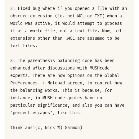
2. Fixed bug where if you opened a file with an
obscure extension (ie. not MCL or TXT) when a
world was active, it would attempt to process
it as a world file, not a text file. Now, all
extensions other than .MCL are assumed to be
text files.
3. The parenthesis-balancing code has been
enhanced after discussions with MUSHcode
experts. There are now options on the Global
Preferences -> Notepad screen, to control how
the balancing works. This is because, for
instance, in MUSH code quotes have no
particular significance, and also you can have
"percent-escapes", like this:
think ansi(c, Nick %) Gammon)