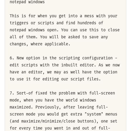
notepad windows
This is for when you get into a mess with your
triggers or scripts and find hundreds of
notepad windows open. You can use this to close
all of them. You will be asked to save any
changes, where applicable.
6. New option in the scripting configuration -
edit scripts with the inbuilt editor. As we now
have an editor, we may as well have the option
to use it for editing our script files.
7. Sort-of fixed the problem with full-screen
mode, when you have the world windows
maximized. Previously, after leaving full-
screen mode you would get extra "system" menus
(and maximize/minimize/close buttons), one set
for every time you went in and out of full-