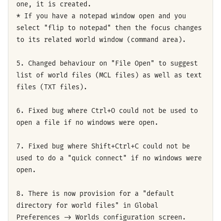
one, it is created.
* If you have a notepad window open and you
select "flip to notepad" then the focus changes
to its related world window (command area).
5. Changed behaviour on "File Open" to suggest
list of world files (MCL files) as well as text
files (TXT files).
6. Fixed bug where Ctrl+O could not be used to
open a file if no windows were open.
7. Fixed bug where Shift+Ctrl+C could not be
used to do a "quick connect" if no windows were
open.
8. There is now provision for a "default
directory for world files" in Global
Preferences -> Worlds configuration screen.