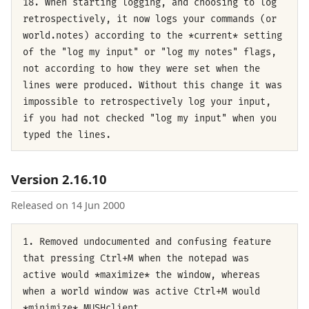
18. When starting logging, and choosing to log
retrospectively, it now logs your commands (or
world.notes) according to the *current* setting
of the "log my input" or "log my notes" flags,
not according to how they were set when the
lines were produced. Without this change it was
impossible to retrospectively log your input,
if you had not checked "log my input" when you
typed the lines.
Version 2.16.10
Released on 14 Jun 2000
1. Removed undocumented and confusing feature
that pressing Ctrl+M when the notepad was
active would *maximize* the window, whereas
when a world window was active Ctrl+M would
*minimize* MUSHclient.