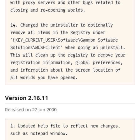
with proxy servers and other bugs related to
closing and re-opening worlds.
14. Changed the uninstaller to optionally
remove all items in the Registry under
"HKEY_CURRENT_USER\Software\Gammon Software
Solutions\MUSHclient" when doing an uninstall.
This will clean up the registry to remove your
registration information, global preferences,
and information about the screen location of
all worlds you have opened.
Version 2.16.11
Released on 22 Jun 2000
1. Updated help file to reflect new changes,
such as notepad window.