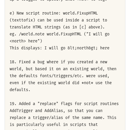
e) New script routine: world.FixupHTML
(texttofix) can be used inside a script to
translate HTML strings (as in [c] above).
eg. /world.note world.FixupHTML ("I will go
<north> here")
This displays: I will go &lt;north&gt; here
18. Fixed a bug where if you created a new
world, but based it on an existing world, then
the defaults fonts/triggers/etc. were used,
even if the existing world did *not* use the
defaults.
19. Added a "replace" flags for script routines
AddTrigger and AddAlias, so that you can
replace a trigger/alias of the same name. This
is particularly useful in scripts that