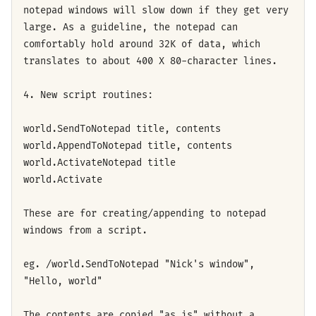
notepad windows will slow down if they get very
large. As a guideline, the notepad can
comfortably hold around 32K of data, which
translates to about 400 X 80-character lines.
4. New script routines:
world.SendToNotepad title, contents
world.AppendToNotepad title, contents
world.ActivateNotepad title
world.Activate
These are for creating/appending to notepad
windows from a script.
eg. /world.SendToNotepad "Nick's window",
"Hello, world"
The contents are copied "as is" without a