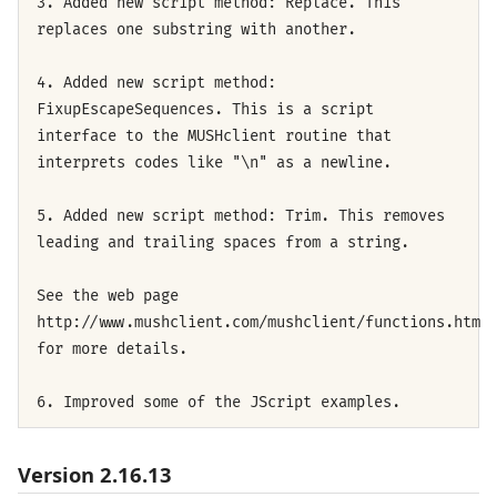
3. Added new script method: Replace. This
replaces one substring with another.
4. Added new script method:
FixupEscapeSequences. This is a script
interface to the MUSHclient routine that
interprets codes like "\n" as a newline.
5. Added new script method: Trim. This removes
leading and trailing spaces from a string.
See the web page
http://www.mushclient.com/mushclient/functions.htm
for more details.
6. Improved some of the JScript examples.
Version 2.16.13