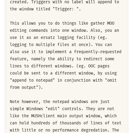
created. Triggers with no label will append to
the window titled "Trigger: ".
This allows you to do things like gather MOO
editing commands into one window. Also, you an
use it as an ersatz logging facility (eg.
logging to multiple files at once). You can
also use it to implement a frequently-requested
feature, namely the ability to redirect some
lines to different windows. (eg. OOC pages
could be sent to a different window, by using
"append to notepad" in conjunction with "omit
from output").
Note however, the notepad windows are just
simple Windows "edit" controls. They are not
like the MUSHclient main output window, which
can hold hundreds of thousands of lines of text
with little or no performance degredation. The