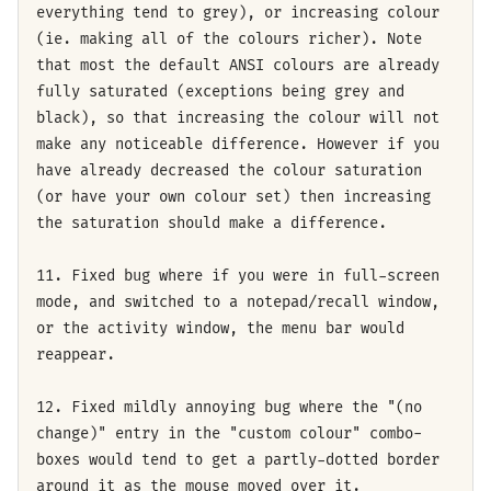
everything tend to grey), or increasing colour
(ie. making all of the colours richer). Note
that most the default ANSI colours are already
fully saturated (exceptions being grey and
black), so that increasing the colour will not
make any noticeable difference. However if you
have already decreased the colour saturation
(or have your own colour set) then increasing
the saturation should make a difference.
11. Fixed bug where if you were in full-screen
mode, and switched to a notepad/recall window,
or the activity window, the menu bar would
reappear.
12. Fixed mildly annoying bug where the "(no
change)" entry in the "custom colour" combo-
boxes would tend to get a partly-dotted border
around it as the mouse moved over it.