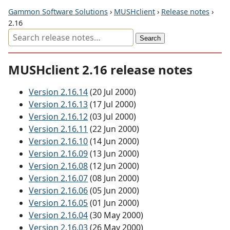
Gammon Software Solutions
›
MUSHclient
›
Release notes
›
2.16
MUSHclient 2.16 release notes
Version 2.16.14
(20 Jul 2000)
Version 2.16.13
(17 Jul 2000)
Version 2.16.12
(03 Jul 2000)
Version 2.16.11
(22 Jun 2000)
Version 2.16.10
(14 Jun 2000)
Version 2.16.09
(13 Jun 2000)
Version 2.16.08
(12 Jun 2000)
Version 2.16.07
(08 Jun 2000)
Version 2.16.06
(05 Jun 2000)
Version 2.16.05
(01 Jun 2000)
Version 2.16.04
(30 May 2000)
Version 2.16.03
(26 May 2000)