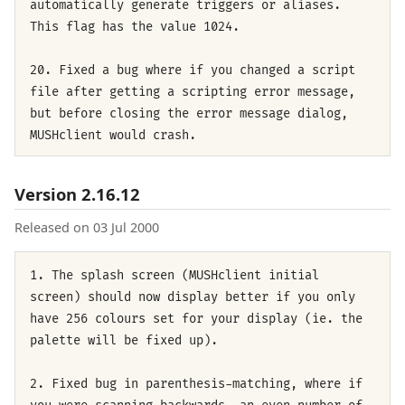
automatically generate triggers or aliases.
This flag has the value 1024.
20. Fixed a bug where if you changed a script
file after getting a scripting error message,
but before closing the error message dialog,
MUSHclient would crash.
Version 2.16.12
Released on 03 Jul 2000
1. The splash screen (MUSHclient initial
screen) should now display better if you only
have 256 colours set for your display (ie. the
palette will be fixed up).
2. Fixed bug in parenthesis-matching, where if