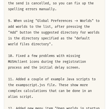
the send is cancelled, so you can fix up the
spelling errors manually.
9. When using "Global Preferences -> Worlds" to
add worlds to the list, after pressing the
"Add" button the suggested directory for worlds
is the directory specified as the "default
world files directory".
10. Fixed a few problems with missing
MUSHclient icons during the registration
process and the initial delay screen.
11. Added a couple of example Java scripts to
the exampscript.jvs file. These show more
complex calculations that can be done in an
alias script.
12. Added new menu item "Open worlds in startup