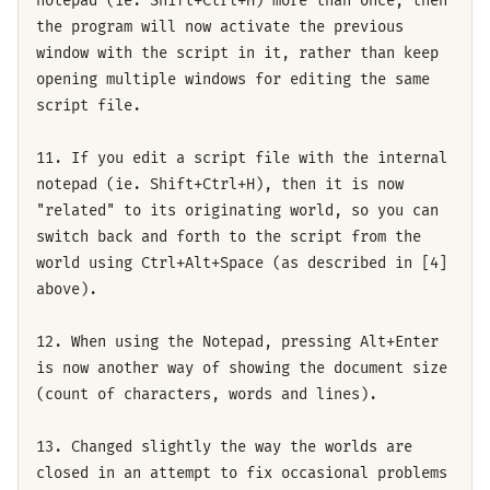
notepad (ie. Shift+Ctrl+H) more than once, then
the program will now activate the previous
window with the script in it, rather than keep
opening multiple windows for editing the same
script file.
11. If you edit a script file with the internal
notepad (ie. Shift+Ctrl+H), then it is now
"related" to its originating world, so you can
switch back and forth to the script from the
world using Ctrl+Alt+Space (as described in [4]
above).
12. When using the Notepad, pressing Alt+Enter
is now another way of showing the document size
(count of characters, words and lines).
13. Changed slightly the way the worlds are
closed in an attempt to fix occasional problems