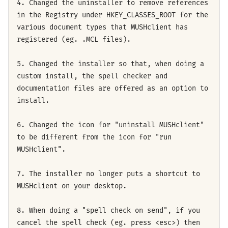
4. Changed the uninstaller to remove references
in the Registry under HKEY_CLASSES_ROOT for the
various document types that MUSHclient has
registered (eg. .MCL files).
5. Changed the installer so that, when doing a
custom install, the spell checker and
documentation files are offered as an option to
install.
6. Changed the icon for "uninstall MUSHclient"
to be different from the icon for "run
MUSHclient".
7. The installer no longer puts a shortcut to
MUSHclient on your desktop.
8. When doing a "spell check on send", if you
cancel the spell check (eg. press <esc>) then