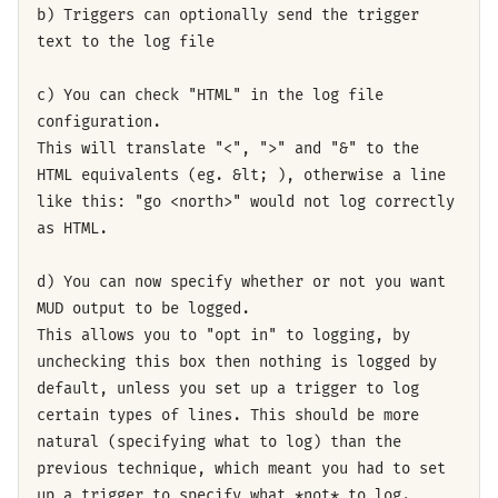
b) Triggers can optionally send the trigger
text to the log file
c) You can check "HTML" in the log file
configuration.
This will translate "<", ">" and "&" to the
HTML equivalents (eg. &lt; ), otherwise a line
like this: "go <north>" would not log correctly
as HTML.
d) You can now specify whether or not you want
MUD output to be logged.
This allows you to "opt in" to logging, by
unchecking this box then nothing is logged by
default, unless you set up a trigger to log
certain types of lines. This should be more
natural (specifying what to log) than the
previous technique, which meant you had to set
up a trigger to specify what *not* to log.