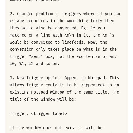
2. Changed problem in triggers where if you had
escape sequences in the *matching text* then
they would also be converted. Eg, if you
matched on a line with \n\n in it, the \n 's
would be converted to linefeeds. Now, the
conversion only takes place on what is in the
trigger "send" box, not the *contents* of any
%0, %1, %2 and so on.
3. New trigger option: Append to Notepad. This
allows trigger contents to be *appended* to an
existing notepad window of the same title. The
title of the window will be:
Trigger: <trigger label>
If the window does not exist it will be