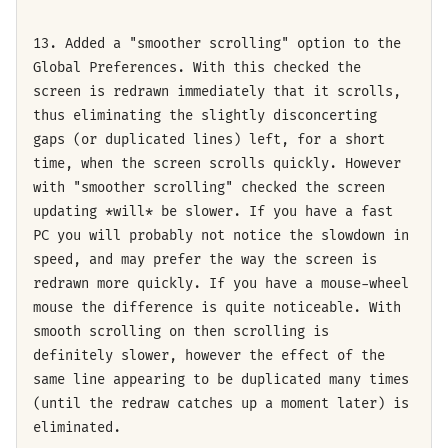
13. Added a "smoother scrolling" option to the
Global Preferences. With this checked the
screen is redrawn immediately that it scrolls,
thus eliminating the slightly disconcerting
gaps (or duplicated lines) left, for a short
time, when the screen scrolls quickly. However
with "smoother scrolling" checked the screen
updating *will* be slower. If you have a fast
PC you will probably not notice the slowdown in
speed, and may prefer the way the screen is
redrawn more quickly. If you have a mouse-wheel
mouse the difference is quite noticeable. With
smooth scrolling on then scrolling is
definitely slower, however the effect of the
same line appearing to be duplicated many times
(until the redraw catches up a moment later) is
eliminated.