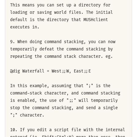
This means you can set up a directory for
loading or saving world files. The initial
default is the directory that MUSHclient
executes in.
9. When doing command stacking, you can now
temporarily defeat the command stacking by
repeating the command stack character. eg.
@dig Waterfall = West;;W, East;;E
In this example, assuming that ";" is the
command-stack character, and command stacking
is enabled, the use of ";;" will temporarily
stop the command stacking, and send a single
";" character.
10. If you edit a script file with the internal