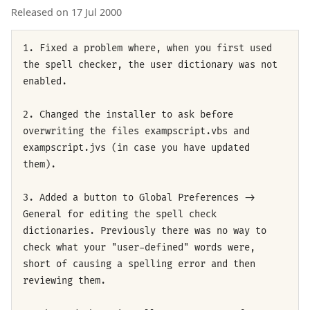
Released on 17 Jul 2000
1. Fixed a problem where, when you first used
the spell checker, the user dictionary was not
enabled.
2. Changed the installer to ask before
overwriting the files exampscript.vbs and
exampscript.jvs (in case you have updated
them).
3. Added a button to Global Preferences ->
General for editing the spell check
dictionaries. Previously there was no way to
check what your "user-defined" words were,
short of causing a spelling error and then
reviewing them.