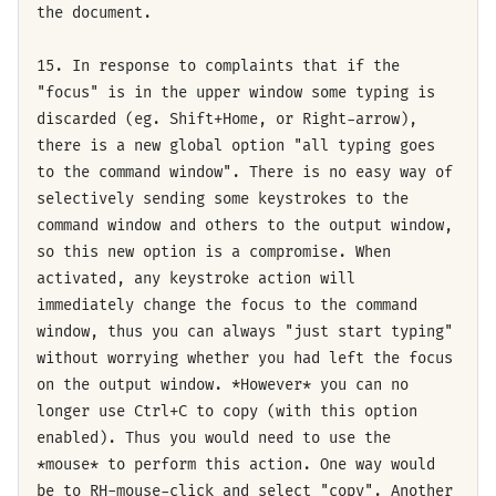
the document.
15. In response to complaints that if the
"focus" is in the upper window some typing is
discarded (eg. Shift+Home, or Right-arrow),
there is a new global option "all typing goes
to the command window". There is no easy way of
selectively sending some keystrokes to the
command window and others to the output window,
so this new option is a compromise. When
activated, any keystroke action will
immediately change the focus to the command
window, thus you can always "just start typing"
without worrying whether you had left the focus
on the output window. *However* you can no
longer use Ctrl+C to copy (with this option
enabled). Thus you would need to use the
*mouse* to perform this action. One way would
be to RH-mouse-click and select "copy". Another