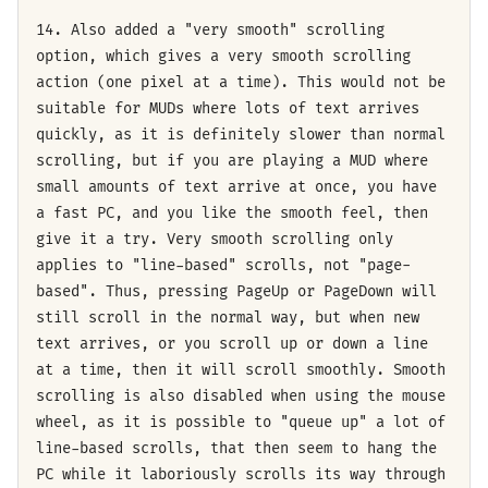
14. Also added a "very smooth" scrolling
option, which gives a very smooth scrolling
action (one pixel at a time). This would not be
suitable for MUDs where lots of text arrives
quickly, as it is definitely slower than normal
scrolling, but if you are playing a MUD where
small amounts of text arrive at once, you have
a fast PC, and you like the smooth feel, then
give it a try. Very smooth scrolling only
applies to "line-based" scrolls, not "page-
based". Thus, pressing PageUp or PageDown will
still scroll in the normal way, but when new
text arrives, or you scroll up or down a line
at a time, then it will scroll smoothly. Smooth
scrolling is also disabled when using the mouse
wheel, as it is possible to "queue up" a lot of
line-based scrolls, that then seem to hang the
PC while it laboriously scrolls its way through