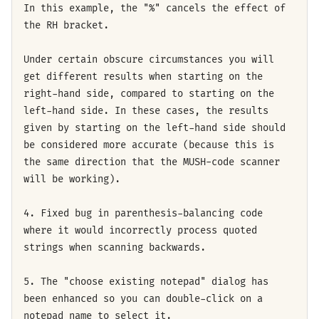
In this example, the "%" cancels the effect of
the RH bracket.
Under certain obscure circumstances you will
get different results when starting on the
right-hand side, compared to starting on the
left-hand side. In these cases, the results
given by starting on the left-hand side should
be considered more accurate (because this is
the same direction that the MUSH-code scanner
will be working).
4. Fixed bug in parenthesis-balancing code
where it would incorrectly process quoted
strings when scanning backwards.
5. The "choose existing notepad" dialog has
been enhanced so you can double-click on a
notepad name to select it.