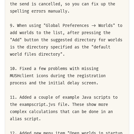
the send is cancelled, so you can fix up the
spelling errors manually.
9. When using "Global Preferences -> Worlds" to
add worlds to the list, after pressing the
"Add" button the suggested directory for worlds
is the directory specified as the "default
world files directory".
10. Fixed a few problems with missing
MUSHclient icons during the registration
process and the initial delay screen.
11. Added a couple of example Java scripts to
the exampscript.jvs file. These show more
complex calculations that can be done in an
alias script.
12. Added new menu item "Open worlds in startup