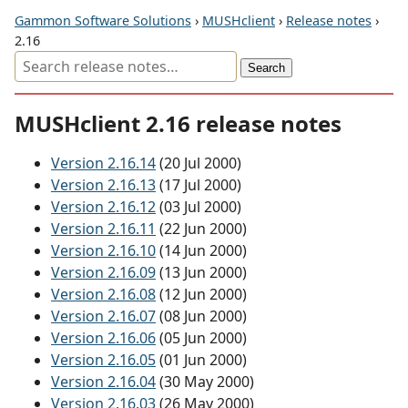
Gammon Software Solutions
›
MUSHclient
›
Release notes
›
2.16
MUSHclient 2.16 release notes
Version 2.16.14
(20 Jul 2000)
Version 2.16.13
(17 Jul 2000)
Version 2.16.12
(03 Jul 2000)
Version 2.16.11
(22 Jun 2000)
Version 2.16.10
(14 Jun 2000)
Version 2.16.09
(13 Jun 2000)
Version 2.16.08
(12 Jun 2000)
Version 2.16.07
(08 Jun 2000)
Version 2.16.06
(05 Jun 2000)
Version 2.16.05
(01 Jun 2000)
Version 2.16.04
(30 May 2000)
Version 2.16.03
(26 May 2000)