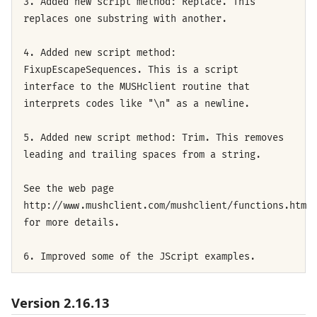
3. Added new script method: Replace. This
replaces one substring with another.
4. Added new script method:
FixupEscapeSequences. This is a script
interface to the MUSHclient routine that
interprets codes like "\n" as a newline.
5. Added new script method: Trim. This removes
leading and trailing spaces from a string.
See the web page
http://www.mushclient.com/mushclient/functions.htm
for more details.
6. Improved some of the JScript examples.
Version 2.16.13