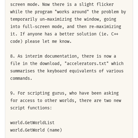
screen mode. Now there is a slight flicker
while the program "works around" the problem by
temporarily un-maximizing the window, going
into full-screen mode, and then re-maximizing
it. If anyone has a better solution (ie. C++
code) please let me know.
8. As interim documentation, there is now a
file in the download, "accelerators.txt" which
summarises the keyboard equivalents of various
commands.
9. For scripting gurus, who have been asking
for access to other worlds, there are two new
script functions:
world.GetWorldList
world.GetWorld (name)