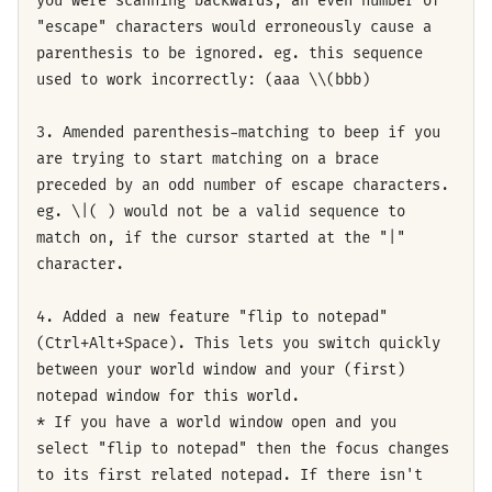
you were scanning backwards, an even number of
"escape" characters would erroneously cause a
parenthesis to be ignored. eg. this sequence
used to work incorrectly: (aaa \\(bbb)
3. Amended parenthesis-matching to beep if you
are trying to start matching on a brace
preceded by an odd number of escape characters.
eg. \|( ) would not be a valid sequence to
match on, if the cursor started at the "|"
character.
4. Added a new feature "flip to notepad"
(Ctrl+Alt+Space). This lets you switch quickly
between your world window and your (first)
notepad window for this world.
* If you have a world window open and you
select "flip to notepad" then the focus changes
to its first related notepad. If there isn't