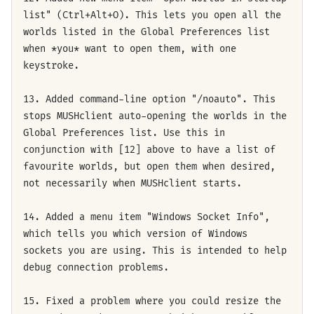
list" (Ctrl+Alt+O). This lets you open all the
worlds listed in the Global Preferences list
when *you* want to open them, with one
keystroke.
13. Added command-line option "/noauto". This
stops MUSHclient auto-opening the worlds in the
Global Preferences list. Use this in
conjunction with [12] above to have a list of
favourite worlds, but open them when desired,
not necessarily when MUSHclient starts.
14. Added a menu item "Windows Socket Info",
which tells you which version of Windows
sockets you are using. This is intended to help
debug connection problems.
15. Fixed a problem where you could resize the