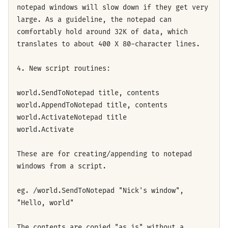
notepad windows will slow down if they get very
large. As a guideline, the notepad can
comfortably hold around 32K of data, which
translates to about 400 X 80-character lines.
4. New script routines:
world.SendToNotepad title, contents
world.AppendToNotepad title, contents
world.ActivateNotepad title
world.Activate
These are for creating/appending to notepad
windows from a script.
eg. /world.SendToNotepad "Nick's window",
"Hello, world"
The contents are copied "as is" without a