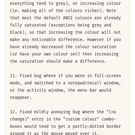
everything tend to grey), or increasing colour
(ie. making all of the colours richer). Note
that most the default ANSI colours are already
fully saturated (exceptions being grey and
black), so that increasing the colour will not
make any noticeable difference. However if you
have already decreased the colour saturation
(or have your own colour set) then increasing
the saturation should make a difference.
11. Fixed bug where if you were in full-screen
mode, and switched to a notepad/recall window,
or the activity window, the menu bar would
reappear.
12. Fixed mildly annoying bug where the "(no
change)" entry in the "custom colour" combo-
boxes would tend to get a partly-dotted border
around it as the mouse moved over it.