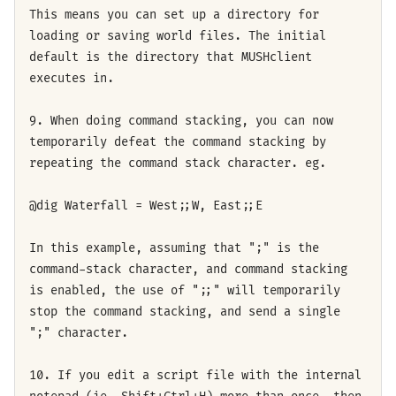
This means you can set up a directory for
loading or saving world files. The initial
default is the directory that MUSHclient
executes in.
9. When doing command stacking, you can now
temporarily defeat the command stacking by
repeating the command stack character. eg.
@dig Waterfall = West;;W, East;;E
In this example, assuming that ";" is the
command-stack character, and command stacking
is enabled, the use of ";;" will temporarily
stop the command stacking, and send a single
";" character.
10. If you edit a script file with the internal