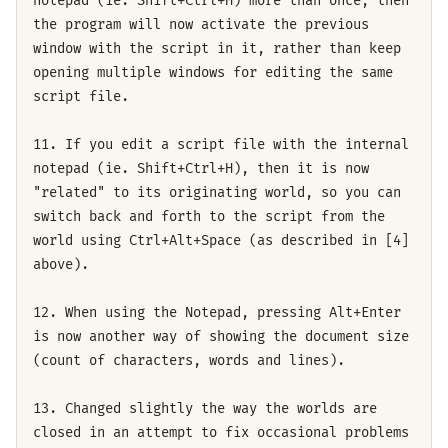
notepad (ie. Shift+Ctrl+H) more than once, then
the program will now activate the previous
window with the script in it, rather than keep
opening multiple windows for editing the same
script file.
11. If you edit a script file with the internal
notepad (ie. Shift+Ctrl+H), then it is now
"related" to its originating world, so you can
switch back and forth to the script from the
world using Ctrl+Alt+Space (as described in [4]
above).
12. When using the Notepad, pressing Alt+Enter
is now another way of showing the document size
(count of characters, words and lines).
13. Changed slightly the way the worlds are
closed in an attempt to fix occasional problems