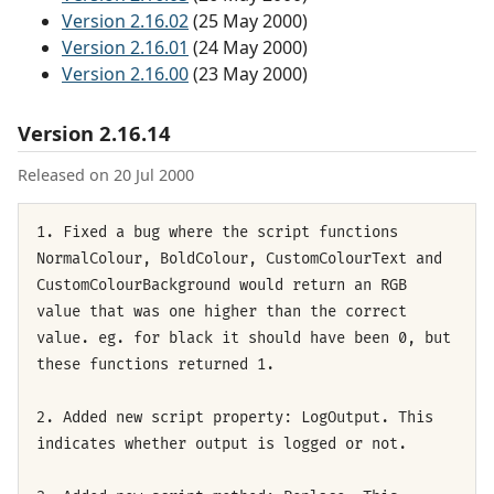
Version 2.16.02
(25 May 2000)
Version 2.16.01
(24 May 2000)
Version 2.16.00
(23 May 2000)
Version 2.16.14
Released on 20 Jul 2000
1. Fixed a bug where the script functions
NormalColour, BoldColour, CustomColourText and
CustomColourBackground would return an RGB
value that was one higher than the correct
value. eg. for black it should have been 0, but
these functions returned 1.
2. Added new script property: LogOutput. This
indicates whether output is logged or not.