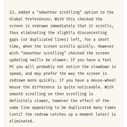
13. Added a "smoother scrolling" option to the
Global Preferences. With this checked the
screen is redrawn immediately that it scrolls,
thus eliminating the slightly disconcerting
gaps (or duplicated lines) left, for a short
time, when the screen scrolls quickly. However
with "smoother scrolling" checked the screen
updating *will* be slower. If you have a fast
PC you will probably not notice the slowdown in
speed, and may prefer the way the screen is
redrawn more quickly. If you have a mouse-wheel
mouse the difference is quite noticeable. With
smooth scrolling on then scrolling is
definitely slower, however the effect of the
same line appearing to be duplicated many times
(until the redraw catches up a moment later) is
eliminated.