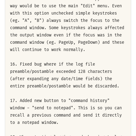
way would be to use the main "Edit" menu. Even
with this option unchecked simple keystrokes
(eg. "A", "B") always switch the focus to the
command window. Some keystrokes always affected
the output window even if the focus was in the
command window (eg. PageUp, PageDown) and these
will continue to work normally.
16. Fixed bug where if the log file
preamble/postamble exceeded 128 characters
(after expanding any date/time fields) the
entire preamble/postamble would be discarded.
17. Added new button to "command history"
window - "send to notepad". This is so you can
recall a previous command and send it directly
to a notepad window.