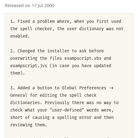
Released on 17 Jul 2000
1. Fixed a problem where, when you first used
the spell checker, the user dictionary was not
enabled.
2. Changed the installer to ask before
overwriting the files exampscript.vbs and
exampscript.jvs (in case you have updated
them).
3. Added a button to Global Preferences ->
General for editing the spell check
dictionaries. Previously there was no way to
check what your "user-defined" words were,
short of causing a spelling error and then
reviewing them.