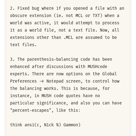
2. Fixed bug where if you opened a file with an
obscure extension (ie. not MCL or TXT) when a
world was active, it would attempt to process
it as a world file, not a text file. Now, all
extensions other than .MCL are assumed to be
text files.
3. The parenthesis-balancing code has been
enhanced after discussions with MUSHcode
experts. There are now options on the Global
Preferences -> Notepad screen, to control how
the balancing works. This is because, for
instance, in MUSH code quotes have no
particular significance, and also you can have
"percent-escapes", like this:
think ansi(c, Nick %) Gammon)