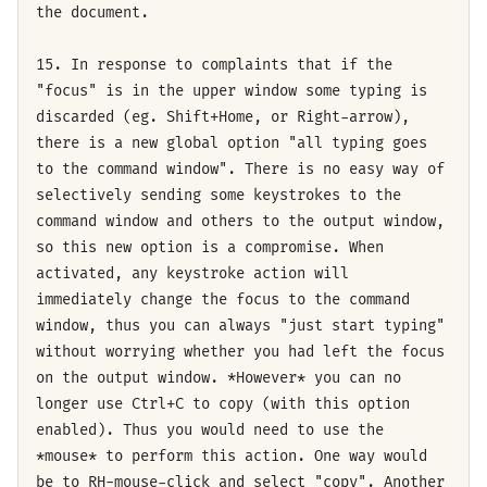
the document.
15. In response to complaints that if the
"focus" is in the upper window some typing is
discarded (eg. Shift+Home, or Right-arrow),
there is a new global option "all typing goes
to the command window". There is no easy way of
selectively sending some keystrokes to the
command window and others to the output window,
so this new option is a compromise. When
activated, any keystroke action will
immediately change the focus to the command
window, thus you can always "just start typing"
without worrying whether you had left the focus
on the output window. *However* you can no
longer use Ctrl+C to copy (with this option
enabled). Thus you would need to use the
*mouse* to perform this action. One way would
be to RH-mouse-click and select "copy". Another