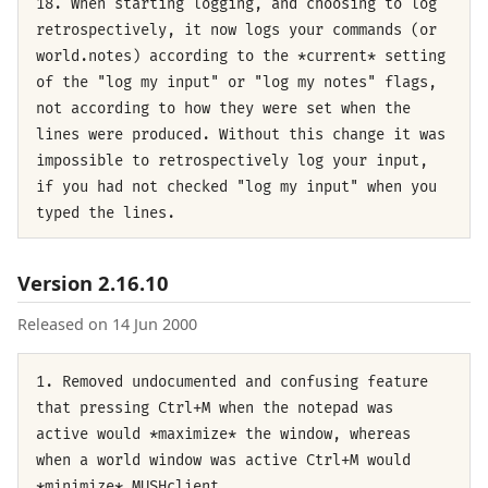
18. When starting logging, and choosing to log
retrospectively, it now logs your commands (or
world.notes) according to the *current* setting
of the "log my input" or "log my notes" flags,
not according to how they were set when the
lines were produced. Without this change it was
impossible to retrospectively log your input,
if you had not checked "log my input" when you
typed the lines.
Version 2.16.10
Released on 14 Jun 2000
1. Removed undocumented and confusing feature
that pressing Ctrl+M when the notepad was
active would *maximize* the window, whereas
when a world window was active Ctrl+M would
*minimize* MUSHclient.