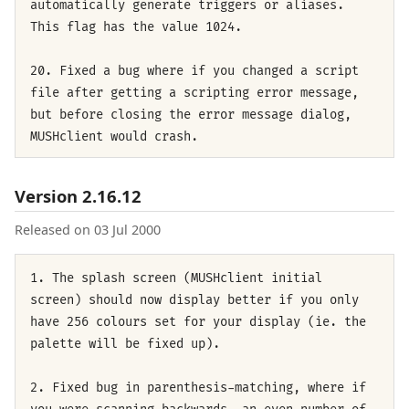
automatically generate triggers or aliases.
This flag has the value 1024.
20. Fixed a bug where if you changed a script
file after getting a scripting error message,
but before closing the error message dialog,
MUSHclient would crash.
Version 2.16.12
Released on 03 Jul 2000
1. The splash screen (MUSHclient initial
screen) should now display better if you only
have 256 colours set for your display (ie. the
palette will be fixed up).
2. Fixed bug in parenthesis-matching, where if