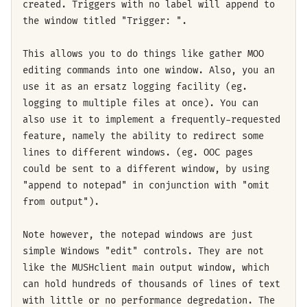
created. Triggers with no label will append to
the window titled "Trigger: ".
This allows you to do things like gather MOO
editing commands into one window. Also, you an
use it as an ersatz logging facility (eg.
logging to multiple files at once). You can
also use it to implement a frequently-requested
feature, namely the ability to redirect some
lines to different windows. (eg. OOC pages
could be sent to a different window, by using
"append to notepad" in conjunction with "omit
from output").
Note however, the notepad windows are just
simple Windows "edit" controls. They are not
like the MUSHclient main output window, which
can hold hundreds of thousands of lines of text
with little or no performance degredation. The