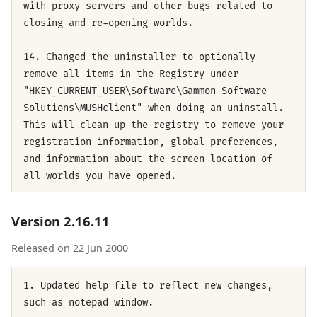
with proxy servers and other bugs related to
closing and re-opening worlds.
14. Changed the uninstaller to optionally
remove all items in the Registry under
"HKEY_CURRENT_USER\Software\Gammon Software
Solutions\MUSHclient" when doing an uninstall.
This will clean up the registry to remove your
registration information, global preferences,
and information about the screen location of
all worlds you have opened.
Version 2.16.11
Released on 22 Jun 2000
1. Updated help file to reflect new changes,
such as notepad window.