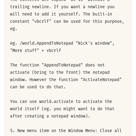
trailing newline. If you want a newline you
will need to add it yourself. The built-in
constant "vbcrlf" can be used for this purpose,
eg.
eg. /world.AppendToNotepad "Nick's window",
"More stuff" + vbcrlf
The function "AppendToNotepad" does not
activate (bring to the front) the notepad
window. However the function "ActivateNotepad"
can be used to do that.
You can use world.activate to activate the
world itself (eg. you might want to do that
after creating a notepad window).
5. New menu item on the Window Menu: Close all