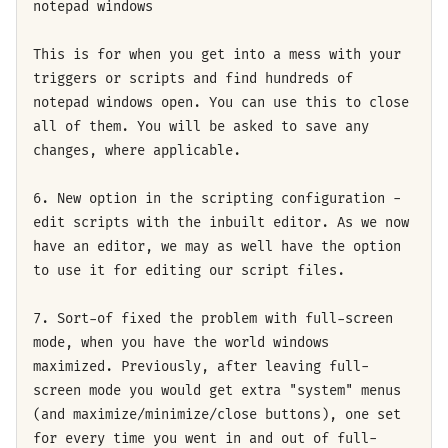
notepad windows
This is for when you get into a mess with your
triggers or scripts and find hundreds of
notepad windows open. You can use this to close
all of them. You will be asked to save any
changes, where applicable.
6. New option in the scripting configuration -
edit scripts with the inbuilt editor. As we now
have an editor, we may as well have the option
to use it for editing our script files.
7. Sort-of fixed the problem with full-screen
mode, when you have the world windows
maximized. Previously, after leaving full-
screen mode you would get extra "system" menus
(and maximize/minimize/close buttons), one set
for every time you went in and out of full-