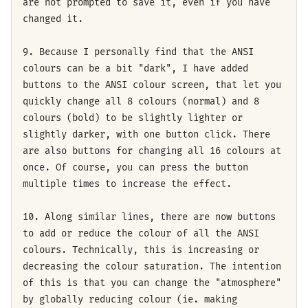
are not prompted to save it, even if you have
changed it.
9. Because I personally find that the ANSI
colours can be a bit "dark", I have added
buttons to the ANSI colour screen, that let you
quickly change all 8 colours (normal) and 8
colours (bold) to be slightly lighter or
slightly darker, with one button click. There
are also buttons for changing all 16 colours at
once. Of course, you can press the button
multiple times to increase the effect.
10. Along similar lines, there are now buttons
to add or reduce the colour of all the ANSI
colours. Technically, this is increasing or
decreasing the colour saturation. The intention
of this is that you can change the "atmosphere"
by globally reducing colour (ie. making