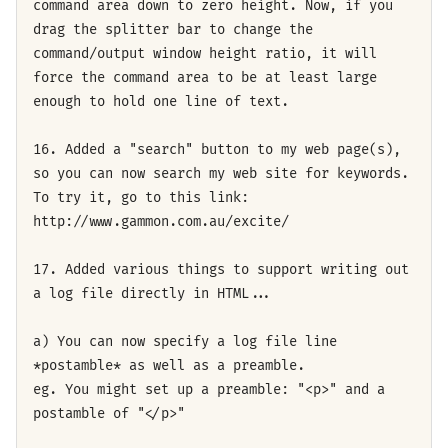
command area down to zero height. Now, if you
drag the splitter bar to change the
command/output window height ratio, it will
force the command area to be at least large
enough to hold one line of text.
16. Added a "search" button to my web page(s),
so you can now search my web site for keywords.
To try it, go to this link:
http://www.gammon.com.au/excite/
17. Added various things to support writing out
a log file directly in HTML...
a) You can now specify a log file line
*postamble* as well as a preamble.
eg. You might set up a preamble: "<p>" and a
postamble of "</p>"