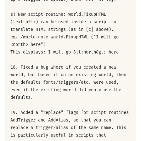
e) New script routine: world.FixupHTML
(texttofix) can be used inside a script to
translate HTML strings (as in [c] above).
eg. /world.note world.FixupHTML ("I will go
<north> here")
This displays: I will go &lt;north&gt; here
18. Fixed a bug where if you created a new
world, but based it on an existing world, then
the defaults fonts/triggers/etc. were used,
even if the existing world did *not* use the
defaults.
19. Added a "replace" flags for script routines
AddTrigger and AddAlias, so that you can
replace a trigger/alias of the same name. This
is particularly useful in scripts that