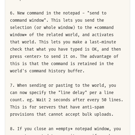
6. New command in the notepad - "send to
command window". This lets you send the
selection (or whole window) to the *command
window* of the related world, and activates
that world. This lets you make a last-minute
check that what you have typed is OK, and then
press <enter> to send it on. The advantage of
this is that the command is retained in the
world's command history buffer.
7. When sending or pasting to the world, you
can now specify the "line delay" per a line
count. eg. Wait 2 seconds after every 50 lines.
This is for servers that have anti-spam
provisions that cannot accept bulk uploads.
8. If you close an *empty* notepad window, you