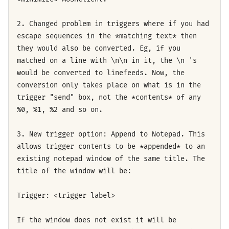
2. Changed problem in triggers where if you had
escape sequences in the *matching text* then
they would also be converted. Eg, if you
matched on a line with \n\n in it, the \n 's
would be converted to linefeeds. Now, the
conversion only takes place on what is in the
trigger "send" box, not the *contents* of any
%0, %1, %2 and so on.
3. New trigger option: Append to Notepad. This
allows trigger contents to be *appended* to an
existing notepad window of the same title. The
title of the window will be:
Trigger: <trigger label>
If the window does not exist it will be