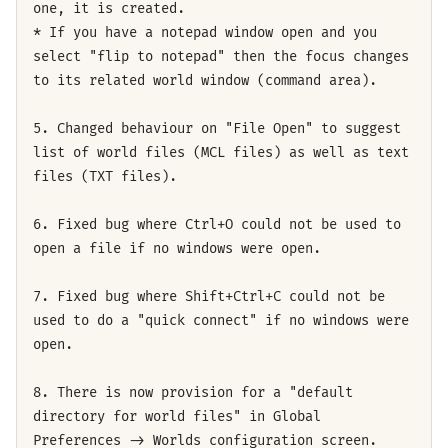
one, it is created.
* If you have a notepad window open and you
select "flip to notepad" then the focus changes
to its related world window (command area).
5. Changed behaviour on "File Open" to suggest
list of world files (MCL files) as well as text
files (TXT files).
6. Fixed bug where Ctrl+O could not be used to
open a file if no windows were open.
7. Fixed bug where Shift+Ctrl+C could not be
used to do a "quick connect" if no windows were
open.
8. There is now provision for a "default
directory for world files" in Global
Preferences -> Worlds configuration screen.