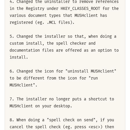
4. Changed the uninstaller to remove references
in the Registry under HKEY_CLASSES_ROOT for the
various document types that MUSHclient has
registered (eg. .MCL files).
5. Changed the installer so that, when doing a
custom install, the spell checker and
documentation files are offered as an option to
install.
6. Changed the icon for "uninstall MUSHclient"
to be different from the icon for "run
MUSHclient".
7. The installer no longer puts a shortcut to
MUSHclient on your desktop.
8. When doing a "spell check on send", if you
cancel the spell check (eg. press <esc>) then