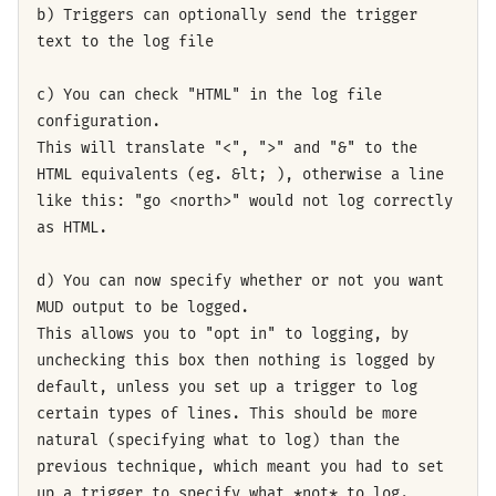
b) Triggers can optionally send the trigger
text to the log file
c) You can check "HTML" in the log file
configuration.
This will translate "<", ">" and "&" to the
HTML equivalents (eg. &lt; ), otherwise a line
like this: "go <north>" would not log correctly
as HTML.
d) You can now specify whether or not you want
MUD output to be logged.
This allows you to "opt in" to logging, by
unchecking this box then nothing is logged by
default, unless you set up a trigger to log
certain types of lines. This should be more
natural (specifying what to log) than the
previous technique, which meant you had to set
up a trigger to specify what *not* to log.