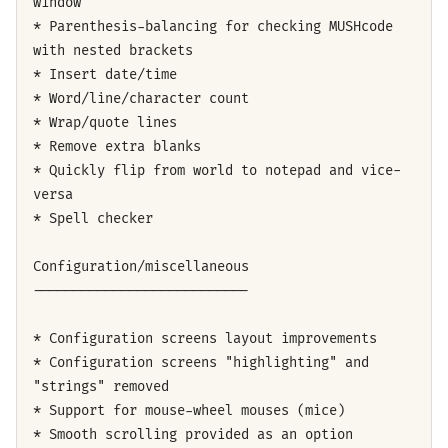
window
* Parenthesis-balancing for checking MUSHcode
with nested brackets
* Insert date/time
* Word/line/character count
* Wrap/quote lines
* Remove extra blanks
* Quickly flip from world to notepad and vice-
versa
* Spell checker
Configuration/miscellaneous
---------------------------
* Configuration screens layout improvements
* Configuration screens "highlighting" and
"strings" removed
* Support for mouse-wheel mouses (mice)
* Smooth scrolling provided as an option