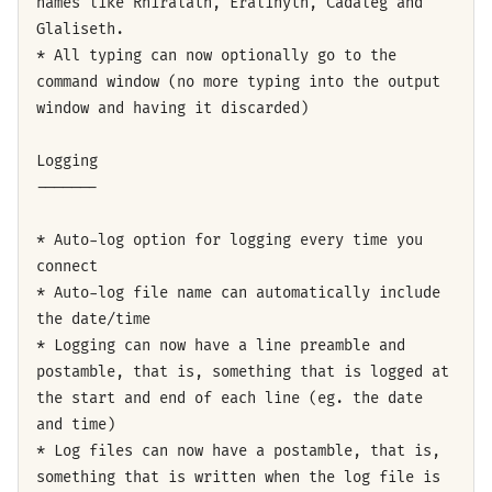
names like Rhiralath, Eralinyth, Cadaleg and
Glaliseth.
* All typing can now optionally go to the
command window (no more typing into the output
window and having it discarded)
Logging
-------
* Auto-log option for logging every time you
connect
* Auto-log file name can automatically include
the date/time
* Logging can now have a line preamble and
postamble, that is, something that is logged at
the start and end of each line (eg. the date
and time)
* Log files can now have a postamble, that is,
something that is written when the log file is