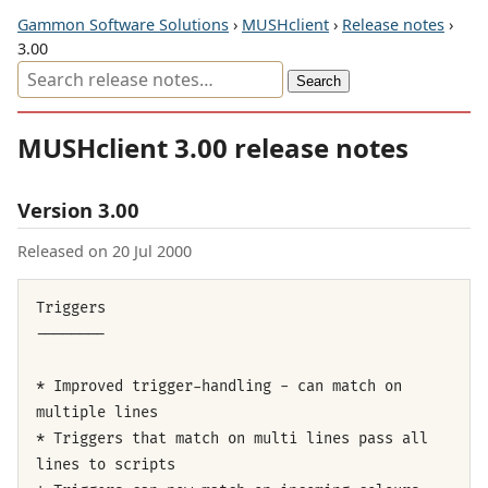
Gammon Software Solutions
›
MUSHclient
›
Release notes
›
3.00
MUSHclient 3.00 release notes
Version 3.00
Released on 20 Jul 2000
Triggers
--------
* Improved trigger-handling - can match on
multiple lines
* Triggers that match on multi lines pass all
lines to scripts