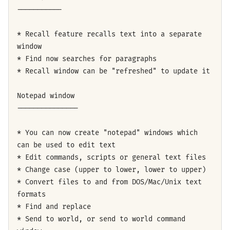
-----------
* Recall feature recalls text into a separate
window
* Find now searches for paragraphs
* Recall window can be "refreshed" to update it
Notepad window
---------------
* You can now create "notepad" windows which
can be used to edit text
* Edit commands, scripts or general text files
* Change case (upper to lower, lower to upper)
* Convert files to and from DOS/Mac/Unix text
formats
* Find and replace
* Send to world, or send to world command