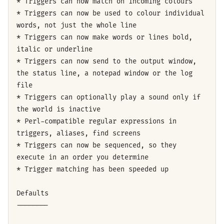
* Triggers can now match on incoming colours
* Triggers can now be used to colour individual
words, not just the whole line
* Triggers can now make words or lines bold,
italic or underline
* Triggers can now send to the output window,
the status line, a notepad window or the log
file
* Triggers can optionally play a sound only if
the world is inactive
* Perl-compatible regular expressions in
triggers, aliases, find screens
* Triggers can now be sequenced, so they
execute in an order you determine
* Trigger matching has been speeded up
Defaults
--------