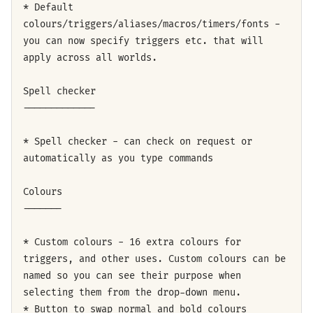
* Default
colours/triggers/aliases/macros/timers/fonts -
you can now specify triggers etc. that will
apply across all worlds.
Spell checker
-------------
* Spell checker - can check on request or
automatically as you type commands
Colours
-------
* Custom colours - 16 extra colours for
triggers, and other uses. Custom colours can be
named so you can see their purpose when
selecting them from the drop-down menu.
* Button to swap normal and bold colours