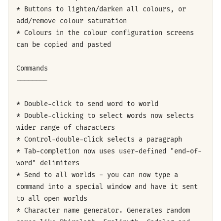
* Buttons to lighten/darken all colours, or
add/remove colour saturation
* Colours in the colour configuration screens
can be copied and pasted
Commands
--------
* Double-click to send word to world
* Double-clicking to select words now selects
wider range of characters
* Control-double-click selects a paragraph
* Tab-completion now uses user-defined "end-of-
word" delimiters
* Send to all worlds - you can now type a
command into a special window and have it sent
to all open worlds
* Character name generator. Generates random