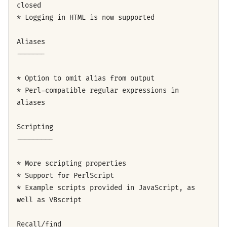
closed
* Logging in HTML is now supported
Aliases
-------
* Option to omit alias from output
* Perl-compatible regular expressions in
aliases
Scripting
---------
* More scripting properties
* Support for PerlScript
* Example scripts provided in JavaScript, as
well as VBscript
Recall/find