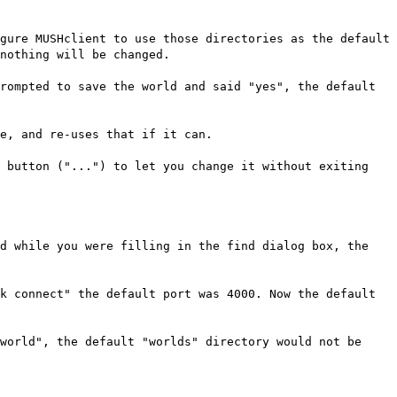
gure MUSHclient to use those directories as the default
nothing will be changed.
rompted to save the world and said "yes", the default
e, and re-uses that if it can.
e button ("...") to let you change it without exiting
ed while you were filling in the find dialog box, the
k connect" the default port was 4000. Now the default
world", the default "worlds" directory would not be