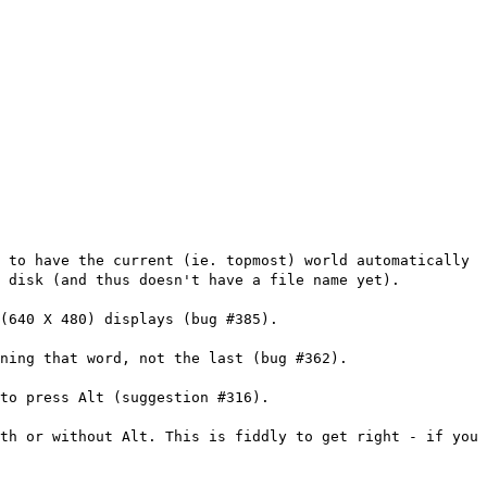
 to have the current (ie. topmost) world automatically
o disk (and thus doesn't have a file name yet).
(640 X 480) displays (bug #385).
ning that word, not the last (bug #362).
to press Alt (suggestion #316).
th or without Alt. This is fiddly to get right - if you