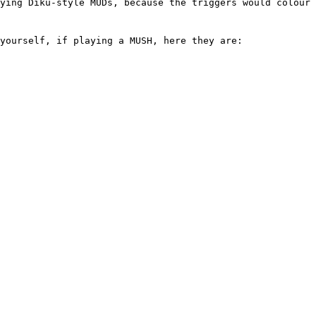
aying Diku-style MUDs, because the triggers would colour 
 yourself, if playing a MUSH, here they are: