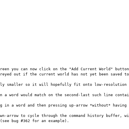
reen you can now click on the "Add Current World" button
reyed out if the current world has not yet been saved t
ly smaller so it will hopefully fit onto low-resolution 
in a word would match on the second-last such line contai
g in a word and then pressing up-arrow *without* having 
wn-arrow to cycle through the command history buffer, wi
(see bug #362 for an example).