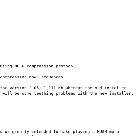
using MCCP compression protocol.
compression now" sequences.
(for version 3.05) 1,111 Kb whereas the old installer
 will be some teething problems with the new installer.
s originally intended to make playing a MUSH more