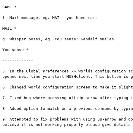
GAME:*
f. Mail message, eg. MAIL: you have mail
MAIL:*
g. Whisper poses, eg. You sense: Gandalf smiles
You sense:*
-------------
5. In the Global Preferences -> Worlds configuration sc
opened next time you start MUSHclient. This button is g
6. Changed world configuration screen to make it slight
7. Fixed bug where pressing Alt+Up-arrow after typing 
8. Added option to match on a previous command by typin
9. Attempted to fix problems with using up-arrow and do
believe it is not working properly please give details 