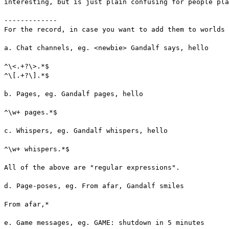
interesting, but is just plain confusing for people pl
-------------
For the record, in case you want to add them to worlds
a. Chat channels, eg. <newbie> Gandalf says, hello
^\<.+?\>.*$
^\[.+?\].*$
b. Pages, eg. Gandalf pages, hello
^\w+ pages.*$
c. Whispers, eg. Gandalf whispers, hello
^\w+ whispers.*$
All of the above are "regular expressions".
d. Page-poses, eg. From afar, Gandalf smiles
From afar,*
e. Game messages, eg. GAME: shutdown in 5 minutes