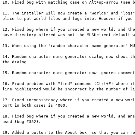
10. Fixed bug with matching case on Alt+up-arrow (see b
11. The installer will now create a "worlds" and "logs"
place to put world files and logs into. However if you 
12. Fixed bug where if you created a new world, and the
save directory offered was not the MUSHclient default w
13. When using the "random character name generator" MU
14. Random character name generator dialog now shows th
the dialog.
15. Random character name generator now ignores comment
16. Fixed problem with "find" command (Ctrl+F) where if
line highlighted would be incorrect by the number of li
17. Fixed inconsistency where if you created a new worl
port in both cases is 4000.
18. Fixed bug where if you created a new world, and ans
used (bug #352).
19. Added a button to the About box, so that you can re