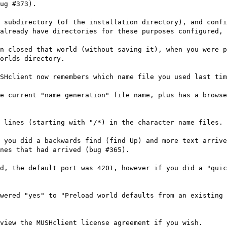
ug #373).
 subdirectory (of the installation directory), and confi
already have directories for these purposes configured, 
n closed that world (without saving it), when you were p
orlds directory.
SHclient now remembers which name file you used last tim
e current "name generation" file name, plus has a brows
 lines (starting with "/*) in the character name files.
 you did a backwards find (find Up) and more text arriv
nes that had arrived (bug #365).
d, the default port was 4201, however if you did a "quic
wered "yes" to "Preload world defaults from an existing 
view the MUSHclient license agreement if you wish.