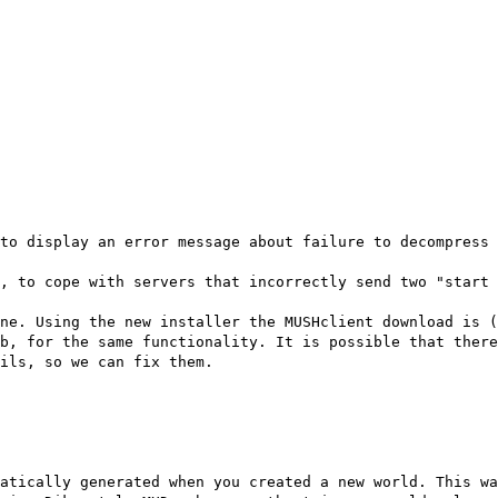
to display an error message about failure to decompress 
, to cope with servers that incorrectly send two "start 
ne. Using the new installer the MUSHclient download is 
b, for the same functionality. It is possible that there
ils, so we can fix them.
atically generated when you created a new world. This wa