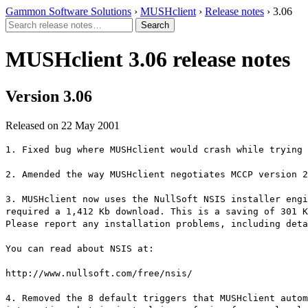
Gammon Software Solutions
›
MUSHclient
›
Release notes
› 3.06
MUSHclient 3.06 release notes
Version 3.06
Released on 22 May 2001
1. Fixed bug where MUSHclient would crash while trying 
2. Amended the way MUSHclient negotiates MCCP version 2
3. MUSHclient now uses the NullSoft NSIS installer engi
required a 1,412 Kb download. This is a saving of 301 K
Please report any installation problems, including deta
You can read about NSIS at:
http://www.nullsoft.com/free/nsis/
4. Removed the 8 default triggers that MUSHclient autom