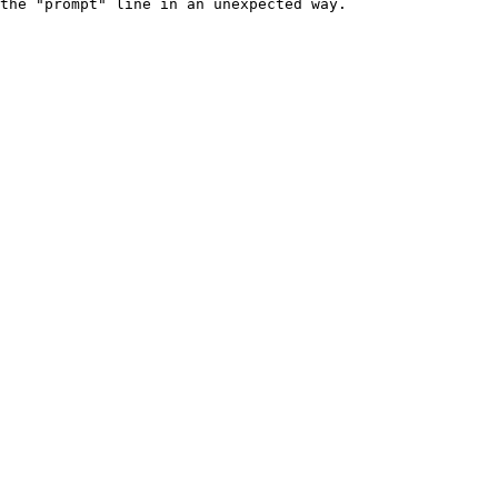
the "prompt" line in an unexpected way.