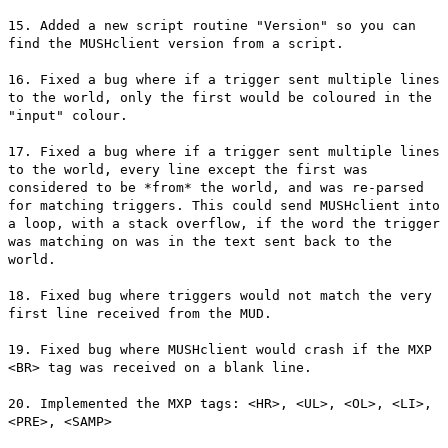
15. Added a new script routine "Version" so you can
find the MUSHclient version from a script.
16. Fixed a bug where if a trigger sent multiple lines
to the world, only the first would be coloured in the
"input" colour.
17. Fixed a bug where if a trigger sent multiple lines
to the world, every line except the first was
considered to be *from* the world, and was re-parsed
for matching triggers. This could send MUSHclient into
a loop, with a stack overflow, if the word the trigger
was matching on was in the text sent back to the
world.
18. Fixed bug where triggers would not match the very
first line received from the MUD.
19. Fixed bug where MUSHclient would crash if the MXP
<BR> tag was received on a blank line.
20. Implemented the MXP tags: <HR>, <UL>, <OL>, <LI>,
<PRE>, <SAMP>