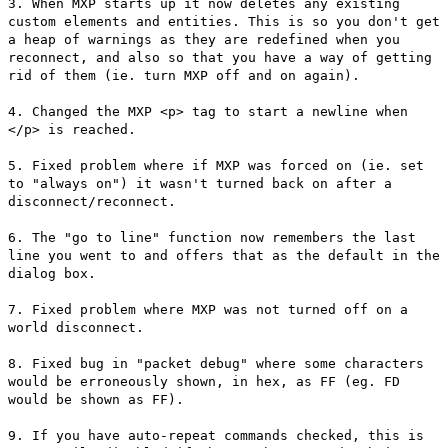
3. When MXP starts up it now deletes any existing
custom elements and entities. This is so you don't get
a heap of warnings as they are redefined when you
reconnect, and also so that you have a way of getting
rid of them (ie. turn MXP off and on again).
4. Changed the MXP <p> tag to start a newline when
</p> is reached.
5. Fixed problem where if MXP was forced on (ie. set
to "always on") it wasn't turned back on after a
disconnect/reconnect.
6. The "go to line" function now remembers the last
line you went to and offers that as the default in the
dialog box.
7. Fixed problem where MXP was not turned off on a
world disconnect.
8. Fixed bug in "packet debug" where some characters
would be erroneously shown, in hex, as FF (eg. FD
would be shown as FF).
9. If you have auto-repeat commands checked, this is