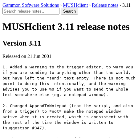
Gammon Software Solutions
›
MUSHclient
›
Release notes
› 3.11
MUSHclient 3.11 release notes
Version 3.11
Released on 21 Jun 2001
1. Added a warning to the trigger editor, to warn you
if you are sending to anything other than the world,
but have left the "send" text empty. There is not much
point to doing this intentionally, and the warning
advises you to use %0 if you want to send the whole
text somewhere else (eg. a notepad window).
2. Changed AppendToNotepad (from the script, and also
from a trigger) to *not* make the notepad window
active when it is created, which is consistent with
the rest of the time the window is written to
(suggestion #347).