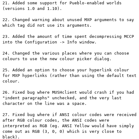
21. Added some support for Pueblo-enabled worlds
(versions 1.0 and 1.10).
22. Changed warning about unused MXP arguments to say
which tag did not use its arguments.
23. Added the amount of time spent decompressing MCCP
into the Configuration -> Info window.
24. Changed the various places where you can choose
colours to use the new colour picker dialog.
25. Added an option to choose your hyperlink colour
for MXP hyperlinks (rather than using the default text
colour.
26. Fixed bug where MUSHclient would crash if you had
"indent paragraphs" unchecked, and the very last
character on the line was a space.
27. Fixed bug where if ANSI colour codes were received
after RGB colour codes, the ANSI codes were
interpreted as RGB (eg. ANSI Yellow would have simply
come out as RGB (3, 0, 0) which is very close to
black).