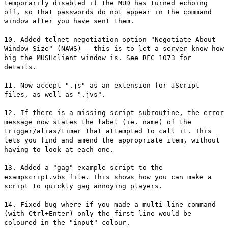
temporarily disabled if the MUD has turned echoing
off, so that passwords do not appear in the command
window after you have sent them.
10. Added telnet negotiation option "Negotiate About
Window Size" (NAWS) - this is to let a server know how
big the MUSHclient window is. See RFC 1073 for
details.
11. Now accept ".js" as an extension for JScript
files, as well as ".jvs".
12. If there is a missing script subroutine, the error
message now states the label (ie. name) of the
trigger/alias/timer that attempted to call it. This
lets you find and amend the appropriate item, without
having to look at each one.
13. Added a "gag" example script to the
exampscript.vbs file. This shows how you can make a
script to quickly gag annoying players.
14. Fixed bug where if you made a multi-line command
(with Ctrl+Enter) only the first line would be
coloured in the "input" colour.