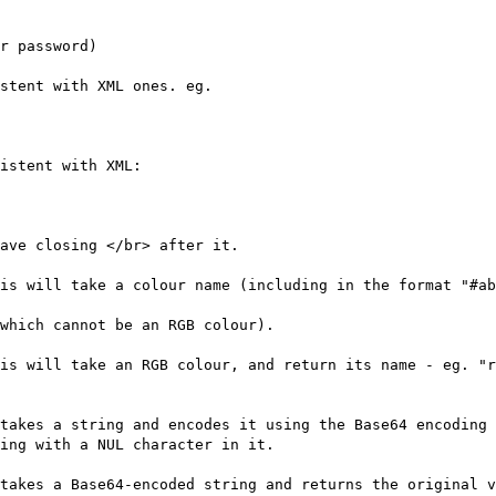
r password)
stent with XML ones. eg.
istent with XML:
ave closing </br> after it.
is will take a colour name (including in the format "#ab
which cannot be an RGB colour).
is will take an RGB colour, and return its name - eg. "r
takes a string and encodes it using the Base64 encoding 
ing with a NUL character in it.
takes a Base64-encoded string and returns the original 