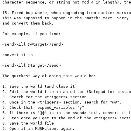
character sequence, or string not mod 4 in length), th
15. Fixed bug where, when upgrading from earlier versio
This was supposed to happen in the "match" text. Sorry 
and convert them back.
For example, if you find:
<send>kill @@target</send>
convert it to
<send>kill @target</send>
The quickest way of doing this would be:
1. Save the world (and close it)
2. Edit the world file in an editor (Notepad for instan
3. Search for the <triggers> section
4. Once in the <triggers> section, search for "@@".
5. Check that: expand_variables="y"
6. If there is "@@" is in the <send> text, convert it t
7. Stop once you get to the end of the <triggers> secti
8. Save the world file
9. Open it in MUSHclient again.