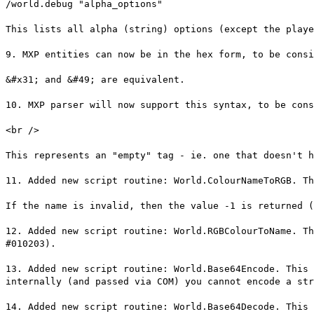
/world.debug "alpha_options"
This lists all alpha (string) options (except the playe
9. MXP entities can now be in the hex form, to be consi
&#x31; and &#49; are equivalent.
10. MXP parser will now support this syntax, to be cons
<br />
This represents an "empty" tag - ie. one that doesn't h
11. Added new script routine: World.ColourNameToRGB. Th
If the name is invalid, then the value -1 is returned (
12. Added new script routine: World.RGBColourToName. Th
#010203).
13. Added new script routine: World.Base64Encode. This 
internally (and passed via COM) you cannot encode a str
14. Added new script routine: World.Base64Decode. This 