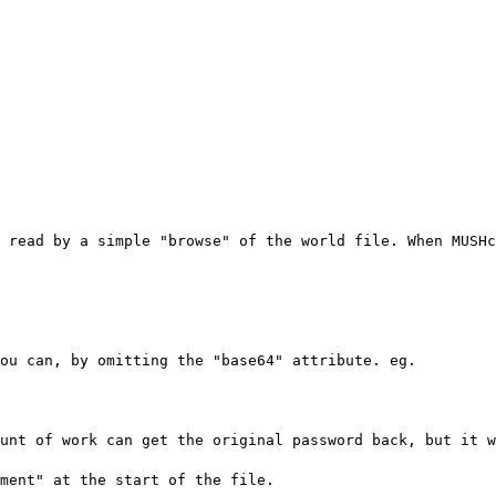
 read by a simple "browse" of the world file. When MUSHc
ou can, by omitting the "base64" attribute. eg.
unt of work can get the original password back, but it w
ment" at the start of the file.