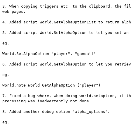
3. When copying triggers etc. to the clipboard, the fil
web pages.
4. Added script World.GetAlphaOptionList to return alph
5. Added script World.SetAlphaOption to let you set an 
eg.
World.SetAlphaOption "player", "gandalf"
6. Added script World.GetAlphaOption to let you retriev
eg.
world.note World.GetAlphaOption ("player")
7. Fixed a bug where, when doing world.setoption, if th
processing was inadvertently not done.
8. Added another debug option "alpha_options".
eg.