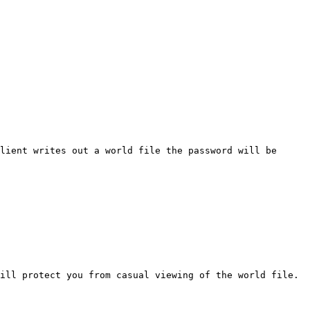
lient writes out a world file the password will be
ill protect you from casual viewing of the world file.