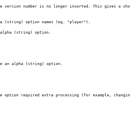
e version number is no longer inserted. This gives a sho
a (string) option names (eg. "player").
alpha (string) option.
e an alpha (string) option.
e option required extra processing (for example, changin