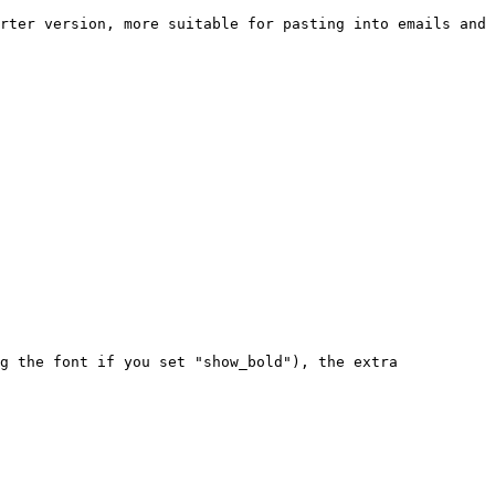
rter version, more suitable for pasting into emails and
g the font if you set "show_bold"), the extra