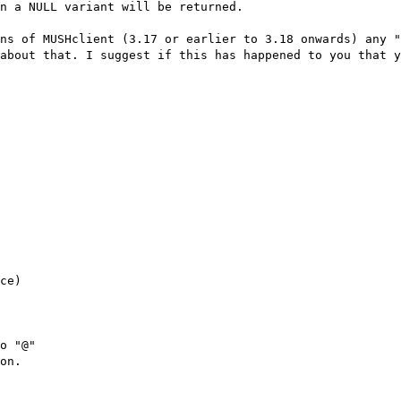
en a NULL variant will be returned.
ns of MUSHclient (3.17 or earlier to 3.18 onwards) any 
about that. I suggest if this has happened to you that y
ce)
o "@"
on.