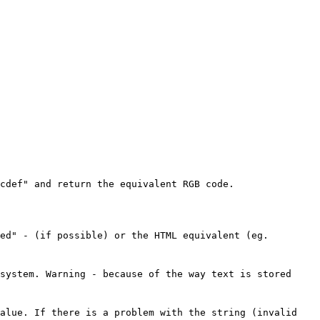
cdef" and return the equivalent RGB code.
ed" - (if possible) or the HTML equivalent (eg.
system. Warning - because of the way text is stored
value. If there is a problem with the string (invalid