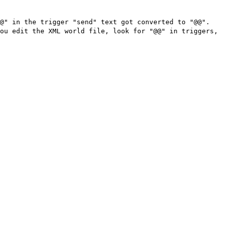
"@" in the trigger "send" text got converted to "@@".
ou edit the XML world file, look for "@@" in triggers,