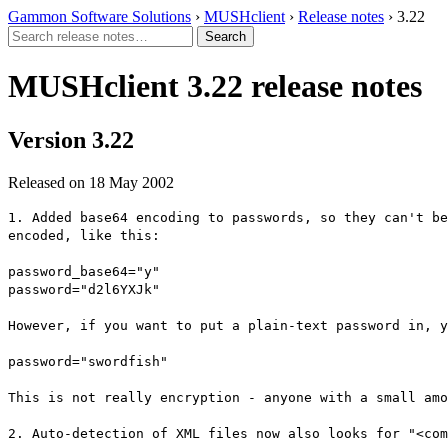
Gammon Software Solutions
›
MUSHclient
›
Release notes
› 3.22
MUSHclient 3.22 release notes
Version 3.22
Released on 18 May 2002
1. Added base64 encoding to passwords, so they can't be
encoded, like this:
password_base64="y"
password="d2l6YXJk"
However, if you want to put a plain-text password in, y
password="swordfish"
This is not really encryption - anyone with a small amo
2. Auto-detection of XML files now also looks for "<com