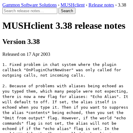
Gammon Software Solutions
›
MUSHclient
›
Release notes
› 3.38
MUSHclient 3.38 release notes
Version 3.38
Released on 17 Apr 2003
1. Fixed problem in chat system where the plugin
callback "OnPluginChatNewUser" was only called for
outgoing calls, not incoming calls.
2. Because of problems with aliases being echoed as
you typed them, which many people were not expecting,
there is now a new flag for aliases: "Echo Alias". It
will default to off. If set, the alias itself is
echoed when you type it. Then if you want to suppress
the alias *contents* being echoed, then you set the
"Omit from output" flag. However, if the world "echo
commands" flag is not set, the alias will not be
echoed if if the "echo alias" flag is set. In the