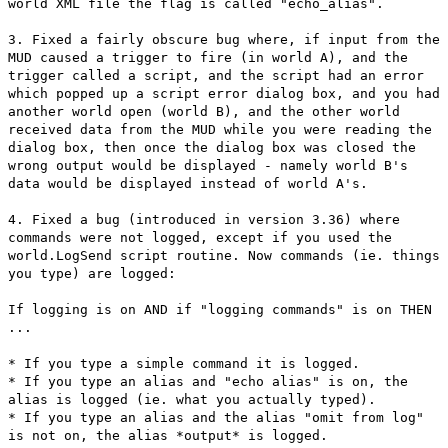
world XML file the flag is called "echo_alias".
3. Fixed a fairly obscure bug where, if input from the
MUD caused a trigger to fire (in world A), and the
trigger called a script, and the script had an error
which popped up a script error dialog box, and you had
another world open (world B), and the other world
received data from the MUD while you were reading the
dialog box, then once the dialog box was closed the
wrong output would be displayed - namely world B's
data would be displayed instead of world A's.
4. Fixed a bug (introduced in version 3.36) where
commands were not logged, except if you used the
world.LogSend script routine. Now commands (ie. things
you type) are logged:
If logging is on AND if "logging commands" is on THEN
...
* If you type a simple command it is logged.
* If you type an alias and "echo alias" is on, the
alias is logged (ie. what you actually typed).
* If you type an alias and the alias "omit from log"
is not on, the alias *output* is logged.