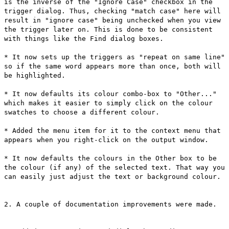
is the inverse of the "Ignore Case" checkbox in the
trigger dialog. Thus, checking "match case" here will
result in "ignore case" being unchecked when you view
the trigger later on. This is done to be consistent
with things like the Find dialog boxes.
* It now sets up the triggers as "repeat on same line"
so if the same word appears more than once, both will
be highlighted.
* It now defaults its colour combo-box to "Other..."
which makes it easier to simply click on the colour
swatches to choose a different colour.
* Added the menu item for it to the context menu that
appears when you right-click on the output window.
* It now defaults the colours in the Other box to be
the colour (if any) of the selected text. That way you
can easily just adjust the text or background colour.
2. A couple of documentation improvements were made.