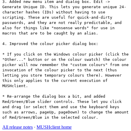
3. Added new menu item and dialog box. Edit ->
Generate Unique ID. This lets you generate unique 24-
character hashes (IDs) without having to use
scripting. These are useful for quick-and-dirty
passwords, and they are not really predictable, and
also for things like "nonsense words" for use in
macros that are to be caught by an alias.
4. Improved the colour picker dialog box:
* If you click on the Windows colour picker (click the
"Other..." button or on the colour swatch) the colour
picker will now remember the "custom colours" from one
invocation of the colour picker to the next (thus
letting you store temporary colours there). However
this only applies to the current execution of
MUSHclient.
* Re-arrange the dialog box a bit, and added
Red/Green/Blue slider controls. These let you click
and drag (or select them and use the keyboard keys
such as arrows, pageUp, pageDown) to change the amount
of Red/Green/Blue in the selected colour.
All release notes
·
MUSHclient home