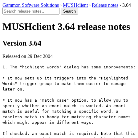
Gammon Software Solutions
›
MUSHclient
›
Release notes
› 3.64
MUSHclient 3.64 release notes
Version 3.64
Released on 29 Dec 2004
1. The "highlight words" dialog has some improvements:
* It now sets up its triggers into the "Highlighted
Words" trigger group to make them easier to manage
later on.
* It now has a "match case" option, to allow you to
specify whether an exact match is wanted. An exact
match is useful for matching a specific word, a
caseless match is handy for matching character names
which might appear in different ways.
If checked, an exact match is required. Note that this