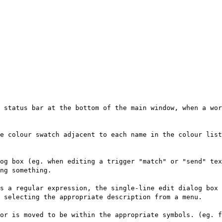
 status bar at the bottom of the main window, when a wor
e colour swatch adjacent to each name in the colour lis
og box (eg. when editing a trigger "match" or "send" te
ng something.
s a regular expression, the single-line edit dialog box 
 selecting the appropriate description from a menu.
or is moved to be within the appropriate symbols. (eg. f