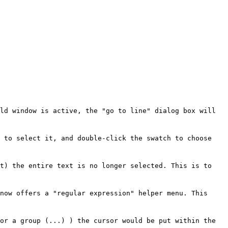
ld window is active, the "go to line" dialog box will
t to select it, and double-click the swatch to choose
xt) the entire text is no longer selected. This is to
now offers a "regular expression" helper menu. This
or a group (...) ) the cursor would be put within the