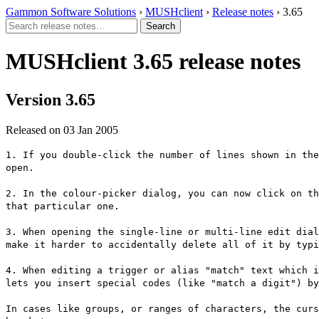
Gammon Software Solutions
›
MUSHclient
›
Release notes
› 3.65
MUSHclient 3.65 release notes
Version 3.65
Released on 03 Jan 2005
1. If you double-click the number of lines shown in the
open.
2. In the colour-picker dialog, you can now click on th
that particular one.
3. When opening the single-line or multi-line edit dial
make it harder to accidentally delete all of it by typi
4. When editing a trigger or alias "match" text which i
lets you insert special codes (like "match a digit") by
In cases like groups, or ranges of characters, the curs