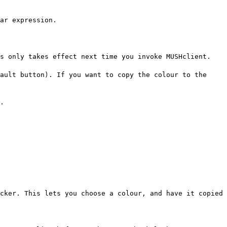
ar expression.
is only takes effect next time you invoke MUSHclient.
ault button). If you want to copy the colour to the
.
cker. This lets you choose a colour, and have it copied