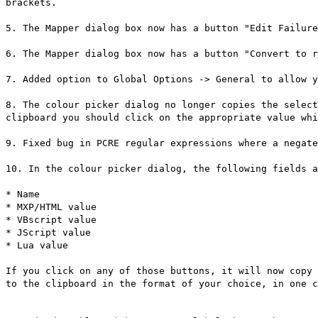
brackets.
5. The Mapper dialog box now has a button "Edit Failure
6. The Mapper dialog box now has a button "Convert to r
7. Added option to Global Options -> General to allow y
8. The colour picker dialog no longer copies the select
clipboard you should click on the appropriate value whi
9. Fixed bug in PCRE regular expressions where a negate
10. In the colour picker dialog, the following fields a
* Name
* MXP/HTML value
* VBscript value
* JScript value
* Lua value
If you click on any of those buttons, it will now copy 
to the clipboard in the format of your choice, in one c