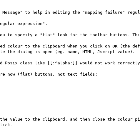
 Message" to help in editing the "mapping failure" regul
egular expression".
ou to specify a "flat" look for the toolbar buttons. Th
ed colour to the clipboard when you click on OK (the def
le the dialog is open (eg. name, HTML, Jscript value).
d Posix class like [[:^alpha:]] would not work correctly
re now (flat) buttons, not text fields:
the value to the clipboard, and then close the colour pi
lick.