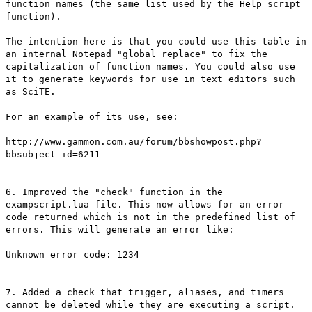
function names (the same list used by the Help script
function).
The intention here is that you could use this table in
an internal Notepad "global replace" to fix the
capitalization of function names. You could also use
it to generate keywords for use in text editors such
as SciTE.
For an example of its use, see:
http://www.gammon.com.au/forum/bbshowpost.php?
bbsubject_id=6211
6. Improved the "check" function in the
exampscript.lua file. This now allows for an error
code returned which is not in the predefined list of
errors. This will generate an error like:
Unknown error code: 1234
7. Added a check that trigger, aliases, and timers
cannot be deleted while they are executing a script.