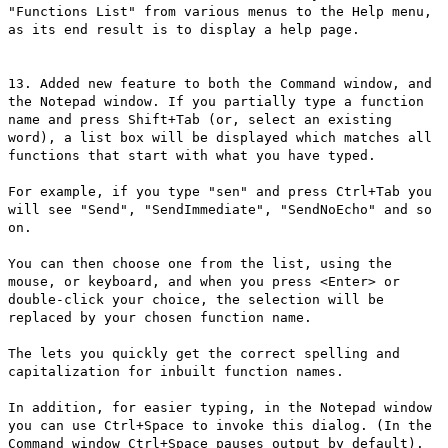
"Functions List" from various menus to the Help menu,
as its end result is to display a help page.
13. Added new feature to both the Command window, and
the Notepad window. If you partially type a function
name and press Shift+Tab (or, select an existing
word), a list box will be displayed which matches all
functions that start with what you have typed.
For example, if you type "sen" and press Ctrl+Tab you
will see "Send", "SendImmediate", "SendNoEcho" and so
on.
You can then choose one from the list, using the
mouse, or keyboard, and when you press <Enter> or
double-click your choice, the selection will be
replaced by your chosen function name.
The lets you quickly get the correct spelling and
capitalization for inbuilt function names.
In addition, for easier typing, in the Notepad window
you can use Ctrl+Space to invoke this dialog. (In the
Command window Ctrl+Space pauses output by default).