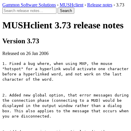
Gammon Software Solutions
›
MUSHclient
›
Release notes
› 3.73
MUSHclient 3.73 release notes
Version 3.73
Released on 26 Jan 2006
1. Fixed a bug where, when using MXP, the mouse
"hotspot" for a hyperlink would activate one character
before a hyperlinked word, and not work on the last
character of the word.
2. Added new global option, that error messages during
the connection phase (connecting to a MUD) would be
displayed in the output window rather than a dialog
box. This also applies to the message that occurs when
you are disconnected.