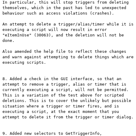
In particular, this will stop triggers from deleting
themselves, which in the past has led to unexpected
behaviour such as access violations (crashes).
An attempt to delete a trigger/alias/timer while it is
executing a script will now result in error
"eItemInUse" (30063), and the deletion will not be
done.
Also amended the help file to reflect these changes
and warn against attempting to delete things which are
executing scripts.
8. Added a check in the GUI interface, so that an
attempt to remove a trigger, alias or timer that is
currently executing a script, will not be permitted.
This is a variation of the test above for scripted
deletions. This is to cover the unlikely but possible
situation where a trigger or timer fires, and is
executing a script, at the exact moment that you
attempt to delete it from the trigger or timer dialog.
9. Added new selectors to GetTriggerInfo,