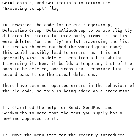
GetAliasInfo, and GetTimerInfo to return the
"Executing script" flag.
10. Reworked the code for DeleteTriggerGroup,
DeleteTimerGroup, DeleteAliasGroup to behave slightly
differently internally. Previously items in the list
were deleted "on the fly" whilst traversing the list
(to see which ones matched the wanted group name).
This would possibly lead to errors, as it is not
generally wise to delete items from a list whilst
traversing it. Now, it builds a temporary list of the
ones to be deleted, and scans that temporary list in a
second pass to do the actual deletions.
There have been no reported errors in the behaviour of
the old code, so this is being added as a precaution.
11. Clarified the help for Send, SendPush and
SendNoEcho to note that the text you supply has a
newline appended to it.
12. Move the menu item for the recently-introduced