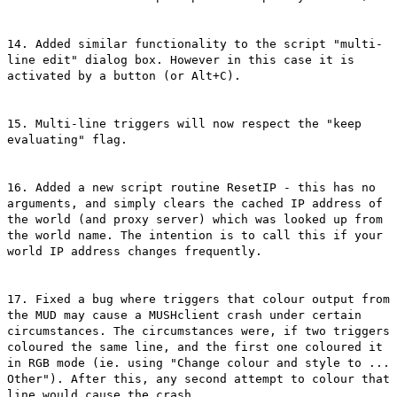
14. Added similar functionality to the script "multi-
line edit" dialog box. However in this case it is
activated by a button (or Alt+C).
15. Multi-line triggers will now respect the "keep
evaluating" flag.
16. Added a new script routine ResetIP - this has no
arguments, and simply clears the cached IP address of
the world (and proxy server) which was looked up from
the world name. The intention is to call this if your
world IP address changes frequently.
17. Fixed a bug where triggers that colour output from
the MUD may cause a MUSHclient crash under certain
circumstances. The circumstances were, if two triggers
coloured the same line, and the first one coloured it
in RGB mode (ie. using "Change colour and style to ...
Other"). After this, any second attempt to colour that
line would cause the crash.