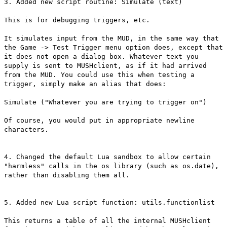
3. Added new script routine: Simulate (text)
This is for debugging triggers, etc.
It simulates input from the MUD, in the same way that
the Game -> Test Trigger menu option does, except that
it does not open a dialog box. Whatever text you
supply is sent to MUSHclient, as if it had arrived
from the MUD. You could use this when testing a
trigger, simply make an alias that does:
Simulate ("Whatever you are trying to trigger on")
Of course, you would put in appropriate newline
characters.
4. Changed the default Lua sandbox to allow certain
"harmless" calls in the os library (such as os.date),
rather than disabling them all.
5. Added new Lua script function: utils.functionlist
This returns a table of all the internal MUSHclient