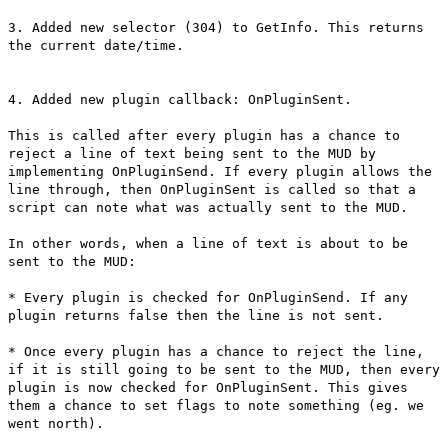
3. Added new selector (304) to GetInfo. This returns
the current date/time.
4. Added new plugin callback: OnPluginSent.
This is called after every plugin has a chance to
reject a line of text being sent to the MUD by
implementing OnPluginSend. If every plugin allows the
line through, then OnPluginSent is called so that a
script can note what was actually sent to the MUD.
In other words, when a line of text is about to be
sent to the MUD:
* Every plugin is checked for OnPluginSend. If any
plugin returns false then the line is not sent.
* Once every plugin has a chance to reject the line,
if it is still going to be sent to the MUD, then every
plugin is now checked for OnPluginSent. This gives
them a chance to set flags to note something (eg. we
went north).