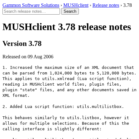
Gammon Software Solutions
›
MUSHclient
›
Release notes
› 3.78
MUSHclient 3.78 release notes
Version 3.78
Released on 09 Aug 2006
1. Increased the maximum size of an XML document that
can be parsed from 1,024,000 bytes to 5,120,000 bytes.
This applies to utils.xmlread (Lua script function),
reading in MUSHclient world files, plugin files,
plugin "state" files, and any other documents saved in
XML format.
2. Added Lua script function: utils.multilistbox.
This behaves similarly to utils.listbox, however it
allows for multiple selections. Because of this the
calling interface is slightly different: