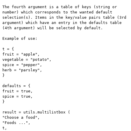
The fourth argument is a table of keys (string or
number) which corresponds to the wanted default
selection(s). Items in the key/value pairs table (3rd
argument) which have an entry in the defaults table
(4th argument) will be selected by default.
Example of use:
t = {
fruit = "apple",
vegetable = "potato",
spice = "pepper",
herb = "parsley",
}
defaults = {
fruit = true,
spice = true,
}
result = utils.multilistbox (
"Choose a food",
"Foods ...",
t,