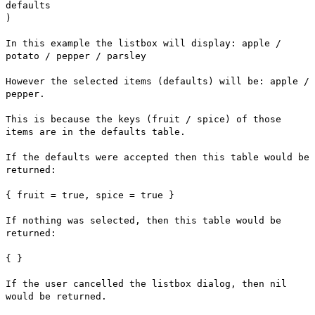
defaults
)
In this example the listbox will display: apple /
potato / pepper / parsley
However the selected items (defaults) will be: apple /
pepper.
This is because the keys (fruit / spice) of those
items are in the defaults table.
If the defaults were accepted then this table would be
returned:
{ fruit = true, spice = true }
If nothing was selected, then this table would be
returned:
{ }
If the user cancelled the listbox dialog, then nil
would be returned.