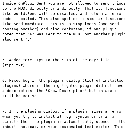
Inside OnPluginSent you are not allowed to send things
to the MUD, directly or indirectly. That is, functions
like world.Send will be disabled, and return an error
code if called. This also applies to similar functions
like SendImmediate. This is to stop loops (one send
causing another) and also confusion, if one plugin
noted that "A" was sent to the MUD, but another plugin
also sent "B".
5. Added more tips to the "tip of the day" file
(tips.txt).
6. Fixed bug in the plugins dialog (list of installed
plugins) where if the highlighted plugin did not have
a description, the "Show Description" button would
still be active.
7. In the plugins dialog, if a plugin raises an error
when you try to install it (eg. syntax error in a
script) then the plugin is automatically opened in the
inbuilt notepad, or your designated text editor. This