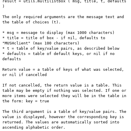
result = utils.multilistbox ( msg, title, t, defaults
)
The only required arguments are the message text and
the table of choices (t).
* msg = message to display (max 1000 characters)
* title = title of box - if nil, defaults to
"MUSHclient" (max 100 characters)
* t = table of key/value pairs, as described below
* defaults = table of default keys, or nil if no
defaults
Return value = a table of keys of what was selected,
or nil if cancelled
If not cancelled, the return value is a table. This
table may be empty if nothing was selected. If one or
more items were selected they will be in the table in
the form: key = true
The third argument is a table of key/value pairs. The
value is displayed, however the corresponding key is
returned. The values are automatically sorted into
ascending alphabetic order.