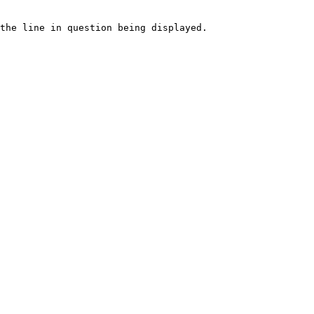
the line in question being displayed.