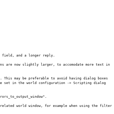
 field, and a longer reply.
ns are now slightly larger, to accomodate more text in
. This may be preferable to avoid having dialog boxes
be set in the world configuration -> Scripting dialog
rors_to_output_window".
related world window, for example when using the filter