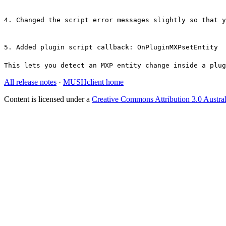
4. Changed the script error messages slightly so that y
5. Added plugin script callback: OnPluginMXPsetEntity
This lets you detect an MXP entity change inside a plug
All release notes
·
MUSHclient home
Content is licensed under a
Creative Commons Attribution 3.0 Austral