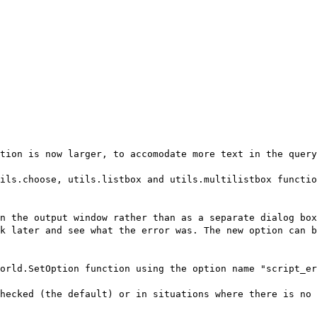
tion is now larger, to accomodate more text in the query
ils.choose, utils.listbox and utils.multilistbox functio
n the output window rather than as a separate dialog box
k later and see what the error was. The new option can 
orld.SetOption function using the option name "script_er
hecked (the default) or in situations where there is no 