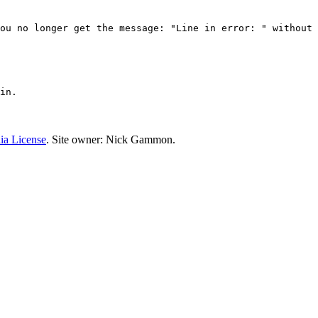
ou no longer get the message: "Line in error: " without 
in.
ia License
. Site owner: Nick Gammon.