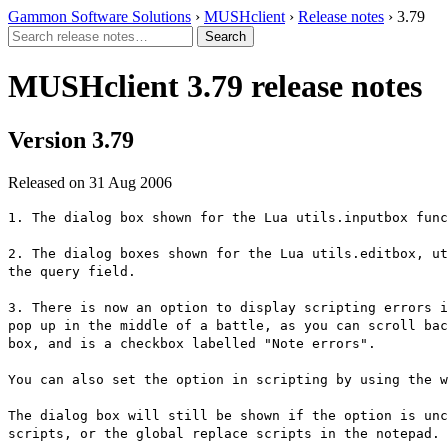
Gammon Software Solutions
›
MUSHclient
›
Release notes
› 3.79
MUSHclient 3.79 release notes
Version 3.79
Released on 31 Aug 2006
1. The dialog box shown for the Lua utils.inputbox func
2. The dialog boxes shown for the Lua utils.editbox, ut
the query field.
3. There is now an option to display scripting errors i
pop up in the middle of a battle, as you can scroll bac
box, and is a checkbox labelled "Note errors".
You can also set the option in scripting by using the w
The dialog box will still be shown if the option is unc
scripts, or the global replace scripts in the notepad.