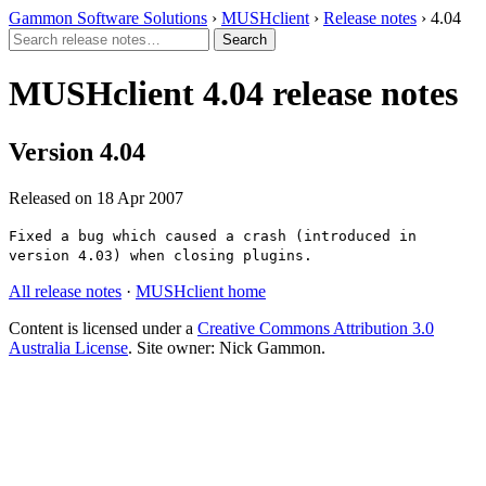
Gammon Software Solutions
›
MUSHclient
›
Release notes
› 4.04
MUSHclient 4.04 release notes
Version 4.04
Released on 18 Apr 2007
Fixed a bug which caused a crash (introduced in
version 4.03) when closing plugins.
All release notes
·
MUSHclient home
Content is licensed under a
Creative Commons Attribution 3.0
Australia License
. Site owner: Nick Gammon.