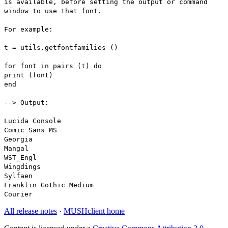
is available, before setting the output or command
window to use that font.
For example:
t = utils.getfontfamilies ()
for font in pairs (t) do
print (font)
end
--> Output:
Lucida Console
Comic Sans MS
Georgia
Mangal
WST_Engl
Wingdings
Sylfaen
Franklin Gothic Medium
Courier
All release notes
·
MUSHclient home