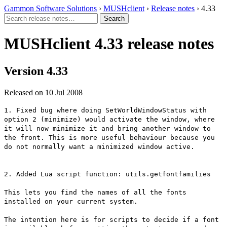
Gammon Software Solutions
›
MUSHclient
›
Release notes
› 4.33
MUSHclient 4.33 release notes
Version 4.33
Released on 10 Jul 2008
1. Fixed bug where doing SetWorldWindowStatus with
option 2 (minimize) would activate the window, where
it will now minimize it and bring another window to
the front. This is more useful behaviour because you
do not normally want a minimized window active.
2. Added Lua script function: utils.getfontfamilies
This lets you find the names of all the fonts
installed on your current system.
The intention here is for scripts to decide if a font