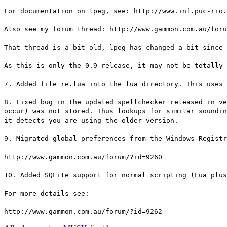
For documentation on lpeg, see: http://www.inf.puc-rio.
Also see my forum thread: http://www.gammon.com.au/foru
That thread is a bit old, lpeg has changed a bit since 
As this is only the 0.9 release, it may not be totally 
7. Added file re.lua into the lua directory. This uses 
8. Fixed bug in the updated spellchecker released in ve
occur) was not stored. Thus lookups for similar soundin
it detects you are using the older version.
9. Migrated global preferences from the Windows Registr
http://www.gammon.com.au/forum/?id=9260
10. Added SQLite support for normal scripting (Lua plu
For more details see:
http://www.gammon.com.au/forum/?id=9262