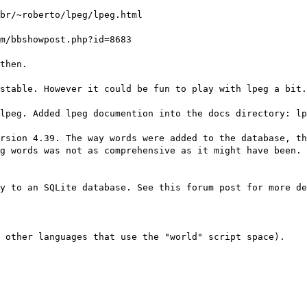
br/~roberto/lpeg/lpeg.html
m/bbshowpost.php?id=8683
then.
stable. However it could be fun to play with lpeg a bit.
lpeg. Added lpeg documention into the docs directory: lp
rsion 4.39. The way words were added to the database, th
g words was not as comprehensive as it might have been. 
y to an SQLite database. See this forum post for more de
s other languages that use the "world" script space).