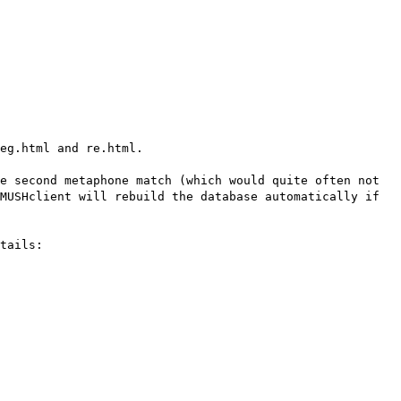
eg.html and re.html.
e second metaphone match (which would quite often not
MUSHclient will rebuild the database automatically if
tails: