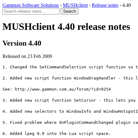
Gammon Software Solutions
›
MUSHclient
›
Release notes
› 4.40
MUSHclient 4.40 release notes
Version 4.40
Released on 23 Feb 2009
1. Changed the SetCommandSelection script function so t
2. Added new script function WindowDragHandler - this l
See: http://www.gammon.com.au/forum/?id=9254
3. Added new script function SetCursor - this lets you 
4. Added new selectors to WindowInfo and WindowHotspotI
5. Fixed problem where OnPluginCommandChanged plugin ca
6. Added lpeg 0.9 into the Lua script space.