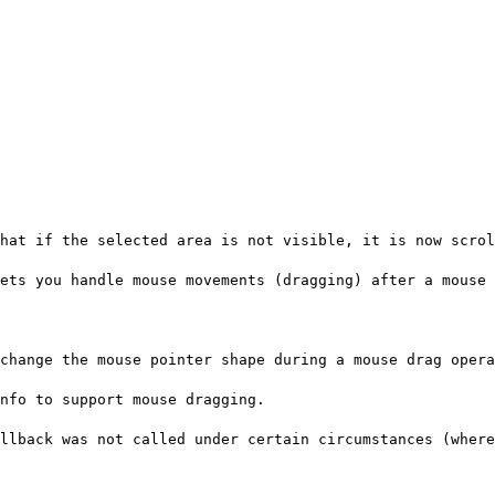
hat if the selected area is not visible, it is now scrol
ets you handle mouse movements (dragging) after a mouse 
change the mouse pointer shape during a mouse drag opera
nfo to support mouse dragging.
llback was not called under certain circumstances (where