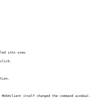
led into view.
click.
tion.
 MUSHclient itself changed the command window).