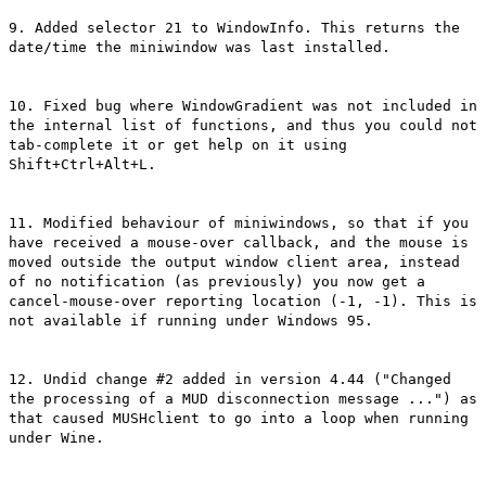
9. Added selector 21 to WindowInfo. This returns the
date/time the miniwindow was last installed.
10. Fixed bug where WindowGradient was not included in
the internal list of functions, and thus you could not
tab-complete it or get help on it using
Shift+Ctrl+Alt+L.
11. Modified behaviour of miniwindows, so that if you
have received a mouse-over callback, and the mouse is
moved outside the output window client area, instead
of no notification (as previously) you now get a
cancel-mouse-over reporting location (-1, -1). This is
not available if running under Windows 95.
12. Undid change #2 added in version 4.44 ("Changed
the processing of a MUD disconnection message ...") as
that caused MUSHclient to go into a loop when running
under Wine.