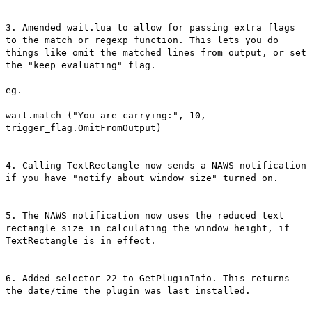
3. Amended wait.lua to allow for passing extra flags
to the match or regexp function. This lets you do
things like omit the matched lines from output, or set
the "keep evaluating" flag.
eg.
wait.match ("You are carrying:", 10,
trigger_flag.OmitFromOutput)
4. Calling TextRectangle now sends a NAWS notification
if you have "notify about window size" turned on.
5. The NAWS notification now uses the reduced text
rectangle size in calculating the window height, if
TextRectangle is in effect.
6. Added selector 22 to GetPluginInfo. This returns
the date/time the plugin was last installed.