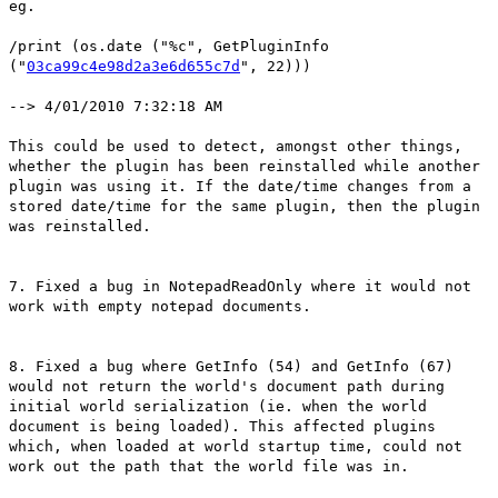
eg.
/print (os.date ("%c", GetPluginInfo
("
03ca99c4e98d2a3e6d655c7d
", 22)))
--> 4/01/2010 7:32:18 AM
This could be used to detect, amongst other things,
whether the plugin has been reinstalled while another
plugin was using it. If the date/time changes from a
stored date/time for the same plugin, then the plugin
was reinstalled.
7. Fixed a bug in NotepadReadOnly where it would not
work with empty notepad documents.
8. Fixed a bug where GetInfo (54) and GetInfo (67)
would not return the world's document path during
initial world serialization (ie. when the world
document is being loaded). This affected plugins
which, when loaded at world startup time, could not
work out the path that the world file was in.