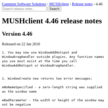
Gammon Software Solutions
›
MUSHclient
›
Release notes
› 4.46
MUSHclient 4.46 release notes
Version 4.46
Released on 22 Jan 2010
1. You may now use WindowAddHotspot and
WindowDragHandler outside plugins. Any function names
you use must exist at the time you call
WindowAddHotspot or WindowDragHandler.
2. WindowCreate now returns two error messages:
eNoNameSpecified - a zero-length string was supplied
as the window name
eBadParameter - the width or height of the window may
not be negative