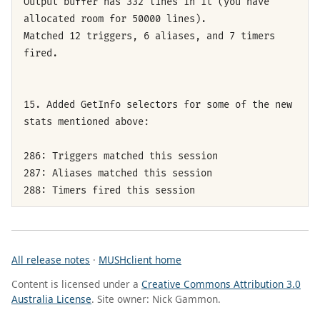
Output buffer has 332 lines in it (you have
allocated room for 50000 lines).
Matched 12 triggers, 6 aliases, and 7 timers
fired.
15. Added GetInfo selectors for some of the new
stats mentioned above:
286: Triggers matched this session
287: Aliases matched this session
288: Timers fired this session
All release notes
·
MUSHclient home
Content is licensed under a
Creative Commons Attribution 3.0
Australia License
. Site owner: Nick Gammon.