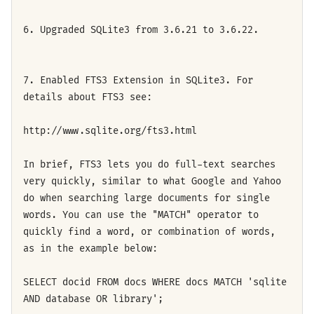
6. Upgraded SQLite3 from 3.6.21 to 3.6.22.
7. Enabled FTS3 Extension in SQLite3. For
details about FTS3 see:
http://www.sqlite.org/fts3.html
In brief, FTS3 lets you do full-text searches
very quickly, similar to what Google and Yahoo
do when searching large documents for single
words. You can use the "MATCH" operator to
quickly find a word, or combination of words,
as in the example below:
SELECT docid FROM docs WHERE docs MATCH 'sqlite
AND database OR library';