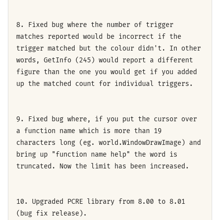
8. Fixed bug where the number of trigger
matches reported would be incorrect if the
trigger matched but the colour didn't. In other
words, GetInfo (245) would report a different
figure than the one you would get if you added
up the matched count for individual triggers.
9. Fixed bug where, if you put the cursor over
a function name which is more than 19
characters long (eg. world.WindowDrawImage) and
bring up "function name help" the word is
truncated. Now the limit has been increased.
10. Upgraded PCRE library from 8.00 to 8.01
(bug fix release).