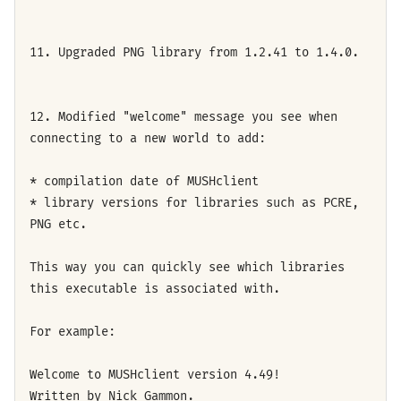
11. Upgraded PNG library from 1.2.41 to 1.4.0.
12. Modified "welcome" message you see when
connecting to a new world to add:
* compilation date of MUSHclient
* library versions for libraries such as PCRE,
PNG etc.
This way you can quickly see which libraries
this executable is associated with.
For example:
Welcome to MUSHclient version 4.49!
Written by Nick Gammon.