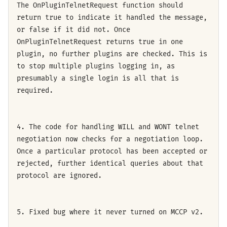
The OnPluginTelnetRequest function should
return true to indicate it handled the message,
or false if it did not. Once
OnPluginTelnetRequest returns true in one
plugin, no further plugins are checked. This is
to stop multiple plugins logging in, as
presumably a single login is all that is
required.
4. The code for handling WILL and WONT telnet
negotiation now checks for a negotiation loop.
Once a particular protocol has been accepted or
rejected, further identical queries about that
protocol are ignored.
5. Fixed bug where it never turned on MCCP v2.