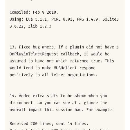
Compiled: Feb 9 2010.
Using: Lua 5.1.1, PCRE 8.01, PNG 1.4.0, SQLite3
3.6.22, Zlib 1.2.3
13. Fixed bug where, if a plugin did not have a
OnPluginTelnetRequest callback, it would be
assumed to have one which returned true. This
would tend to make MUSHclient respond
positively to all telnet negotiations.
14. Added extra stats to be shown when you
disconnect, so you can see at a glance the
overall impact this session had. For example:
Received 200 lines, sent 14 lines.