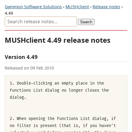
Gammon Software Solutions
›
MUSHclient
›
Release notes
›
4.49
MUSHclient 4.49 release notes
Version 4.49
Released on 09 Feb 2010
1. Double-clicking an empty place in the
Functions List dialog no longer closes the
dialog.
2. When opening the Functions List dialog, if
no filter is present (that is, if you haven't