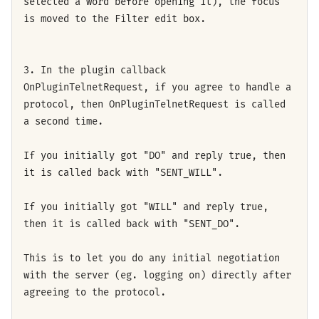
selected a word before opening it), the focus
is moved to the Filter edit box.
3. In the plugin callback
OnPluginTelnetRequest, if you agree to handle a
protocol, then OnPluginTelnetRequest is called
a second time.
If you initially got "DO" and reply true, then
it is called back with "SENT_WILL".
If you initially got "WILL" and reply true,
then it is called back with "SENT_DO".
This is to let you do any initial negotiation
with the server (eg. logging on) directly after
agreeing to the protocol.