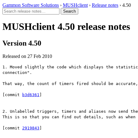
Gammon Software Solutions
›
MUSHclient
›
Release notes
› 4.50
MUSHclient 4.50 release notes
Version 4.50
Released on 27 Feb 2010
1. Moved slightly the code which displays the statistic
connection".
That way, the count of timers fired should be accurate,
[commit
b3d6361
]
2. Unlabelled triggers, timers and aliases now send th
This is so that you can find out details, such as when 
[commit
2919843
]