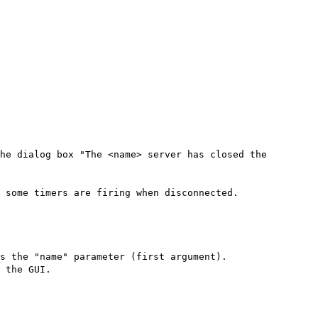
he dialog box "The <name> server has closed the
 some timers are firing when disconnected.
s the "name" parameter (first argument).
 the GUI.