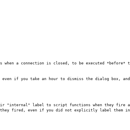
s when a connection is closed, to be executed *before* t
 even if you take an hour to dismiss the dialog box, and
eir "internal" label to script functions when they fire a
they fired, even if you did not explicitly label them in