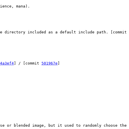
ience, mana).
e directory included as a default include path. [commit
4a3ef4
] / [commit
501967e
]
se or blended image, but it used to randomly choose the