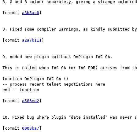
R, G and B colour separately, giving a strange coloured
[commit
a3b5ac6
]
8. Fixed some compiler warnings, as kindly submitted by
[commit
a2a7b111
]
9. Added new plugin callback OnPlugin_IAC_GA.
This is called when IAC GA (or IAC EOR) arrives from t
function OnPlugin_IAC_GA ()
-- process recent telnet negotiations here
end -- function
[commit
a586ed2
]
10. Fixed bug where plugin "date installed" was never s
[commit
0003ba7
]