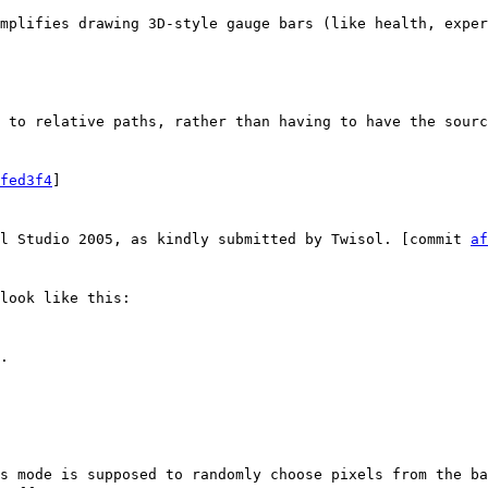
mplifies drawing 3D-style gauge bars (like health, exper
 to relative paths, rather than having to have the sourc
fed3f4
]
al Studio 2005, as kindly submitted by Twisol. [commit
af
look like this:
.
s mode is supposed to randomly choose pixels from the ba