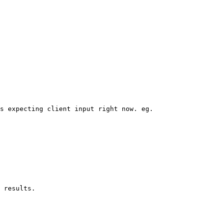
s expecting client input right now. eg.
 results.