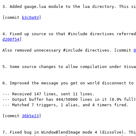
3. Added gauge.lua module to the lua directory. This si
[commit
b3c0a93
]
4. Fixed up source so that #include directives referred
d200f54
]
Also removed unnecessary #include directives. [commit
0
5. Some source changes to allow compilation under Visu
6. Improved the message you get on world disconnect to 
--- Received 147 lines, sent 11 lines.
--- Output buffer has 444/50000 lines in it (0.9% full)
--- Matched 7 triggers, 1 alias, and 4 timers fired.
[commit
36b5e23
]
7. Fixed bug in WindowBlendImage mode 4 (dissolve). Thi