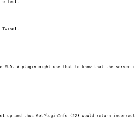
 effect.
 Twisol.
he MUD. A plugin might use that to know that the server i
et up and thus GetPluginInfo (22) would return incorrect