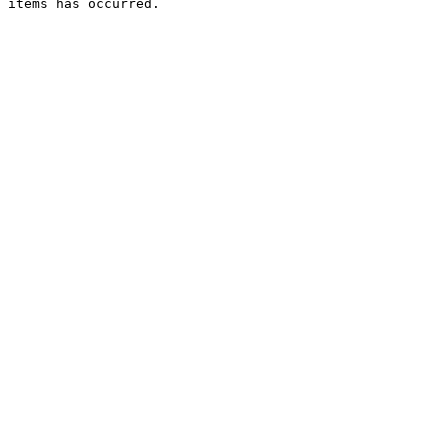
 items has occurred.