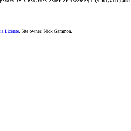
ppears if a non-zero count of incoming DO/DONT/WILL/WONT
ia License
. Site owner: Nick Gammon.