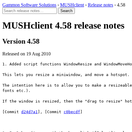
Gammon Software Solutions
›
MUSHclient
›
Release notes
› 4.58
MUSHclient 4.58 release notes
Version 4.58
Released on 19 Aug 2010
1. Added script functions WindowResize and WindowMoveHo
This lets you resize a miniwindow, and move a hotspot.
The intention here is to allow you to make a resizeable
fonts etc.).
If the window is resized, then the "drag to resize" hot
[Commit
d24d7a1
], [Commit
c0becdf
]