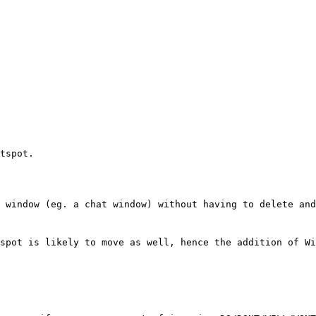
tspot.
 window (eg. a chat window) without having to delete and
spot is likely to move as well, hence the addition of Wi