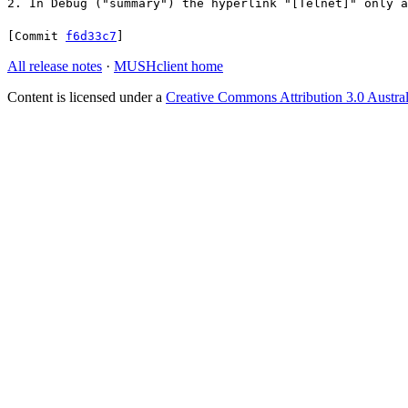
2. In Debug ("summary") the hyperlink "[Telnet]" only a
[Commit
f6d33c7
]
All release notes
·
MUSHclient home
Content is licensed under a
Creative Commons Attribution 3.0 Austral