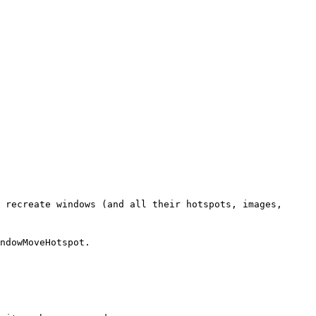
 recreate windows (and all their hotspots, images,
ndowMoveHotspot.