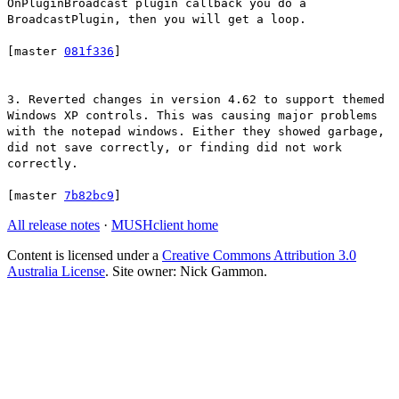
OnPluginBroadcast plugin callback you do a
BroadcastPlugin, then you will get a loop.
[master
081f336
]
3. Reverted changes in version 4.62 to support themed
Windows XP controls. This was causing major problems
with the notepad windows. Either they showed garbage,
did not save correctly, or finding did not work
correctly.
[master
7b82bc9
]
All release notes
·
MUSHclient home
Content is licensed under a
Creative Commons Attribution 3.0
Australia License
. Site owner: Nick Gammon.