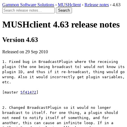
Gammon Software Solutions
›
MUSHclient
›
Release notes
› 4.63
MUSHclient 4.63 release notes
Version 4.63
Released on 29 Sep 2010
1. Fixed bug in BroadcastPlugin where the receiving
plugin (the one being broadcast to) would not know its
plugin ID, and thus if it re-broadcast, thing would go
wrong. Also it would incorrectly get plugin variables,
etc.
[master
5f41472
]
2. Changed BroadcastPlugin so it would no longer
broadcast to itself. For one thing, a plugin should
not need to notify itself of something, and for
another, this can cause an infinite loop. If in a