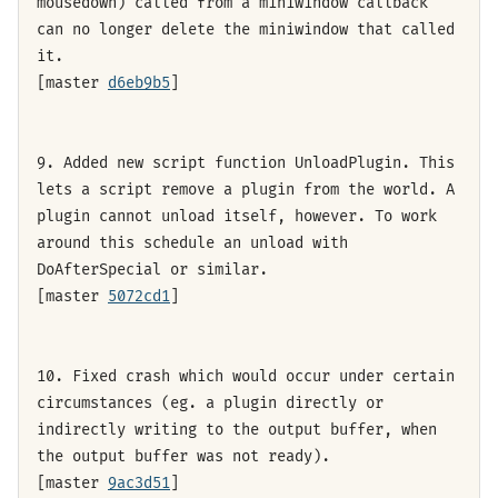
mousedown) called from a miniwindow callback
can no longer delete the miniwindow that called
it.
[master
d6eb9b5
]
9. Added new script function UnloadPlugin. This
lets a script remove a plugin from the world. A
plugin cannot unload itself, however. To work
around this schedule an unload with
DoAfterSpecial or similar.
[master
5072cd1
]
10. Fixed crash which would occur under certain
circumstances (eg. a plugin directly or
indirectly writing to the output buffer, when
the output buffer was not ready).
[master
9ac3d51
]