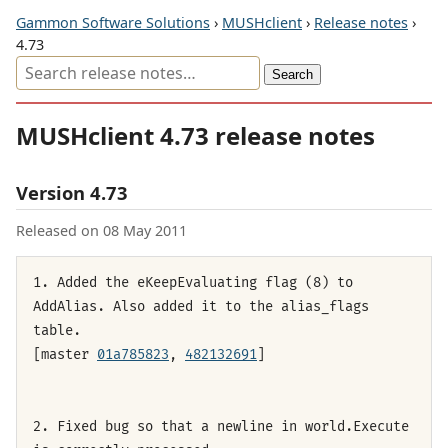
Gammon Software Solutions
›
MUSHclient
›
Release notes
›
4.73
MUSHclient 4.73 release notes
Version 4.73
Released on 08 May 2011
1. Added the eKeepEvaluating flag (8) to
AddAlias. Also added it to the alias_flags
table.
[master
01a785823
,
482132691
]
2. Fixed bug so that a newline in world.Execute