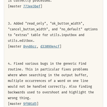
is correctly processed.
[master
773ee3bef
]
3. Added "read_only", "ok_button_width",
"cancel_button_width", and "no_default" options
to "extras" table for utils.inputbox and
utils.editbox.
[master
84486cc
,
d33099e4cf
]
4. Fixed various bugs in the generic Find
routine. This in particular fixes problems
where when searching in the output buffer,
multiple occurrences of a word on one line
would not be handled correctly. Also finding
backwards used to overshoot and highlight the
wrong thing.
[master
9f901d5
]