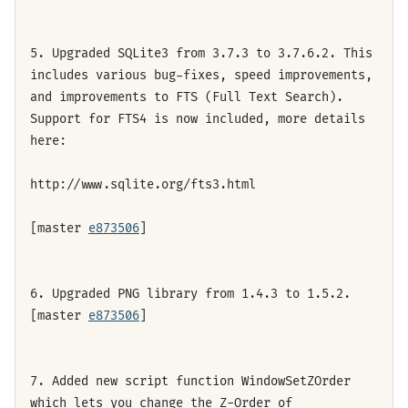
5. Upgraded SQLite3 from 3.7.3 to 3.7.6.2. This
includes various bug-fixes, speed improvements,
and improvements to FTS (Full Text Search).
Support for FTS4 is now included, more details
here:
http://www.sqlite.org/fts3.html
[master
e873506
]
6. Upgraded PNG library from 1.4.3 to 1.5.2.
[master
e873506
]
7. Added new script function WindowSetZOrder
which lets you change the Z-Order of