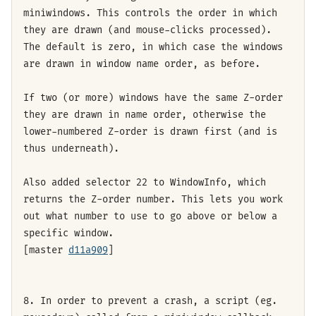
miniwindows. This controls the order in which
they are drawn (and mouse-clicks processed).
The default is zero, in which case the windows
are drawn in window name order, as before.
If two (or more) windows have the same Z-order
they are drawn in name order, otherwise the
lower-numbered Z-order is drawn first (and is
thus underneath).
Also added selector 22 to WindowInfo, which
returns the Z-order number. This lets you work
out what number to use to go above or below a
specific window.
[master
d11a909
]
8. In order to prevent a crash, a script (eg.