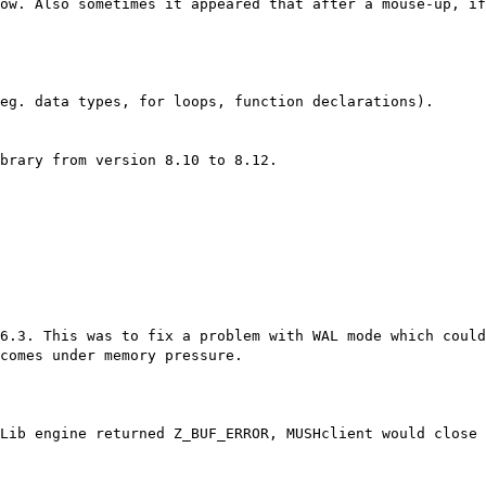
ow. Also sometimes it appeared that after a mouse-up, i
eg. data types, for loops, function declarations).
brary from version 8.10 to 8.12.
6.3. This was to fix a problem with WAL mode which could
comes under memory pressure.
Lib engine returned Z_BUF_ERROR, MUSHclient would close 