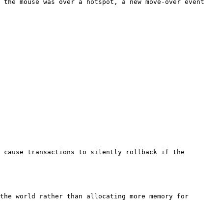
f the mouse was over a hotspot, a new move-over event
 cause transactions to silently rollback if the
the world rather than allocating more memory for