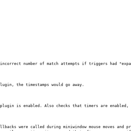
incorrect number of match attempts if triggers had "expa
lugin, the timestamps would go away.
plugin is enabled. Also checks that timers are enabled, 
llbacks were called during miniwindow mouse moves and pr