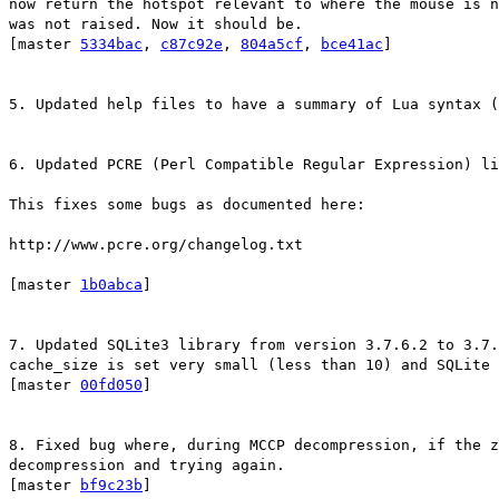
now return the hotspot relevant to where the mouse is n
was not raised. Now it should be.
[master
5334bac
,
c87c92e
,
804a5cf
,
bce41ac
]
5. Updated help files to have a summary of Lua syntax (
6. Updated PCRE (Perl Compatible Regular Expression) li
This fixes some bugs as documented here:
http://www.pcre.org/changelog.txt
[master
1b0abca
]
7. Updated SQLite3 library from version 3.7.6.2 to 3.7.
cache_size is set very small (less than 10) and SQLite 
[master
00fd050
]
8. Fixed bug where, during MCCP decompression, if the z
decompression and trying again.
[master
bf9c23b
]