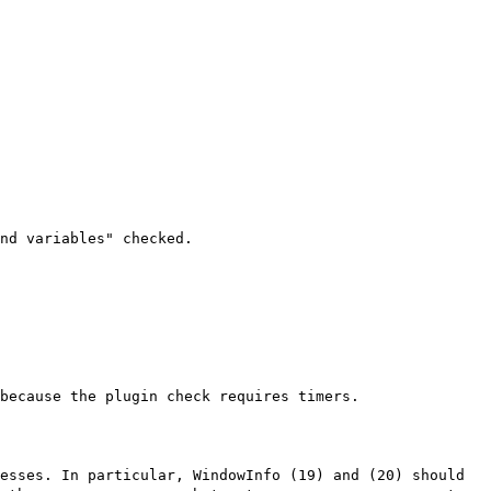
nd variables" checked.
because the plugin check requires timers.
esses. In particular, WindowInfo (19) and (20) should