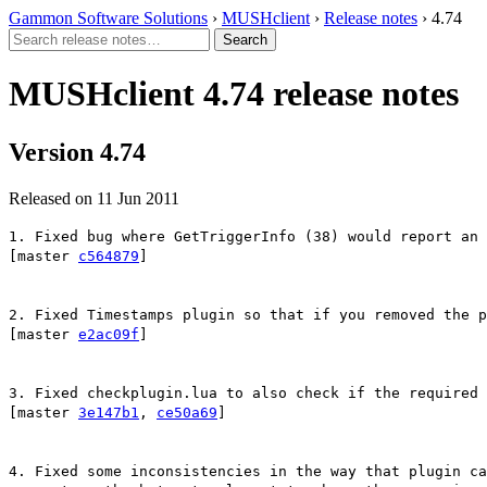
Gammon Software Solutions
›
MUSHclient
›
Release notes
› 4.74
MUSHclient 4.74 release notes
Version 4.74
Released on 11 Jun 2011
1. Fixed bug where GetTriggerInfo (38) would report an 
[master
c564879
]
2. Fixed Timestamps plugin so that if you removed the p
[master
e2ac09f
]
3. Fixed checkplugin.lua to also check if the required 
[master
3e147b1
,
ce50a69
]
4. Fixed some inconsistencies in the way that plugin ca