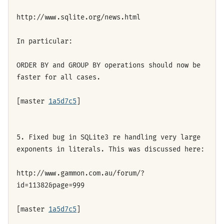
http://www.sqlite.org/news.html
In particular:
ORDER BY and GROUP BY operations should now be
faster for all cases.
[master
1a5d7c5
]
5. Fixed bug in SQLite3 re handling very large
exponents in literals. This was discussed here:
http://www.gammon.com.au/forum/?
id=11382&page=999
[master
1a5d7c5
]