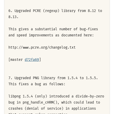
6. Upgraded PCRE (regexp) library from 8.12 to
8.13.
This gives a substantial number of bug-fixes
and speed improvements as documented here:
http://www.pcre.org/changelog.txt
[master
d72fa69
]
7. Upgraded PNG library from 1.5.4 to 1.5.5.
This fixes a bug as follows:
libpng 1.5.4 (only) introduced a divide-by-zero
bug in png_handle_cHRM(), which could lead to
crashes (denial of service) in applications