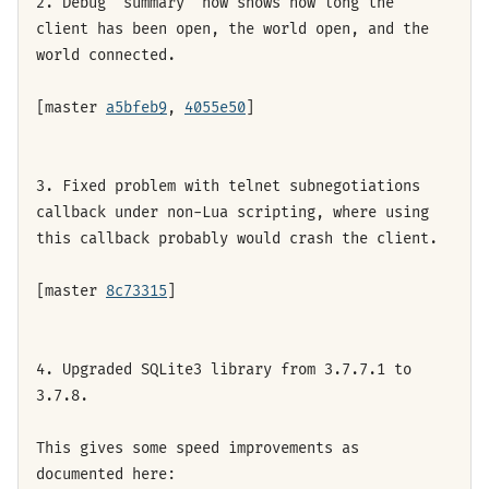
2. Debug "summary" now shows how long the
client has been open, the world open, and the
world connected.
[master
a5bfeb9
,
4055e50
]
3. Fixed problem with telnet subnegotiations
callback under non-Lua scripting, where using
this callback probably would crash the client.
[master
8c73315
]
4. Upgraded SQLite3 library from 3.7.7.1 to
3.7.8.
This gives some speed improvements as
documented here: