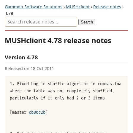
Gammon Software Solutions
›
MUSHclient
›
Release notes
›
4.78
MUSHclient 4.78 release notes
Version 4.78
Released on 18 Oct 2011
1. Fixed bug in shuffle algorithm in commas.lua
where the table was not completely shuffled,
particularly if it only had 2 or 3 items.
[master
cb80c2b
]