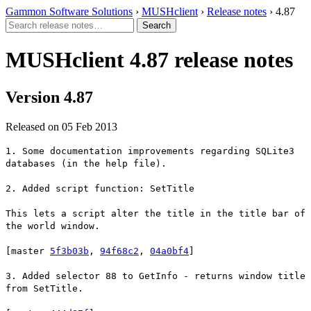
Gammon Software Solutions
›
MUSHclient
›
Release notes
› 4.87
MUSHclient 4.87 release notes
Version 4.87
Released on 05 Feb 2013
1. Some documentation improvements regarding SQLite3
databases (in the help file).
2. Added script function: SetTitle
This lets a script alter the title in the title bar of
the world window.
[master
5f3b03b
,
94f68c2
,
04a0bf4
]
3. Added selector 88 to GetInfo - returns window title
from SetTitle.