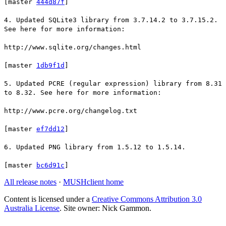
[master
444d87f
]
4. Updated SQLite3 library from 3.7.14.2 to 3.7.15.2.
See here for more information:
http://www.sqlite.org/changes.html
[master
1db9f1d
]
5. Updated PCRE (regular expression) library from 8.31
to 8.32. See here for more information:
http://www.pcre.org/changelog.txt
[master
ef7dd12
]
6. Updated PNG library from 1.5.12 to 1.5.14.
[master
bc6d91c
]
All release notes
·
MUSHclient home
Content is licensed under a
Creative Commons Attribution 3.0
Australia License
. Site owner: Nick Gammon.