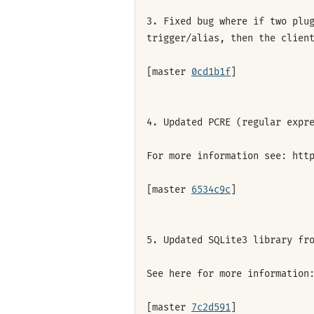
3. Fixed bug where if two plu
trigger/alias, then the clien
[master
0cd1b1f
]
4. Updated PCRE (regular expr
For more information see: htt
[master
6534c9c
]
5. Updated SQLite3 library fr
See here for more information
[master
7c2d591
]