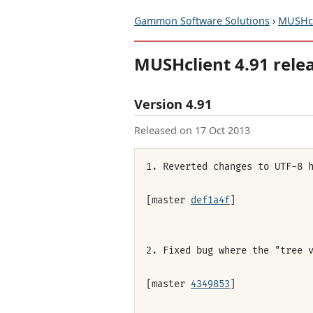
Gammon Software Solutions
›
MUSHcl
MUSHclient 4.91 rele
Version 4.91
Released on 17 Oct 2013
1. Reverted changes to UTF-8 
[master
def1a4f
]
2. Fixed bug where the "tree 
[master
4349853
]