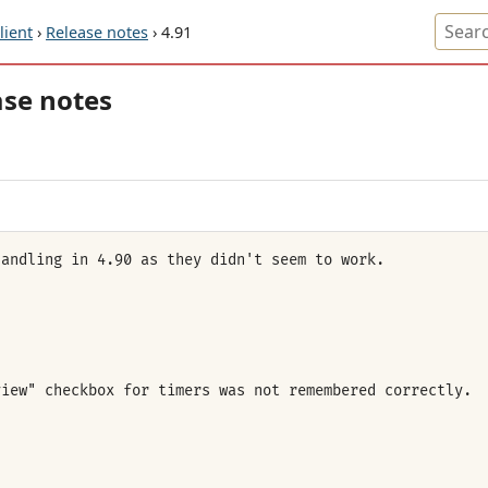
ient
›
Release notes
› 4.91
ase notes
handling in 4.90 as they didn't seem to work.
view" checkbox for timers was not remembered correctly.