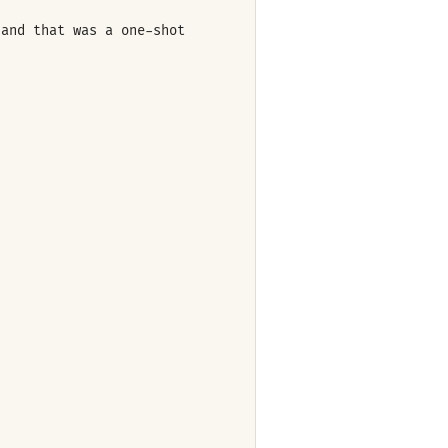
 and that was a one-shot