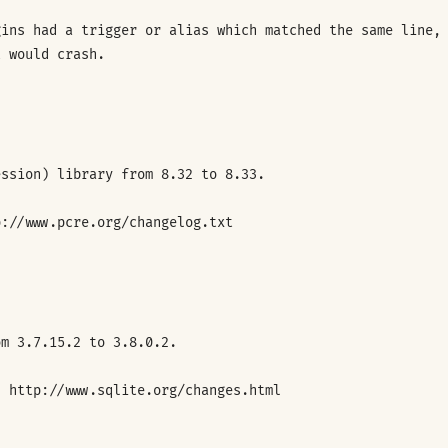
gins had a trigger or alias which matched the same line,
t would crash.
ession) library from 8.32 to 8.33.
p://www.pcre.org/changelog.txt
om 3.7.15.2 to 3.8.0.2.
: http://www.sqlite.org/changes.html